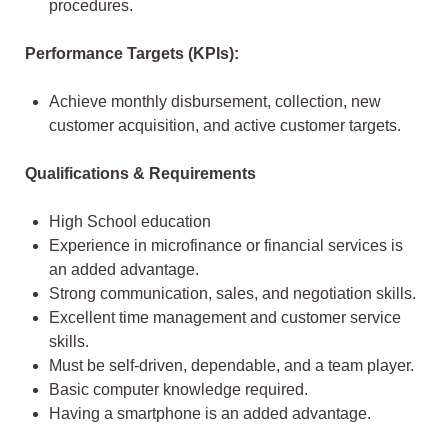
procedures.
Performance Targets (KPIs):
Achieve monthly disbursement, collection, new
customer acquisition, and active customer targets.
Qualifications & Requirements
High School education
Experience in microfinance or financial services is
an added advantage.
Strong communication, sales, and negotiation skills.
Excellent time management and customer service
skills.
Must be self-driven, dependable, and a team player.
Basic computer knowledge required.
Having a smartphone is an added advantage.