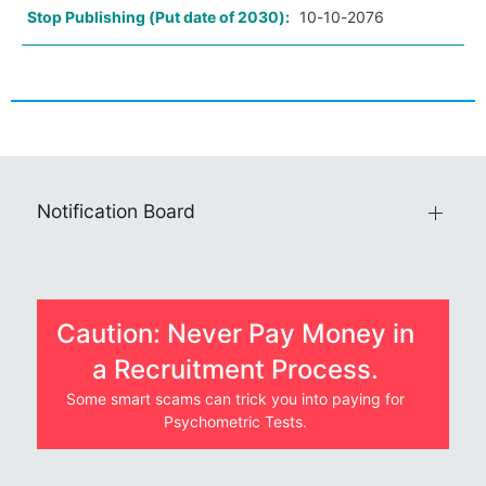
Stop Publishing (Put date of 2030):
10-10-2076
Notification Board
Caution: Never Pay Money in
a Recruitment Process.
Some smart scams can trick you into paying for
Psychometric Tests.