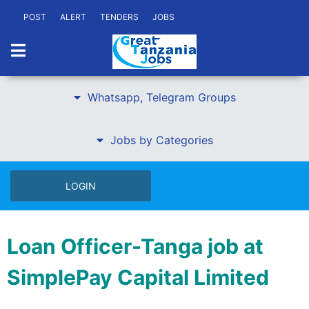
POST
ALERT
TENDERS
JOBS
Whatsapp, Telegram Groups
Jobs by Categories
LOGIN
Loan Officer-Tanga job at
SimplePay Capital Limited