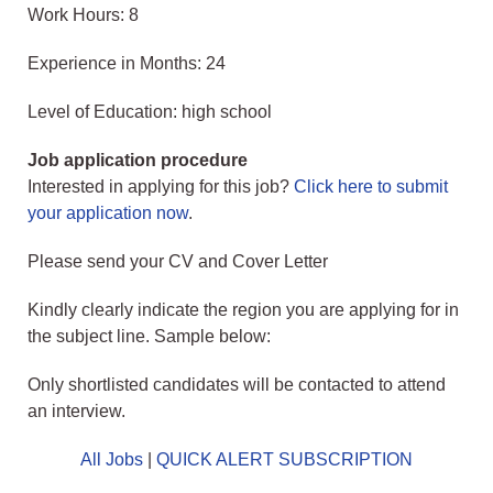
Work Hours: 8
Experience in Months: 24
Level of Education: high school
Job application procedure
Interested in applying for this job?
Click here to submit
your application now
.
Please send your CV and Cover Letter
Kindly clearly indicate the region you are applying for in
the subject line. Sample below:
Only shortlisted candidates will be contacted to attend
an interview.
All Jobs
|
QUICK ALERT SUBSCRIPTION