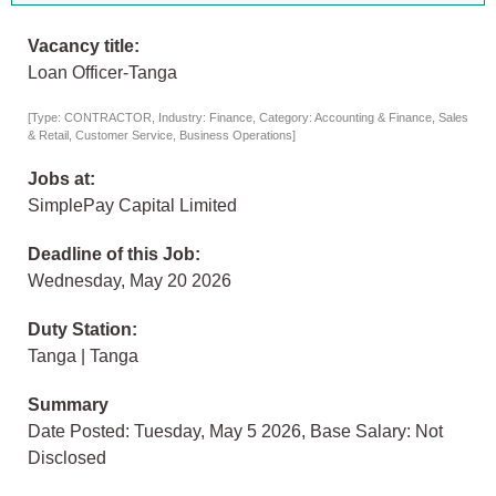
Vacancy title:
Loan Officer-Tanga
[Type: CONTRACTOR, Industry: Finance, Category: Accounting & Finance, Sales
& Retail, Customer Service, Business Operations]
Jobs at:
SimplePay Capital Limited
Deadline of this Job:
Wednesday, May 20 2026
Duty Station:
Tanga | Tanga
Summary
Date Posted: Tuesday, May 5 2026, Base Salary: Not
Disclosed