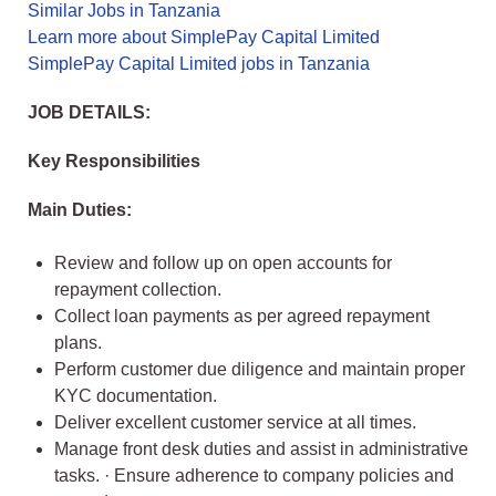
Similar Jobs in Tanzania
Learn more about SimplePay Capital Limited
SimplePay Capital Limited jobs in Tanzania
JOB DETAILS:
Key Responsibilities
Main Duties:
Review and follow up on open accounts for
repayment collection.
Collect loan payments as per agreed repayment
plans.
Perform customer due diligence and maintain proper
KYC documentation.
Deliver excellent customer service at all times.
Manage front desk duties and assist in administrative
tasks. · Ensure adherence to company policies and