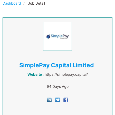
Dashboard
Job Detail
SimplePay Capital Limited
Website :
https://simplepay.capital/
94 Days Ago