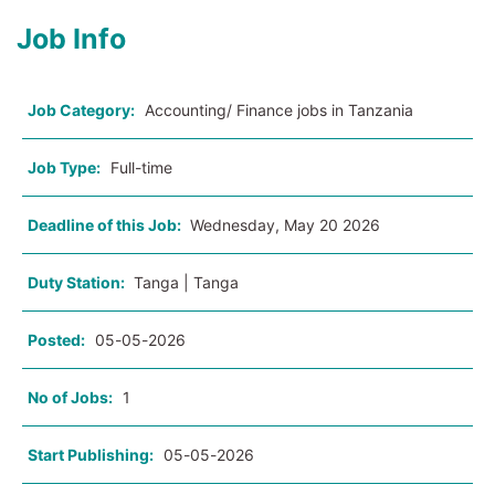
Job Info
Job Category:
Accounting/ Finance jobs in Tanzania
Job Type:
Full-time
Deadline of this Job:
Wednesday, May 20 2026
Duty Station:
Tanga | Tanga
Posted:
05-05-2026
No of Jobs:
1
Start Publishing:
05-05-2026