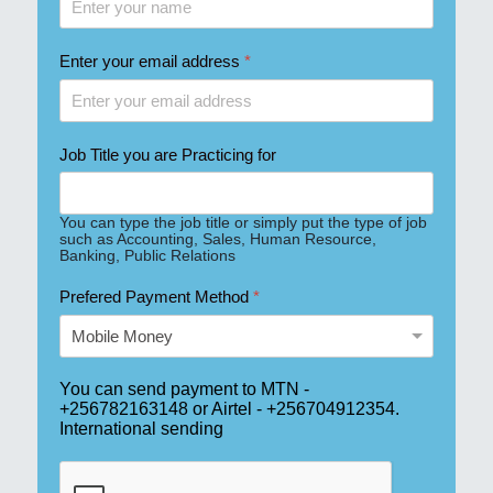
Enter your email address
*
Job Title you are Practicing for
You can type the job title or simply put the type of job
such as Accounting, Sales, Human Resource,
Banking, Public Relations
Prefered Payment Method
*
You can send payment to MTN - 
+256782163148 or Airtel - +256704912354. 
International sending