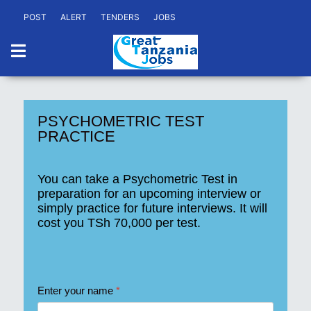
POST
ALERT
TENDERS
JOBS
PSYCHOMETRIC TEST
PRACTICE
You can take a Psychometric Test in
preparation for an upcoming interview or
simply practice for future interviews. It will
cost you
TSh 70,000
per test.
Enter your name
*