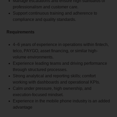
Manage escalations and ensure high standards of
professionalism and customer care.
Support continuous training and adherence to
compliance and quality standards.
Requirements
4–6 years of experience in operations within fintech,
telco, PAYGO, asset financing, or similar high-
volume environments.
Experience leading teams and driving performance
through structured processes.
Strong analytical and reporting skills; comfort
working with dashboards and operational KPIs.
Calm under pressure, high ownership, and
execution-focused mindset.
Experience in the mobile phone industry is an added
advantage