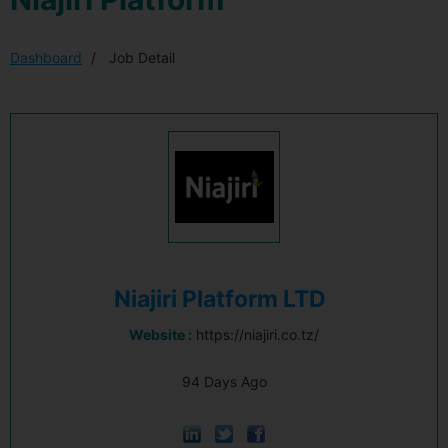
Dashboard
Job Detail
Niajiri Platform LTD
Website :
https://niajiri.co.tz/
94 Days Ago