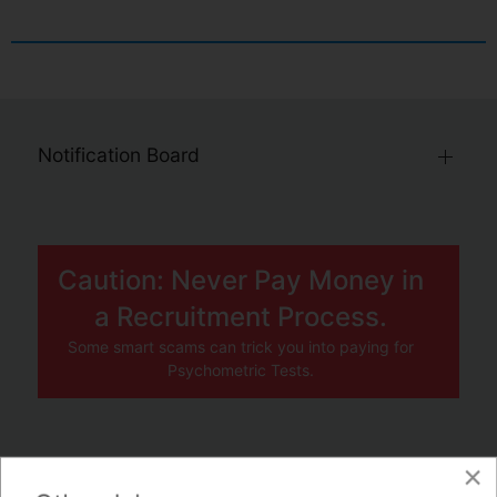
Notification Board
Caution: Never Pay Money in
a Recruitment Process.
Some smart scams can trick you into paying for
Psychometric Tests.
×
JOBS BY COMPANY