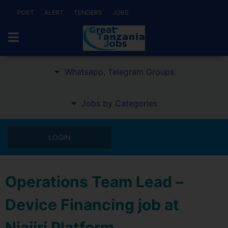
POST
ALERT
TENDERS
JOBS
Whatsapp, Telegram Groups
Jobs by Categories
LOGIN
Operations Team Lead –
Device Financing job at
Niajiri Platform