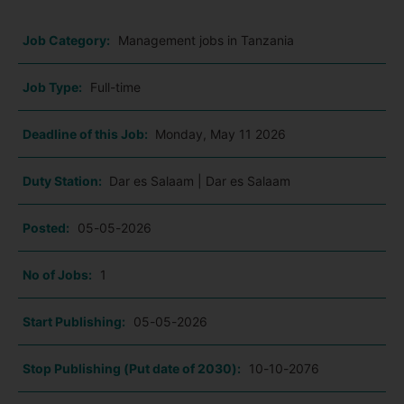
Job Category:
Management jobs in Tanzania
Job Type:
Full-time
Deadline of this Job:
Monday, May 11 2026
Duty Station:
Dar es Salaam | Dar es Salaam
Posted:
05-05-2026
No of Jobs:
1
Start Publishing:
05-05-2026
Stop Publishing (Put date of 2030):
10-10-2076