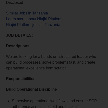
Disclosed
Similar Jobs in Tanzania
Learn more about Niajiri Platform
Niajiri Platform jobs in Tanzania
JOB DETAILS:
Descriptions
We are looking for a hands-on, structured leader who
can build processes, solve problems fast, and create
operational excellence from scratch
Responsibilities
Build Operational Discipline
Supervise operational workflows and ensure SOP
adherence across the field and back office.