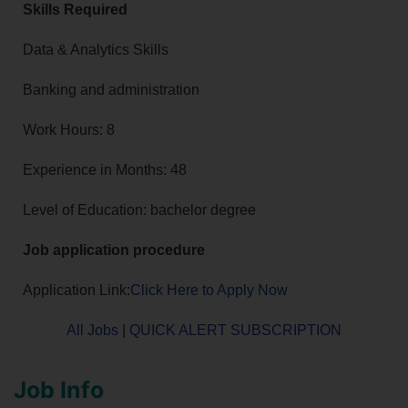
Skills Required
Data & Analytics Skills
Banking and administration
Work Hours: 8
Experience in Months: 48
Level of Education: bachelor degree
Job application procedure
Application Link:
Click Here to Apply Now
All Jobs
|
QUICK ALERT SUBSCRIPTION
Job Info