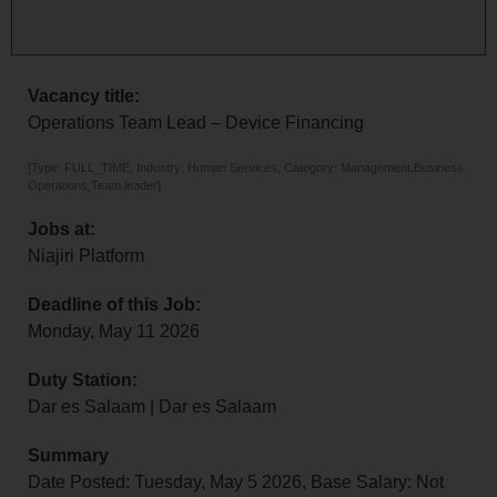
Vacancy title:
Operations Team Lead – Device Financing
[Type: FULL_TIME, Industry: Human Services, Category: Management,Business
Operations,Team leader]
Jobs at:
Niajiri Platform
Deadline of this Job:
Monday, May 11 2026
Duty Station:
Dar es Salaam | Dar es Salaam
Summary
Date Posted: Tuesday, May 5 2026, Base Salary: Not