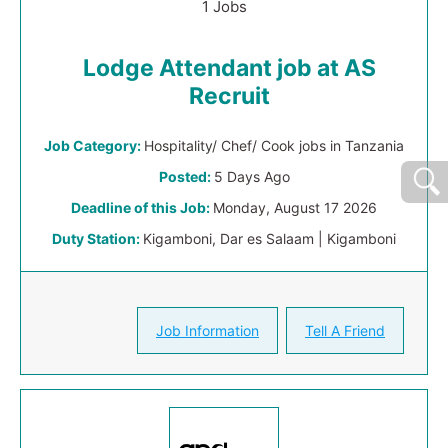
1 Jobs
Lodge Attendant job at AS
Recruit
Job Category:
Hospitality/ Chef/ Cook jobs in Tanzania
Posted:
5 Days Ago
Deadline of this Job:
Monday, August 17 2026
Duty Station:
Kigamboni, Dar es Salaam | Kigamboni
Job Information
Tell A Friend