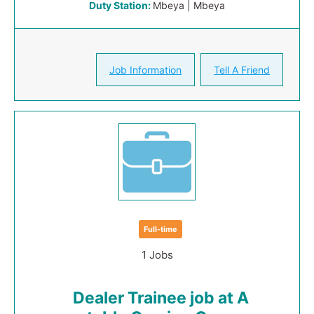
Duty Station:
Mbeya | Mbeya
Job Information
Tell A Friend
Full-time
1 Jobs
Dealer Trainee job at A