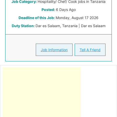
Job Category:
Hospitality/ Chef/ Cook jobs in Tanzania
Posted:
6 Days Ago
Deadline of this Job:
Monday, August 17 2026
Duty Station:
Dar es Salaam, Tanzania | Dar es Salaam
Job Information
Tell A Friend