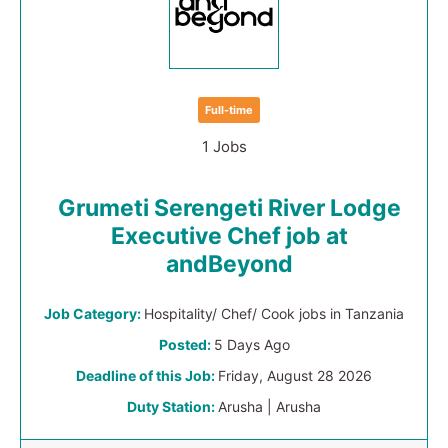
Full-time
1 Jobs
Grumeti Serengeti River Lodge
Executive Chef job at
andBeyond
Job Category:
Hospitality/ Chef/ Cook jobs in Tanzania
Posted:
5 Days Ago
Deadline of this Job:
Friday, August 28 2026
Duty Station:
Arusha | Arusha