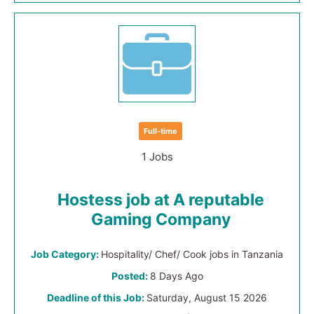
Full-time
1 Jobs
Hostess job at A reputable
Gaming Company
Job Category:
Hospitality/ Chef/ Cook jobs in Tanzania
Posted:
8 Days Ago
Deadline of this Job:
Saturday, August 15 2026