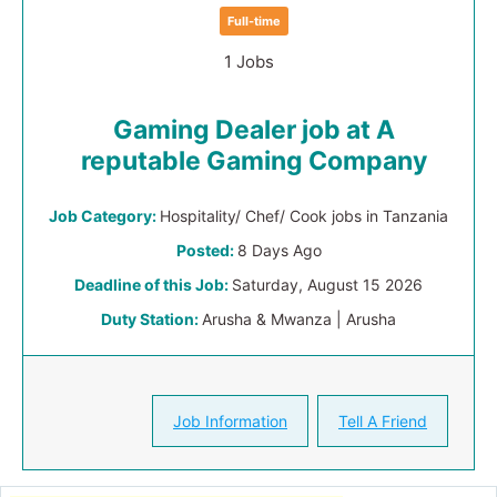
Full-time
1 Jobs
Gaming Dealer job at A
reputable Gaming Company
Job Category:
Hospitality/ Chef/ Cook jobs in Tanzania
Posted:
8 Days Ago
Deadline of this Job:
Saturday, August 15 2026
Duty Station:
Arusha & Mwanza | Arusha
Job Information
Tell A Friend