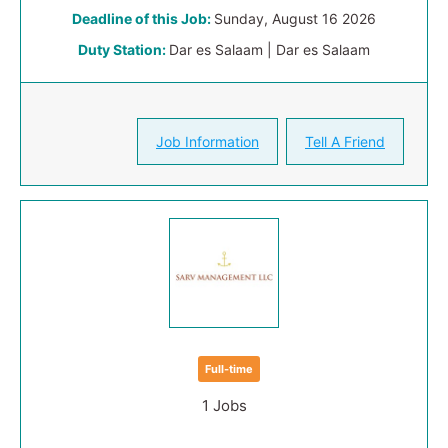
Deadline of this Job:
Sunday, August 16 2026
Duty Station:
Dar es Salaam | Dar es Salaam
Job Information
Tell A Friend
Full-time
1 Jobs