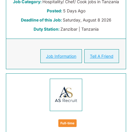
Job Category:
Hospitality/ Chef/ Cook jobs in Tanzania
Posted:
5 Days Ago
Deadline of this Job:
Saturday, August 8 2026
Duty Station:
Zanzibar | Tanzania
Job Information
Tell A Friend
Full-time