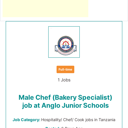
Full-time
1 Jobs
Male Chef (Bakery Specialist)
job at Anglo Junior Schools
Job Category:
Hospitality/ Chef/ Cook jobs in Tanzania