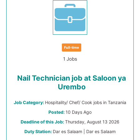
Full-time
1 Jobs
Nail Technician job at Saloon ya
Urembo
Job Category:
Hospitality/ Chef/ Cook jobs in Tanzania
Posted:
10 Days Ago
Deadline of this Job:
Thursday, August 13 2026
Duty Station:
Dar es Salaam | Dar es Salaam