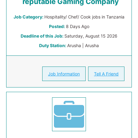
reputable Gaming Company
Job Category:
Hospitality/ Chef/ Cook jobs in Tanzania
Posted:
8 Days Ago
Deadline of this Job:
Saturday, August 15 2026
Duty Station:
Arusha | Arusha
Job Information
Tell A Friend