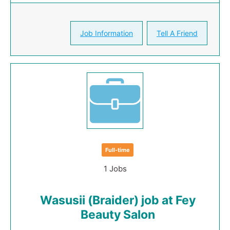
Job Information
Tell A Friend
Full-time
1 Jobs
Wasusii (Braider) job at Fey
Beauty Salon