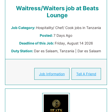
Waitress/Waiters job at Beats
Lounge
Job Category:
Hospitality/ Chef/ Cook jobs in Tanzania
Posted:
7 Days Ago
Deadline of this Job:
Friday, August 14 2026
Duty Station:
Dar es Salaam, Tanzania | Dar es Salaam
Job Information
Tell A Friend