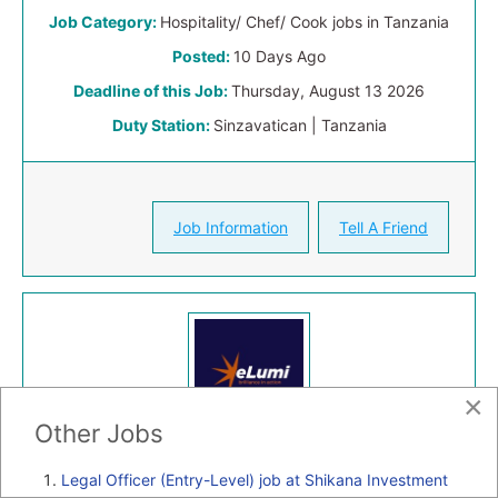
Job Category:
Hospitality/ Chef/ Cook jobs in Tanzania
Posted:
10 Days Ago
Deadline of this Job:
Thursday, August 13 2026
Duty Station:
Sinzavatican | Tanzania
Job Information
Tell A Friend
×
Other Jobs
Legal Officer (Entry-Level) job at Shikana Investment
Full-time