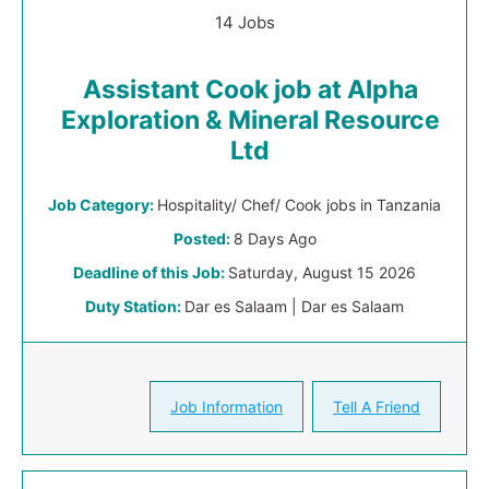
14 Jobs
Assistant Cook job at Alpha
Exploration & Mineral Resource
Ltd
Job Category:
Hospitality/ Chef/ Cook jobs in Tanzania
Posted:
8 Days Ago
Deadline of this Job:
Saturday, August 15 2026
Duty Station:
Dar es Salaam | Dar es Salaam
Job Information
Tell A Friend