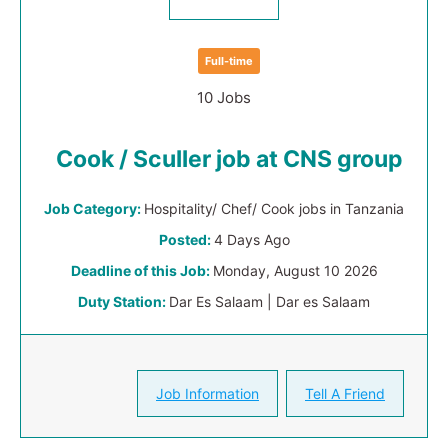
Full-time
10 Jobs
Cook / Sculler job at CNS group
Job Category:
Hospitality/ Chef/ Cook jobs in Tanzania
Posted:
4 Days Ago
Deadline of this Job:
Monday, August 10 2026
Duty Station:
Dar Es Salaam | Dar es Salaam
Job Information
Tell A Friend