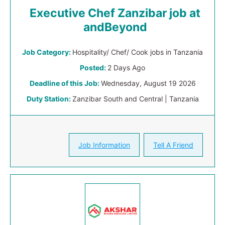
Executive Chef Zanzibar job at
andBeyond
Job Category:
Hospitality/ Chef/ Cook jobs in Tanzania
Posted:
2 Days Ago
Deadline of this Job:
Wednesday, August 19 2026
Duty Station:
Zanzibar South and Central | Tanzania
Job Information
Tell A Friend