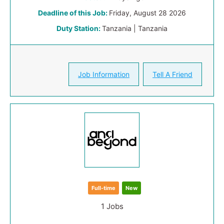
Deadline of this Job:
Friday, August 28 2026
Duty Station:
Tanzania | Tanzania
Job Information
Tell A Friend
Full-time
New
1 Jobs