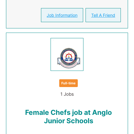
Job Information
Tell A Friend
Full-time
1 Jobs
Female Chefs job at Anglo
Junior Schools