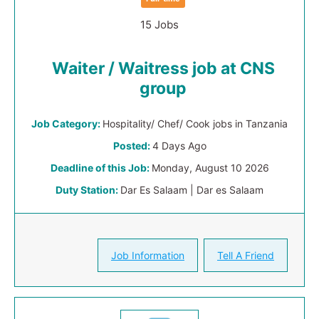
15 Jobs
Waiter / Waitress job at CNS
group
Job Category:
Hospitality/ Chef/ Cook jobs in Tanzania
Posted:
4 Days Ago
Deadline of this Job:
Monday, August 10 2026
Duty Station:
Dar Es Salaam | Dar es Salaam
Job Information
Tell A Friend