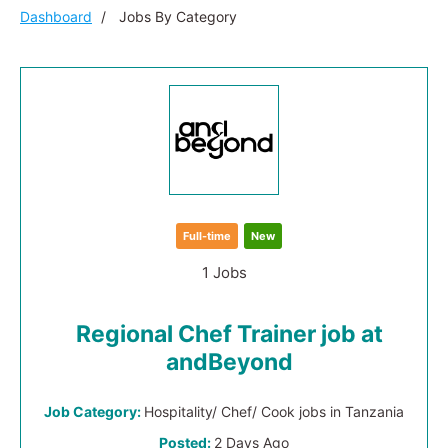
Dashboard
Jobs By Category
Full-time
New
1 Jobs
Regional Chef Trainer job at
andBeyond
Job Category:
Hospitality/ Chef/ Cook jobs in Tanzania
Posted:
2 Days Ago