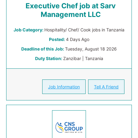
Executive Chef job at Sarv
Management LLC
Job Category:
Hospitality/ Chef/ Cook jobs in Tanzania
Posted:
4 Days Ago
Deadline of this Job:
Tuesday, August 18 2026
Duty Station:
Zanzibar | Tanzania
Job Information
Tell A Friend