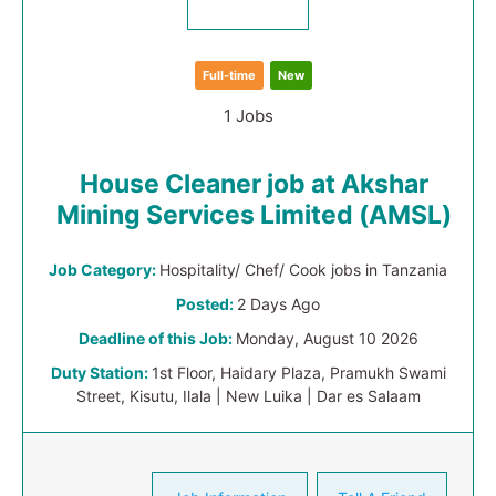
Full-time
New
1 Jobs
House Cleaner job at Akshar
Mining Services Limited (AMSL)
Job Category:
Hospitality/ Chef/ Cook jobs in Tanzania
Posted:
2 Days Ago
Deadline of this Job:
Monday, August 10 2026
Duty Station:
1st Floor, Haidary Plaza, Pramukh Swami
Street, Kisutu, Ilala | New Luika | Dar es Salaam