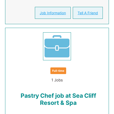
Job Information
Tell A Friend
Full-time
1 Jobs
Pastry Chef job at Sea Cliff
Resort & Spa