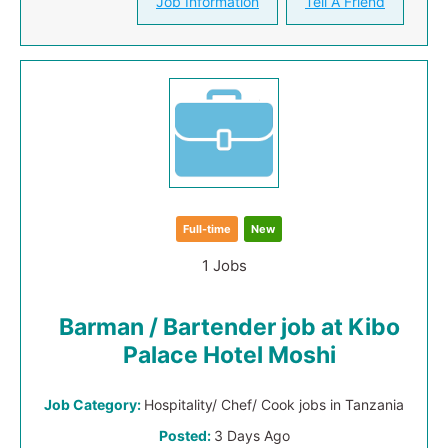
Job Information
Tell A Friend
Full-time
New
1 Jobs
Barman / Bartender job at Kibo
Palace Hotel Moshi
Job Category:
Hospitality/ Chef/ Cook jobs in Tanzania
Posted:
3 Days Ago