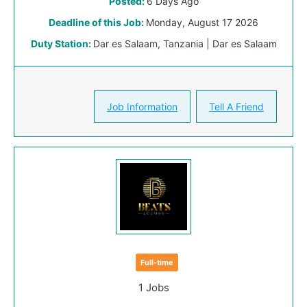
Posted:
6 Days Ago
Deadline of this Job:
Monday, August 17 2026
Duty Station:
Dar es Salaam, Tanzania | Dar es Salaam
Job Information
Tell A Friend
Full-time
1 Jobs