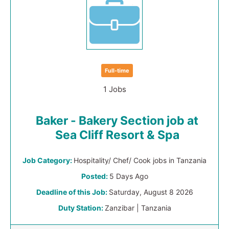
Full-time
1 Jobs
Baker - Bakery Section job at
Sea Cliff Resort & Spa
Job Category:
Hospitality/ Chef/ Cook jobs in Tanzania
Posted:
5 Days Ago
Deadline of this Job:
Saturday, August 8 2026
Duty Station:
Zanzibar | Tanzania