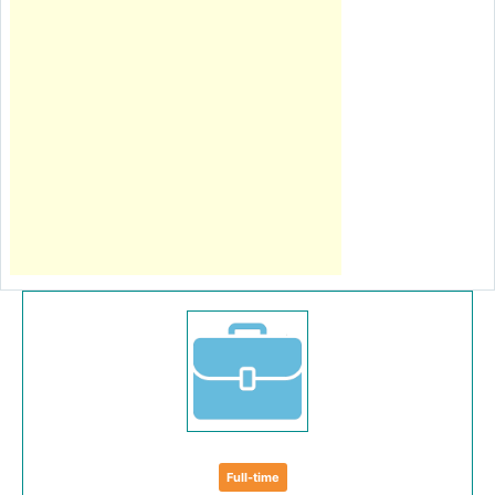
Full-time