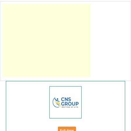
Full-time