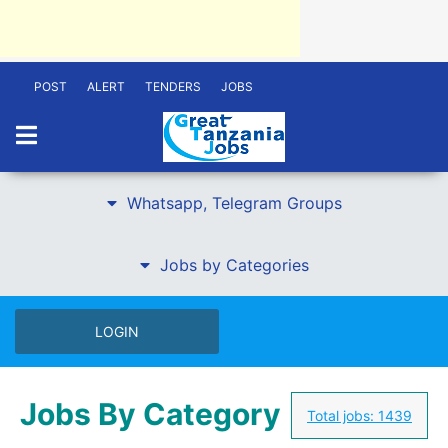
POST
ALERT
TENDERS
JOBS
Whatsapp, Telegram Groups
Jobs by Categories
LOGIN
Jobs By Category
Total jobs:
1439