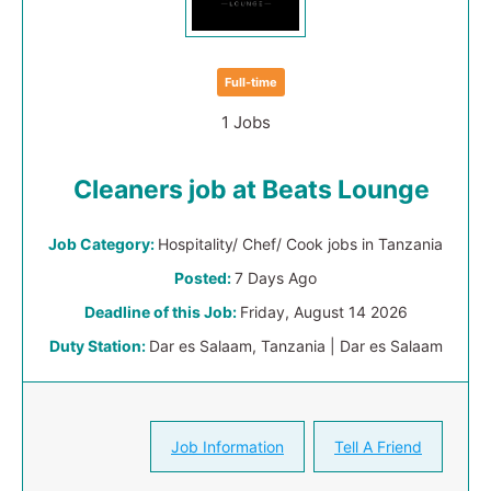
Full-time
1 Jobs
Cleaners job at Beats Lounge
Job Category:
Hospitality/ Chef/ Cook jobs in Tanzania
Posted:
7 Days Ago
Deadline of this Job:
Friday, August 14 2026
Duty Station:
Dar es Salaam, Tanzania | Dar es Salaam
Job Information
Tell A Friend