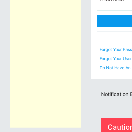
Forgot Your Pas
Forgot Your Use
Do Not Have An
Notification
Cautio