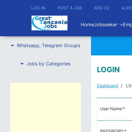
LOG IN
POST A JOB
ADD CV
ALER
Home
Jobseeker
Emp
Whatsapp, Telegram Groups
Jobs by Categories
LOGIN
Dashboard
LO
User Name:*
PASSWORD:*