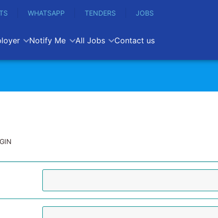
TS
WHATSAPP
TENDERS
JOBS
loyer
Notify Me
All Jobs
Contact us
GIN