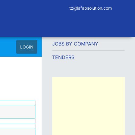
tz@lafabsolution.com
JOBS BY COMPANY
LOGIN
TENDERS