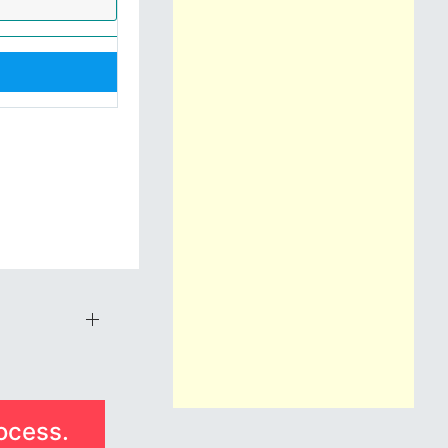
ocess.