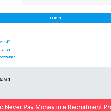
sword?
rname?
 Account?
 Board
n: Never Pay Money in a Recruitment Pr