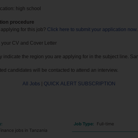
cation: high school
tion procedure
 applying for this job?
Click here to submit your application now
.
 your CV and Cover Letter
ly indicate the region you are applying for in the subject line. S
sted candidates will be contacted to attend an interview.
All Jobs
|
QUICK ALERT SUBSCRIPTION
o
y:
Job Type:
Full-time
inance jobs in Tanzania