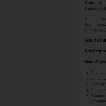
Summary
Date Posted
Similar Jobs
Learn more 
SimplePay Ca
JOB DETAI
Key Respons
Main Duties
Review a
Collect 
Perform 
Deliver e
Manage fr
company 