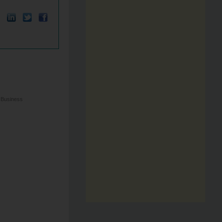
 Business