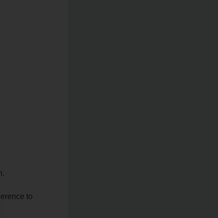
n.
herence to