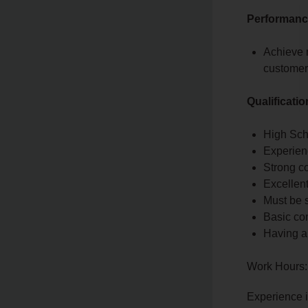
Performance
Achieve 
customer 
Qualificati
High Sch
Experienc
Strong co
Excellen
Must be s
Basic co
Having a
Work Hours:
Experience 