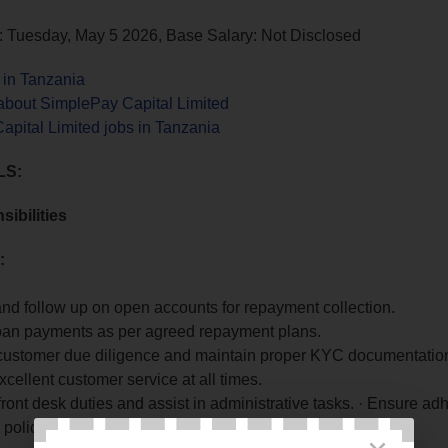
: Tuesday, May 5 2026, Base Salary: Not Disclosed
 in Tanzania
about SimplePay Capital Limited
pital Limited jobs in Tanzania
LS:
ibilities
:
nd follow up on open accounts for repayment collection.
loan payments as per agreed repayment plans.
customer due diligence and maintain proper KYC documentatio
xcellent customer service at all times.
ont desk duties and assist in administrative tasks. · Ensure ad
policies and procedures.