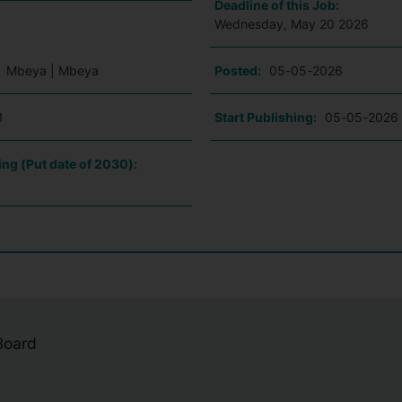
Deadline of this Job:
Wednesday, May 20 2026
:
Mbeya | Mbeya
Posted:
05-05-2026
1
Start Publishing:
05-05-2026
ing (Put date of 2030):
 Board