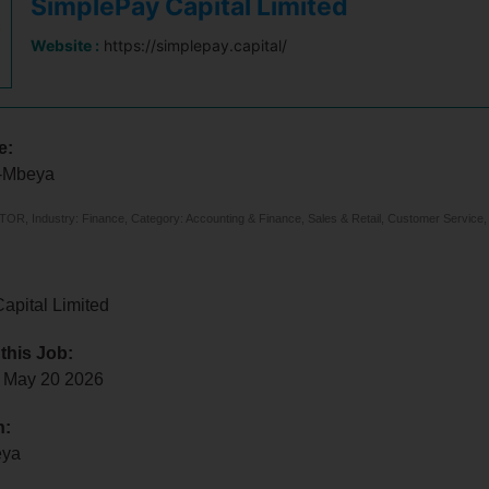
SimplePay Capital Limited
Website :
https://simplepay.capital/
e:
r-Mbeya
, Industry: Finance, Category: Accounting & Finance, Sales & Retail, Customer Service,
apital Limited
 this Job:
 May 20 2026
n:
eya