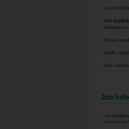
Level of Edu
Job applica
Interested in
Please send
Kindly clear
Only shortli
Job Inf
Job Categor
Accounting/ F