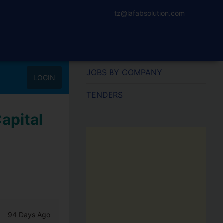
tz@lafabsolution.com
JOBS BY COMPANY
LOGIN
TENDERS
apital
94 Days Ago