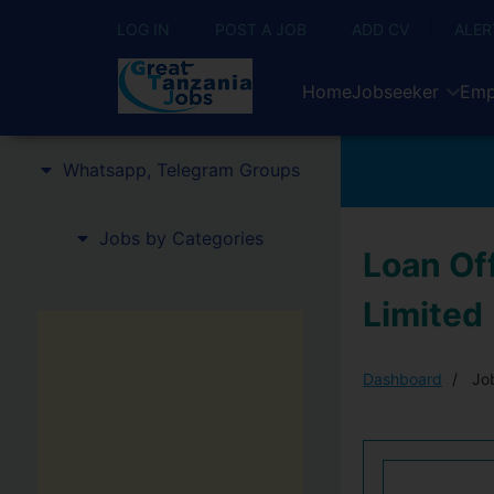
LOG IN
POST A JOB
ADD CV
ALER
Home
Jobseeker
Emp
Whatsapp, Telegram Groups
Jobs by Categories
Loan Of
Limited
Dashboard
Job