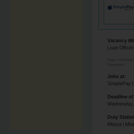
Vacancy titl
Loan Office
[Type: CONTRACTOR
Operations]
Jobs at:
SimplePay C
Deadline of
Wednesday,
Duty Statio
Mbeya | Mb