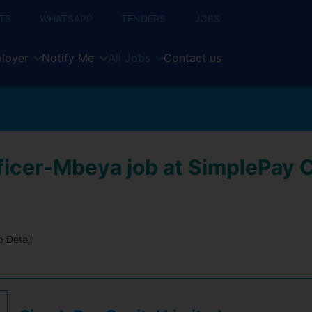
TS
WHATSAPP
TENDERS
JOBS
loyer
Notify Me
All Jobs
Contact us
ficer-Mbeya job at SimplePay C
 Detail