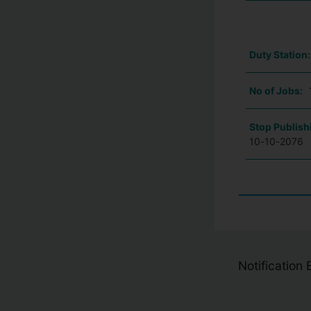
Duty Station
No of Jobs:
Stop Publish
10-10-2076
Notification