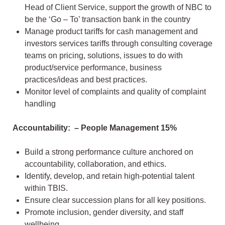
Head of Client Service, support the growth of NBC to
be the ‘Go – To’ transaction bank in the country
Manage product tariffs for cash management and
investors services tariffs through consulting coverage
teams on pricing, solutions, issues to do with
product/service performance, business
practices/ideas and best practices.
Monitor level of complaints and quality of complaint
handling
Accountability: – People Management 15%
Build a strong performance culture anchored on
accountability, collaboration, and ethics.
Identify, develop, and retain high-potential talent
within TBIS.
Ensure clear succession plans for all key positions.
Promote inclusion, gender diversity, and staff
wellbeing.