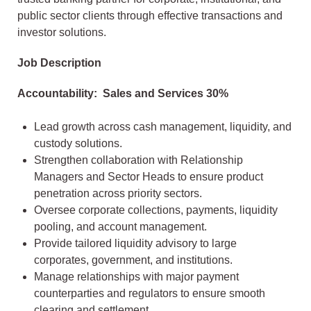
public sector clients through effective transactions and
investor solutions.
Job Description​
Accountability: Sales and Services 30%
Lead growth across cash management, liquidity, and
custody solutions.
Strengthen collaboration with Relationship
Managers and Sector Heads to ensure product
penetration across priority sectors.
Oversee corporate collections, payments, liquidity
pooling, and account management.
Provide tailored liquidity advisory to large
corporates, government, and institutions.
Manage relationships with major payment
counterparties and regulators to ensure smooth
clearing and settlement.