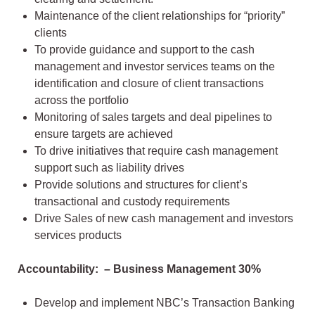
Maintenance of the client relationships for “priority”
clients
To provide guidance and support to the cash
management and investor services teams on the
identification and closure of client transactions
across the portfolio
Monitoring of sales targets and deal pipelines to
ensure targets are achieved
To drive initiatives that require cash management
support such as liability drives
Provide solutions and structures for client’s
transactional and custody requirements
Drive Sales of new cash management and investors
services products
Accountability: – Business Management 30%
Develop and implement NBC’s Transaction Banking