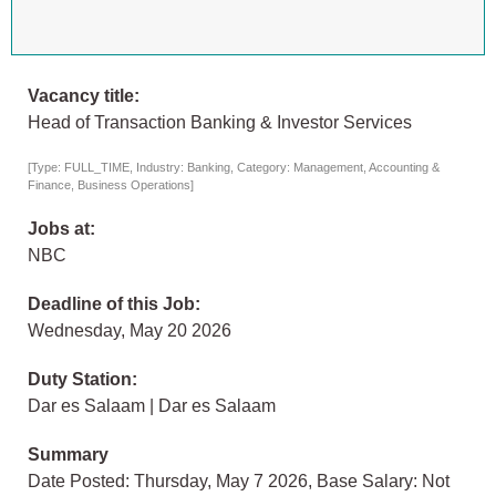
Vacancy title:
Head of Transaction Banking & Investor Services
[Type: FULL_TIME, Industry: Banking, Category: Management, Accounting &
Finance, Business Operations]
Jobs at:
NBC
Deadline of this Job:
Wednesday, May 20 2026
Duty Station:
Dar es Salaam | Dar es Salaam
Summary
Date Posted: Thursday, May 7 2026, Base Salary: Not