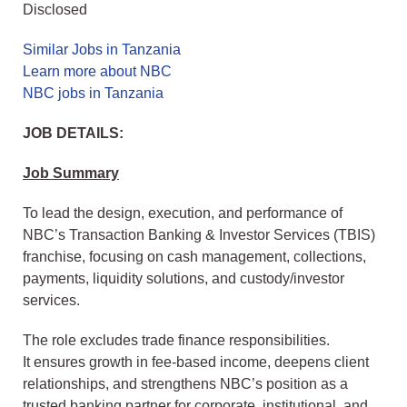
Disclosed
Similar Jobs in Tanzania
Learn more about NBC
NBC jobs in Tanzania
JOB DETAILS:
Job Summary
To lead the design, execution, and performance of
NBC’s Transaction Banking & Investor Services (TBIS)
franchise, focusing on cash management, collections,
payments, liquidity solutions, and custody/investor
services.
The role excludes trade finance responsibilities.
It ensures growth in fee-based income, deepens client
relationships, and strengthens NBC’s position as a
trusted banking partner for corporate, institutional, and