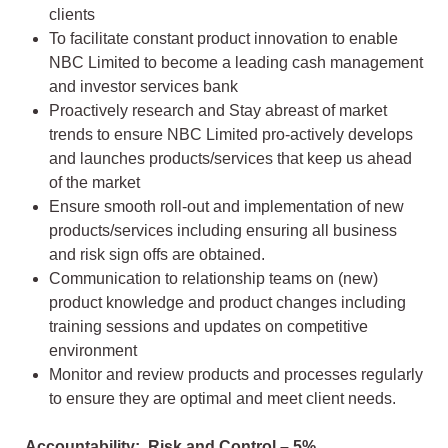
clients
To facilitate constant product innovation to enable
NBC Limited to become a leading cash management
and investor services bank
Proactively research and Stay abreast of market
trends to ensure NBC Limited pro-actively develops
and launches products/services that keep us ahead
of the market
Ensure smooth roll-out and implementation of new
products/services including ensuring all business
and risk sign offs are obtained.
Communication to relationship teams on (new)
product knowledge and product changes including
training sessions and updates on competitive
environment
Monitor and review products and processes regularly
to ensure they are optimal and meet client needs.
Accountability: Risk and Control – 5%