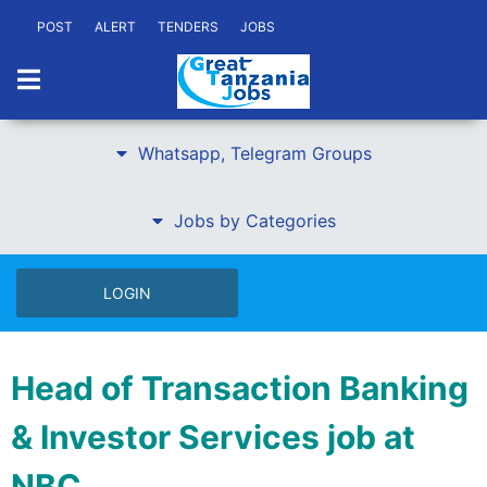
POST
ALERT
TENDERS
JOBS
Whatsapp, Telegram Groups
Jobs by Categories
LOGIN
Head of Transaction Banking
& Investor Services job at
NBC