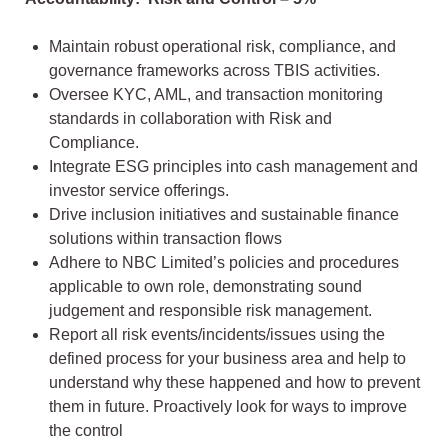
Maintain robust operational risk, compliance, and
governance frameworks across TBIS activities.
Oversee KYC, AML, and transaction monitoring
standards in collaboration with Risk and
Compliance.
Integrate ESG principles into cash management and
investor service offerings.
Drive inclusion initiatives and sustainable finance
solutions within transaction flows
Adhere to NBC Limited’s policies and procedures
applicable to own role, demonstrating sound
judgement and responsible risk management.
Report all risk events/incidents/issues using the
defined process for your business area and help to
understand why these happened and how to prevent
them in future. Proactively look for ways to improve
the control