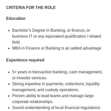
CRITERIA FOR THE ROLE
Education
Bachelor’s Degree in Banking, or finance, or
business IT or any equivalent qualification / related
field
MBA in Finance or Banking is an added advantage
Experience required
5+ years in transaction banking, cash management,
or investor services.
Strong expertise in payments, collections, liquidity
management, and custody operations.
Proven ability to lead teams and manage large
corporate relationships.
Sound understanding of local financial regulations