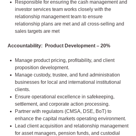
Responsible for ensuring the cash management and
investor services team works closely with the
relationship management team to ensure
relationship plans are met and all cross-selling and
sales targets are met
Accountability: Product Development – 20%
Manage product pricing, profitability, and client
proposition development.
Manage custody, trustee, and fund administration
businesses for local and international institutional
clients.
Ensure operational excellence in safekeeping,
settlement, and corporate action processing.
Partner with regulators (CMSA, DSE, BoT) to
enhance the capital markets operating environment.
Lead client acquisition and relationship management
for asset managers, pension funds, and custodial