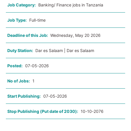
Job Category:
Banking/ Finance jobs in Tanzania
Job Type:
Full-time
Deadline of this Job:
Wednesday, May 20 2026
Duty Station:
Dar es Salaam | Dar es Salaam
Posted:
07-05-2026
No of Jobs:
1
Start Publishing:
07-05-2026
Stop Publishing (Put date of 2030):
10-10-2076