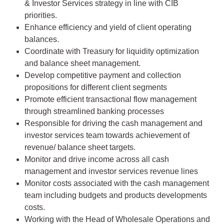
& Investor Services strategy in line with CIB
priorities.
Enhance efficiency and yield of client operating
balances.
Coordinate with Treasury for liquidity optimization
and balance sheet management.
Develop competitive payment and collection
propositions for different client segments
Promote efficient transactional flow management
through streamlined banking processes
Responsible for driving the cash management and
investor services team towards achievement of
revenue/ balance sheet targets.
Monitor and drive income across all cash
management and investor services revenue lines
Monitor costs associated with the cash management
team including budgets and products developments
costs.
Working with the Head of Wholesale Operations and