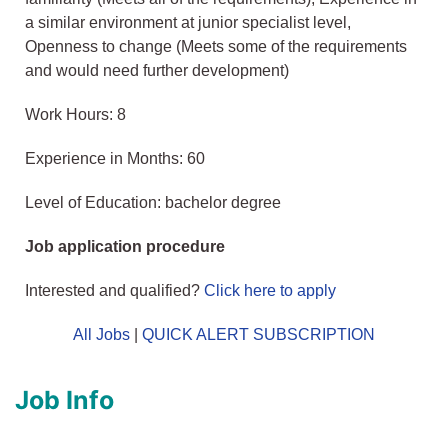
a similar environment at junior specialist level,
Openness to change (Meets some of the requirements
and would need further development)
Work Hours: 8
Experience in Months: 60
Level of Education: bachelor degree
Job application procedure
Interested and qualified?
Click here to apply
All Jobs
|
QUICK ALERT SUBSCRIPTION
Job Info