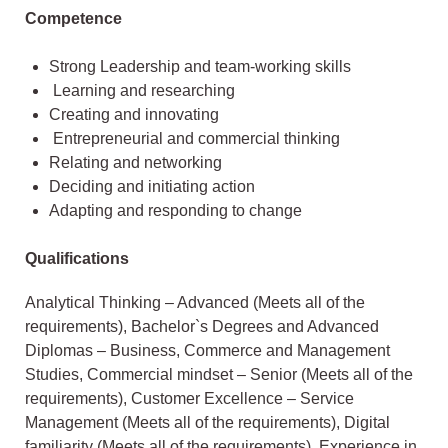
Competence
Strong Leadership and team-working skills
Learning and researching
Creating and innovating
Entrepreneurial and commercial thinking
Relating and networking
Deciding and initiating action
Adapting and responding to change
Qualifications
Analytical Thinking – Advanced (Meets all of the
requirements), Bachelor`s Degrees and Advanced
Diplomas – Business, Commerce and Management
Studies, Commercial mindset – Senior (Meets all of the
requirements), Customer Excellence – Service
Management (Meets all of the requirements), Digital
familiarity (Meets all of the requirements), Experience in