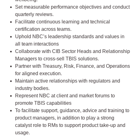
Set measurable performance objectives and conduct
quarterly reviews.
Facilitate continuous learning and technical
certification across teams.
Uphold NBC’s leadership standards and values in
all team interactions
Collaborate with CIB Sector Heads and Relationship
Managers to cross-sell TBIS solutions.
Partner with Treasury, Risk, Finance, and Operations
for aligned execution.
Maintain active relationships with regulators and
industry bodies.
Represent NBC at client and market forums to
promote TBIS capabilities
To facilitate support, guidance, advice and training to
product managers, in addition to play a strong
catalyst role to RMs to support product take-up and
usage.