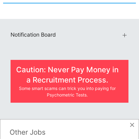
Notification Board
Caution: Never Pay Money in
a Recruitment Process.
Some smart scams can trick you into paying for
Psychometric Tests.
×
JOBS BY COMPANY
Other Jobs