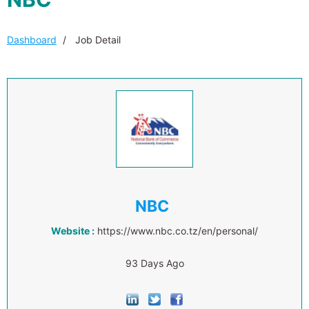
Dashboard
Job Detail
NBC
Website :
https://www.nbc.co.tz/en/personal/
93 Days Ago