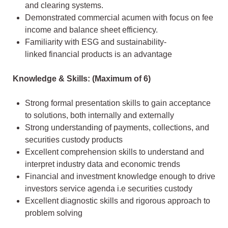
and clearing systems.
Demonstrated commercial acumen with focus on fee
income and balance sheet efficiency.
Familiarity with ESG and sustainability-
linked financial products is an advantage
Knowledge & Skills: (Maximum of 6)
Strong formal presentation skills to gain acceptance
to solutions, both internally and externally
Strong understanding of payments, collections, and
securities custody products
Excellent comprehension skills to understand and
interpret industry data and economic trends
Financial and investment knowledge enough to drive
investors service agenda i.e securities custody
Excellent diagnostic skills and rigorous approach to
problem solving