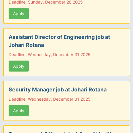
Deadline: Sunday, December 28 2025
Apply
Assistant Director of Engineering job at
Johari Rotana
Deadline: Wednesday, December 31 2025
Apply
Security Manager job at Johari Rotana
Deadline: Wednesday, December 31 2025
Apply