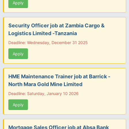
Apply
Security Officer job at Zambia Cargo &
Logistics Limited -Tanzania
Deadline: Wednesday, December 31 2025
Apply
HME Maintenance Trainer job at Barrick -
North Mara Gold Mine Limited
Deadline: Saturday, January 10 2026
Apply
Mortgage Sales Officer job at Absa Bank