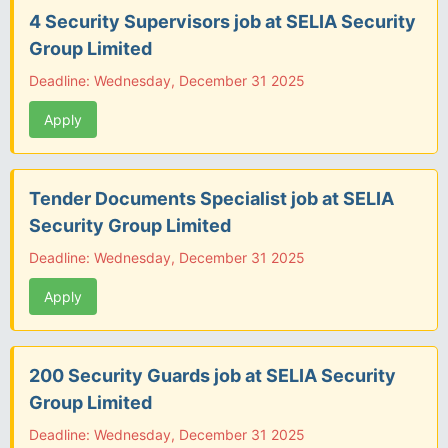
4 Security Supervisors job at SELIA Security
Group Limited
Deadline: Wednesday, December 31 2025
Apply
Tender Documents Specialist job at SELIA
Security Group Limited
Deadline: Wednesday, December 31 2025
Apply
200 Security Guards job at SELIA Security
Group Limited
Deadline: Wednesday, December 31 2025