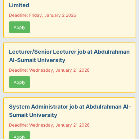
Limited
Deadline: Friday, January 2 2026
Apply
Lecturer/Senior Lecturer job at Abdulrahman
Al-Sumait University
Deadline: Wednesday, January 21 2026
Apply
System Administrator job at Abdulrahman Al-
Sumait University
Deadline: Wednesday, January 21 2026
Apply