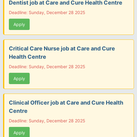
Dentist job at Care and Cure Health Centre
Deadline: Sunday, December 28 2025
Apply
Critical Care Nurse job at Care and Cure
Health Centre
Deadline: Sunday, December 28 2025
Apply
Clinical Officer job at Care and Cure Health
Centre
Deadline: Sunday, December 28 2025
Apply