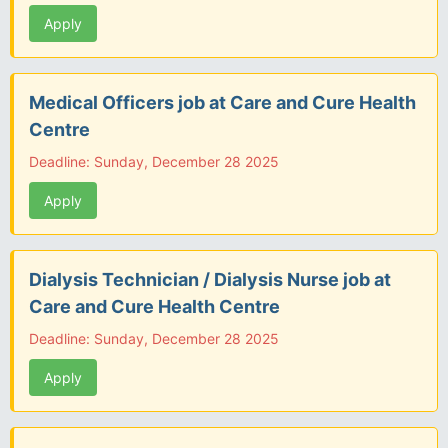
Apply
Medical Officers job at Care and Cure Health
Centre
Deadline: Sunday, December 28 2025
Apply
Dialysis Technician / Dialysis Nurse job at
Care and Cure Health Centre
Deadline: Sunday, December 28 2025
Apply