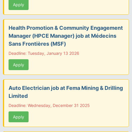
Apply
Health Promotion & Community Engagement
Manager (HPCE Manager) job at Médecins
Sans Frontières (MSF)
Deadline: Tuesday, January 13 2026
Apply
Auto Electrician job at Fema Mining & Drilling
Limited
Deadline: Wednesday, December 31 2025
Apply