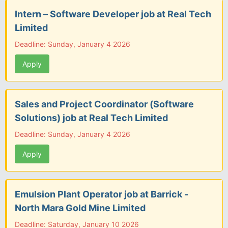
Intern – Software Developer job at Real Tech
Limited
Deadline: Sunday, January 4 2026
Apply
Sales and Project Coordinator (Software
Solutions) job at Real Tech Limited
Deadline: Sunday, January 4 2026
Apply
Emulsion Plant Operator job at Barrick -
North Mara Gold Mine Limited
Deadline: Saturday, January 10 2026