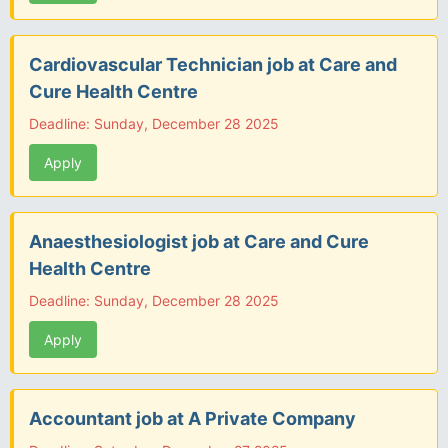
Cardiovascular Technician job at Care and
Cure Health Centre
Deadline: Sunday, December 28 2025
Apply
Anaesthesiologist job at Care and Cure
Health Centre
Deadline: Sunday, December 28 2025
Apply
Accountant job at A Private Company