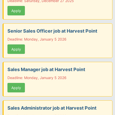
Deadline: Saturday, December 27 2025
Apply
Senior Sales Officer job at Harvest Point
Deadline: Monday, January 5 2026
Apply
Sales Manager job at Harvest Point
Deadline: Monday, January 5 2026
Apply
Sales Administrator job at Harvest Point