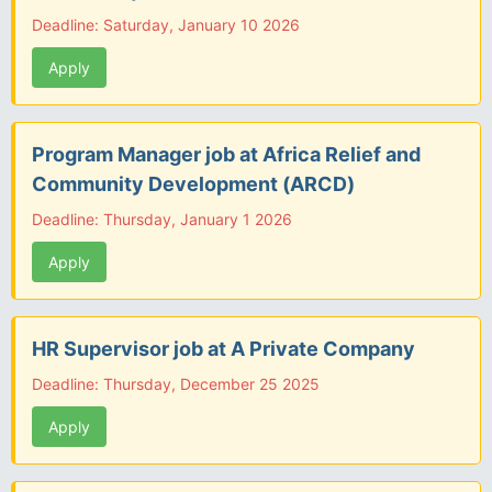
Deadline: Saturday, January 10 2026
Apply
Program Manager job at Africa Relief and
Community Development (ARCD)
Deadline: Thursday, January 1 2026
Apply
HR Supervisor job at A Private Company
Deadline: Thursday, December 25 2025
Apply