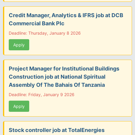
Credit Manager, Analytics & IFRS job at DCB
Commercial Bank Plc
Deadline: Thursday, January 8 2026
Apply
Project Manager for Institutional Buildings
Construction job at National Spiritual
Assembly Of The Bahais Of Tanzania
Deadline: Friday, January 9 2026
Apply
Stock controller job at TotalEnergies