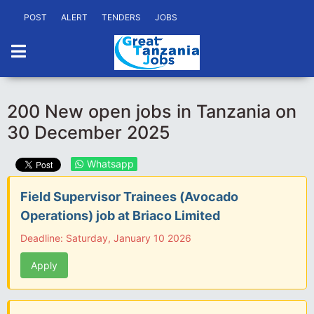
POST
ALERT
TENDERS
JOBS
200 New open jobs in Tanzania on
30 December 2025
Whatsapp
Field Supervisor Trainees (Avocado
Operations) job at Briaco Limited
Deadline: Saturday, January 10 2026
Apply