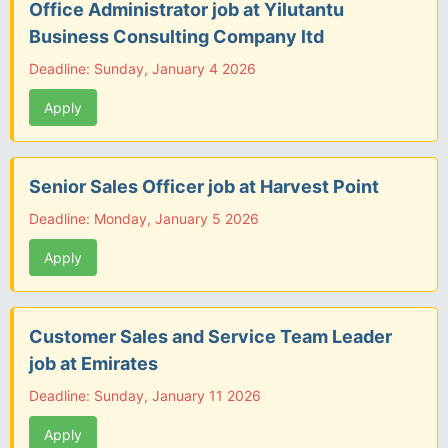
Office Administrator job at Yilutantu
Business Consulting Company ltd
Deadline: Sunday, January 4 2026
Apply
Senior Sales Officer job at Harvest Point
Deadline: Monday, January 5 2026
Apply
Customer Sales and Service Team Leader
job at Emirates
Deadline: Sunday, January 11 2026
Apply