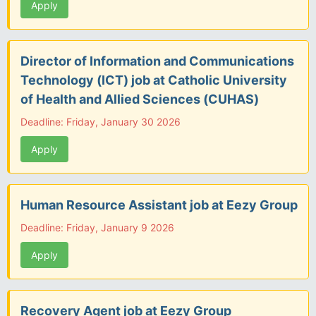
Apply
Director of Information and Communications
Technology (ICT) job at Catholic University
of Health and Allied Sciences (CUHAS)
Deadline: Friday, January 30 2026
Apply
Human Resource Assistant job at Eezy Group
Deadline: Friday, January 9 2026
Apply
Recovery Agent job at Eezy Group