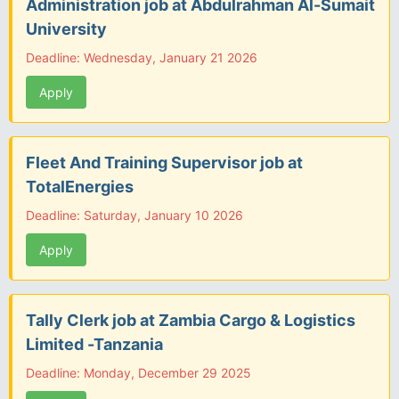
Administration job at Abdulrahman Al-Sumait
University
Deadline: Wednesday, January 21 2026
Apply
Fleet And Training Supervisor job at
TotalEnergies
Deadline: Saturday, January 10 2026
Apply
Tally Clerk job at Zambia Cargo & Logistics
Limited -Tanzania
Deadline: Monday, December 29 2025