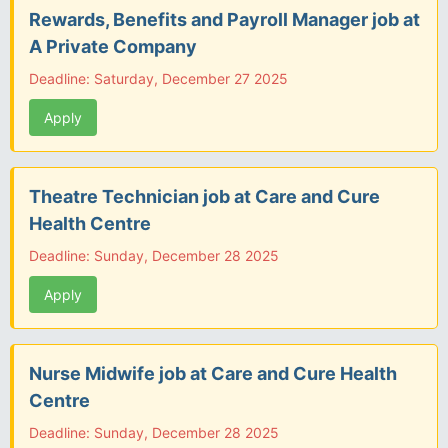
Rewards, Benefits and Payroll Manager job at
A Private Company
Deadline: Saturday, December 27 2025
Apply
Theatre Technician job at Care and Cure
Health Centre
Deadline: Sunday, December 28 2025
Apply
Nurse Midwife job at Care and Cure Health
Centre
Deadline: Sunday, December 28 2025