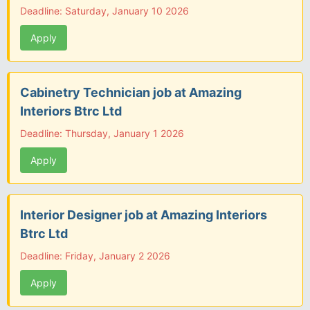
Deadline: Saturday, January 10 2026
Apply
Cabinetry Technician job at Amazing
Interiors Btrc Ltd
Deadline: Thursday, January 1 2026
Apply
Interior Designer job at Amazing Interiors
Btrc Ltd
Deadline: Friday, January 2 2026
Apply