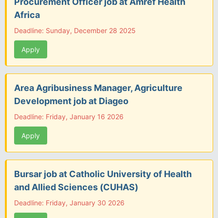
Procurement Officer job at Amref Health
Africa
Deadline: Sunday, December 28 2025
Apply
Area Agribusiness Manager, Agriculture
Development job at Diageo
Deadline: Friday, January 16 2026
Apply
Bursar job at Catholic University of Health
and Allied Sciences (CUHAS)
Deadline: Friday, January 30 2026