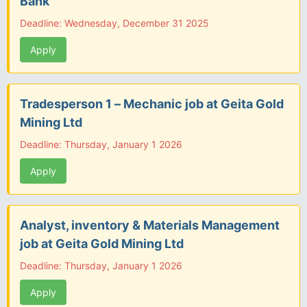
Bank
Deadline: Wednesday, December 31 2025
Apply
Tradesperson 1 – Mechanic job at Geita Gold
Mining Ltd
Deadline: Thursday, January 1 2026
Apply
Analyst, inventory & Materials Management
job at Geita Gold Mining Ltd
Deadline: Thursday, January 1 2026
Apply