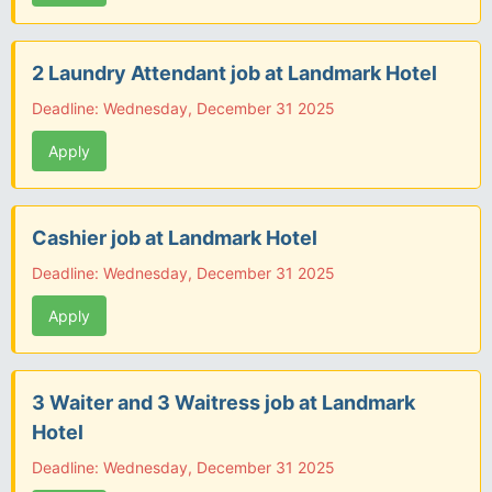
2 Laundry Attendant job at Landmark Hotel
Deadline: Wednesday, December 31 2025
Apply
Cashier job at Landmark Hotel
Deadline: Wednesday, December 31 2025
Apply
3 Waiter and 3 Waitress job at Landmark
Hotel
Deadline: Wednesday, December 31 2025