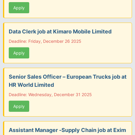
Apply
Data Clerk job at Kimaro Mobile Limited
Deadline: Friday, December 26 2025
Apply
Senior Sales Officer – European Trucks job at
HR World Limited
Deadline: Wednesday, December 31 2025
Apply
Assistant Manager -Supply Chain job at Exim