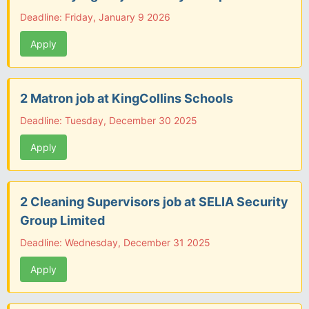
Deadline: Friday, January 9 2026
Apply
2 Matron job at KingCollins Schools
Deadline: Tuesday, December 30 2025
Apply
2 Cleaning Supervisors job at SELIA Security
Group Limited
Deadline: Wednesday, December 31 2025
Apply