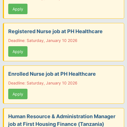
Apply
Registered Nurse job at PH Healthcare
Deadline: Saturday, January 10 2026
Apply
Enrolled Nurse job at PH Healthcare
Deadline: Saturday, January 10 2026
Apply
Human Resource & Administration Manager
job at First Housing Finance (Tanzania)