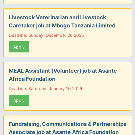
Livestock Veterinarian and Livestock
Caretaker job at Mbogo Tanzania Limited
Deadline: Sunday, December 28 2025
Apply
MEAL Assistant (Volunteer) job at Asante
Africa Foundation
Deadline: Saturday, January 10 2026
Apply
Fundraising, Communications & Partnerships
Associate job at Asante Africa Foundation