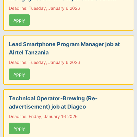
Deadline: Tuesday, January 6 2026
Apply
Lead Smartphone Program Manager job at
Airtel Tanzania
Deadline: Tuesday, January 6 2026
Apply
Technical Operator-Brewing (Re-
advertisement) job at Diageo
Deadline: Friday, January 16 2026
Apply