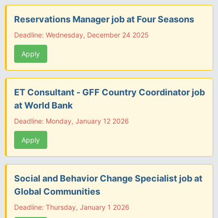
Reservations Manager job at Four Seasons
Deadline: Wednesday, December 24 2025
Apply
ET Consultant - GFF Country Coordinator job
at World Bank
Deadline: Monday, January 12 2026
Apply
Social and Behavior Change Specialist job at
Global Communities
Deadline: Thursday, January 1 2026