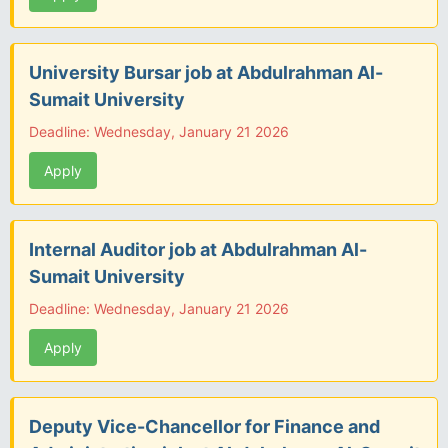
University Bursar job at Abdulrahman Al-
Sumait University
Deadline: Wednesday, January 21 2026
Apply
Internal Auditor job at Abdulrahman Al-
Sumait University
Deadline: Wednesday, January 21 2026
Apply
Deputy Vice-Chancellor for Finance and