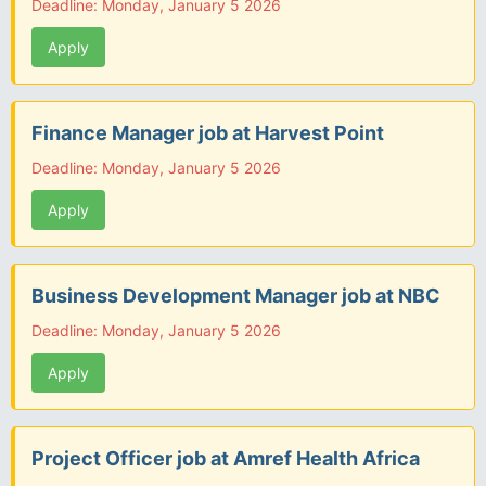
Deadline: Monday, January 5 2026
Apply
Finance Manager job at Harvest Point
Deadline: Monday, January 5 2026
Apply
Business Development Manager job at NBC
Deadline: Monday, January 5 2026
Apply
Project Officer job at Amref Health Africa