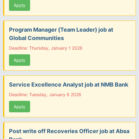
Apply
Program Manager (Team Leader) job at
Global Communities
Deadline: Thursday, January 1 2026
Apply
Service Excellence Analyst job at NMB Bank
Deadline: Tuesday, January 6 2026
Apply
Post write off Recoveries Officer job at Absa