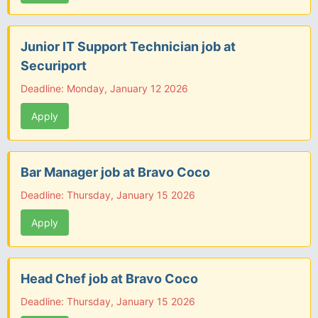
Junior IT Support Technician job at
Securiport
Deadline: Monday, January 12 2026
Apply
Bar Manager job at Bravo Coco
Deadline: Thursday, January 15 2026
Apply
Head Chef job at Bravo Coco
Deadline: Thursday, January 15 2026