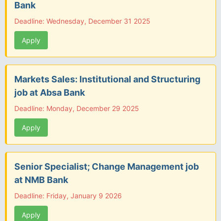
Bank
Deadline: Wednesday, December 31 2025
Apply
Markets Sales: Institutional and Structuring
job at Absa Bank
Deadline: Monday, December 29 2025
Apply
Senior Specialist; Change Management job
at NMB Bank
Deadline: Friday, January 9 2026
Apply