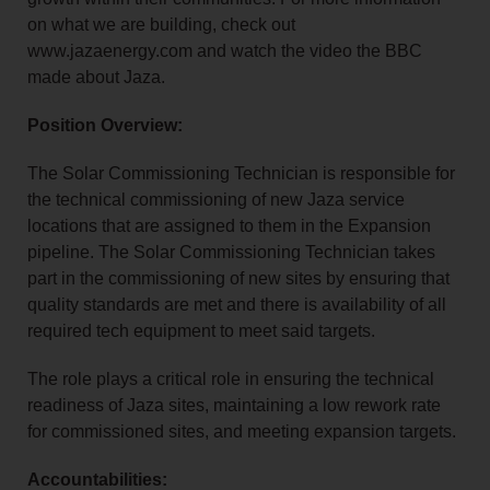
on what we are building, check out
www.jazaenergy.com and watch the video the BBC
made about Jaza.
Position Overview:
The Solar Commissioning Technician is responsible for
the technical commissioning of new Jaza service
locations that are assigned to them in the Expansion
pipeline. The Solar Commissioning Technician takes
part in the commissioning of new sites by ensuring that
quality standards are met and there is availability of all
required tech equipment to meet said targets.
The role plays a critical role in ensuring the technical
readiness of Jaza sites, maintaining a low rework rate
for commissioned sites, and meeting expansion targets.
Accountabilities: