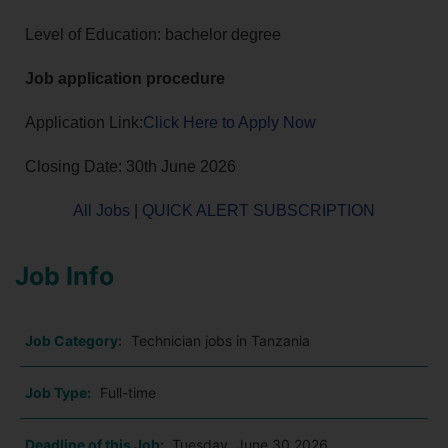
Level of Education: bachelor degree
Job application procedure
Application Link:
Click Here to Apply Now
Closing Date: 30th June 2026
All Jobs
|
QUICK ALERT SUBSCRIPTION
Job Info
Job Category:
Technician jobs in Tanzania
Job Type:
Full-time
Deadline of this Job:
Tuesday, June 30 2026