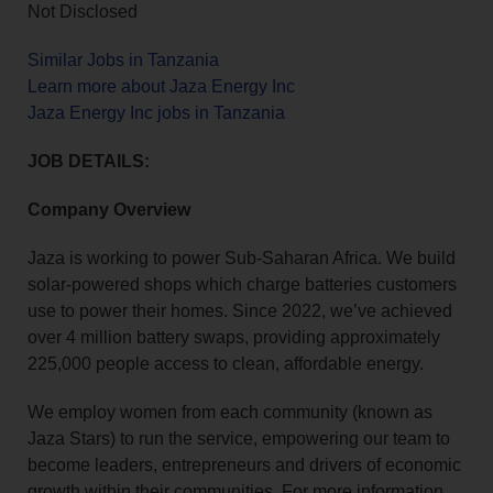
Not Disclosed
Similar Jobs in Tanzania
Learn more about Jaza Energy Inc
Jaza Energy Inc jobs in Tanzania
JOB DETAILS:
Company Overview
Jaza is working to power Sub-Saharan Africa. We build
solar-powered shops which charge batteries customers
use to power their homes. Since 2022, we’ve achieved
over 4 million battery swaps, providing approximately
225,000 people access to clean, affordable energy.
We employ women from each community (known as
Jaza Stars) to run the service, empowering our team to
become leaders, entrepreneurs and drivers of economic
growth within their communities. For more information