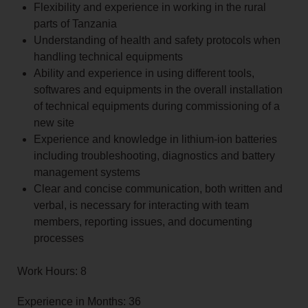
Flexibility and experience in working in the rural
parts of Tanzania
Understanding of health and safety protocols when
handling technical equipments
Ability and experience in using different tools,
softwares and equipments in the overall installation
of technical equipments during commissioning of a
new site
Experience and knowledge in lithium-ion batteries
including troubleshooting, diagnostics and battery
management systems
Clear and concise communication, both written and
verbal, is necessary for interacting with team
members, reporting issues, and documenting
processes
Work Hours: 8
Experience in Months: 36