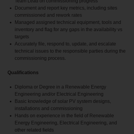
Team Lead on commissioning progress
Document and report key metrics, including sites
commissioned and rework rates
Managed assigned technical equipment, tools and
inventory and flag for any gaps in the availability vs
targets
Accurately file, respond to, update, and escalate
technical issues to the responsible parties during the
commissioning process.
Qualifications
Diploma or Degree in a Renewable Energy
Engineering and/or Electrical Engineering
Basic knowledge of solar PV system designs,
installations and commissioning
Hands on experience in the field of Renewable
Energy Engineering, Electrical Engineering, and
other related fields