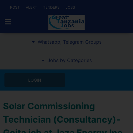
POST
ALERT
TENDERS
JOBS
Whatsapp, Telegram Groups
Jobs by Categories
LOGIN
Solar Commissioning
Technician (Consultancy)-
Geita job at Jaza Energy Inc