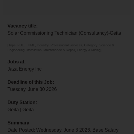
Vacancy title:
Solar Commissioning Technician (Consultancy)-Geita
[Type: FULL_TIME, Industry: Professional Services, Category: Science &
Engineering, Installation, Maintenance & Repair, Energy & Mining]
Jobs at:
Jaza Energy Inc
Deadline of this Job:
Tuesday, June 30 2026
Duty Station:
Geita | Geita
Summary
Date Posted: Wednesday, June 3 2026, Base Salary: