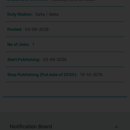
Duty Station:
Geita | Geita
Posted:
03-06-2026
No of Jobs:
1
Start Publishing:
03-06-2026
Stop Publishing (Put date of 2030):
10-10-2076
Notification Board