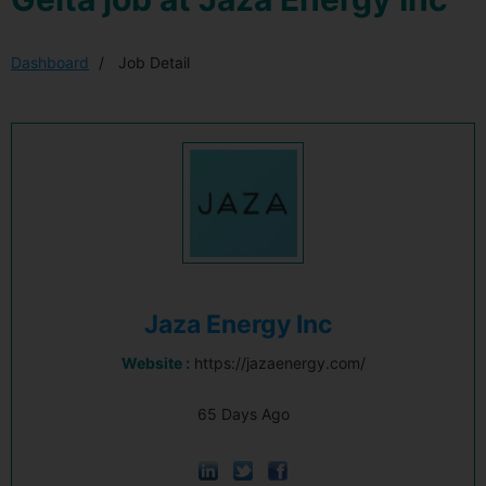
Dashboard
Job Detail
Jaza Energy Inc
Website :
https://jazaenergy.com/
65 Days Ago