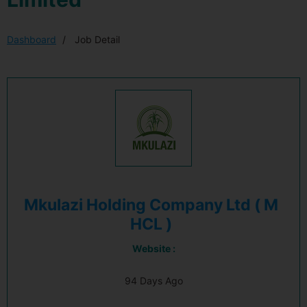
Dashboard
Job Detail
Mkulazi Holding Company Ltd ( M
HCL )
Website :
94 Days Ago