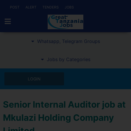
POST
ALERT
TENDERS
JOBS
Whatsapp, Telegram Groups
Jobs by Categories
LOGIN
Senior Internal Auditor job at
Mkulazi Holding Company
Limited