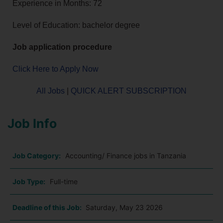
Experience in Months: 72
Level of Education: bachelor degree
Job application procedure
Click Here to Apply Now
All Jobs
|
QUICK ALERT SUBSCRIPTION
Job Info
Job Category:
Accounting/ Finance jobs in Tanzania
Job Type:
Full-time
Deadline of this Job:
Saturday, May 23 2026