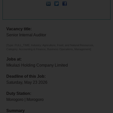
Vacancy title:
Senior Internal Auditor
[Type: FULL_TIME, Industry: Agriculture, Food, and Natural Resources,
Category: Accounting & Finance, Business Operations, Management]
Jobs at:
Mkulazi Holding Company Limited
Deadline of this Job:
Saturday, May 23 2026
Duty Station:
Morogoro | Morogoro
Summary