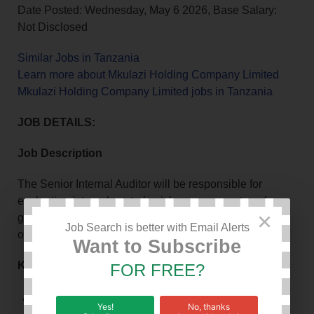
Date Posted: Wednesday, May 6 2026, Base Salary:
Not Disclosed
Similar Jobs in Tanzania
Learn more about Mkulazi Holding Company Limited
Mkulazi Holding Company Limited jobs in Tanzania
JOB DETAILS:
Job Description
The Senior Internal Auditor will be responsible for
evaluating internal controls, risk management, and
×
governance processes to ensure compliance and
Job Search is better with Email Alerts
operational efficiency.
Want to Subscribe
Key Responsibilities
FOR FREE?
Follow up and report on implementation of internal
Yes!
No, thanks