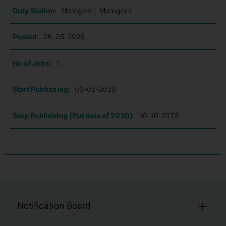
Duty Station:
Morogoro | Morogoro
Posted:
06-05-2026
No of Jobs:
1
Start Publishing:
06-05-2026
Stop Publishing (Put date of 2030):
10-10-2076
Notification Board