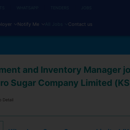
TS
WHATSAPP
TENDERS
JOBS
loyer
Notify Me
All Jobs
Contact us
ment and Inventory Manager jo
ro Sugar Company Limited (K
 Detail