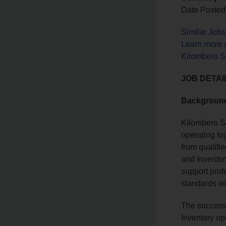
Date Posted
Similar Jobs
Learn more 
Kilombero S
JOB DETAI
Backgroun
Kilombero S
operating tog
from qualifi
and Inventor
support prof
standards wi
The successf
Inventory op