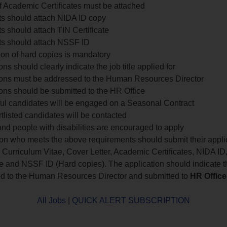
f Academic Certificates must be attached
ts should attach NIDA ID copy
s should attach TIN Certificate
ts should attach NSSF ID
on of hard copies is mandatory
ons should clearly indicate the job title applied for
ions must be addressed to the Human Resources Director
ons should be submitted to the HR Office
ul candidates will be engaged on a Seasonal Contract
tlisted candidates will be contacted
d people with disabilities are encouraged to apply
on who meets the above requirements should submit their appli
 Curriculum Vitae, Cover Letter, Academic Certificates, NIDA ID
te and NSSF ID (Hard copies). The application should indicate the
d to the Human Resources Director and submitted to
HR Office
All Jobs
|
QUICK ALERT SUBSCRIPTION