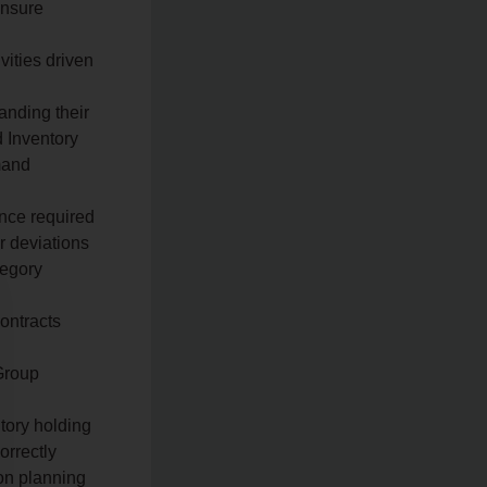
ensure
ities driven
anding their
d Inventory
mand
nce required
r deviations
tegory
n
ontracts
Group
tory holding
orrectly
ion planning