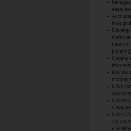
Manage a
seamless
Accounta
through 
Develop a
work cont
needs wi
planning
Communic
from end-
Review a
strategy
Drive con
Specialis
Ensure a
Category 
Drive Wo
are optim
classifie