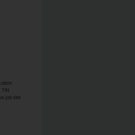
cation
, TIN
 job title