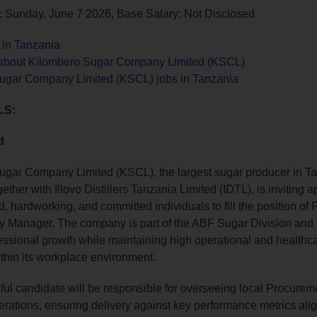
: Sunday, June 7 2026, Base Salary: Not Disclosed
 in Tanzania
about Kilombero Sugar Company Limited (KSCL)
ugar Company Limited (KSCL) jobs in Tanzania
LS:
d
ugar Company Limited (KSCL), the largest sugar producer in T
ether with Illovo Distillers Tanzania Limited (IDTL), is inviting a
ed, hardworking, and committed individuals to fill the position o
y Manager. The company is part of the ABF Sugar Division and 
essional growth while maintaining high operational and healthc
thin its workplace environment.
ul candidate will be responsible for overseeing local Procurem
erations, ensuring delivery against key performance metrics ali