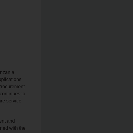
anzania
pplications
f Procurement
continues to
are service
ent and
gned with the