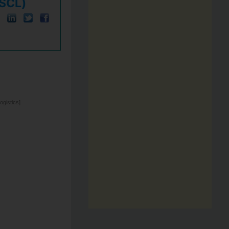
KSCL)
gistics]