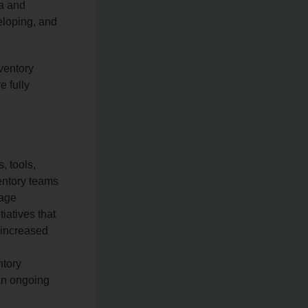
ta and
veloping, and
ventory
e fully
, tools,
entory teams
nage
iatives that
, increased
ntory
an ongoing