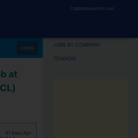
tz@lafabsolution.com
JOBS BY COMPANY
LOGIN
TENDERS
b at
SCL)
61 Days Ago