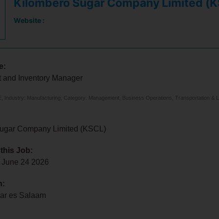
Kilombero Sugar Company Limited (
Website :
e:
 and Inventory Manager
 Industry: Manufacturing, Category: Management, Business Operations, Transportation & Lo
ugar Company Limited (KSCL)
 this Job:
 June 24 2026
n:
Dar es Salaam