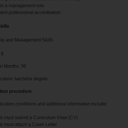
 in a management role
ent professional accreditation
kills
ip and Management Skills
 8
in Months: 36
cation: bachelor degree
tion procedure
ication conditions and additional information include:
ts must submit a Curriculum Vitae (CV)
s must attach a Cover Letter