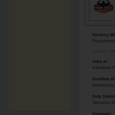
Vacancy titl
Procurement
[Type: FULL_TIME,
Jobs at:
Kilombero S
Deadline of
Wednesday,
Duty Statio
Tanzania | 
Summary