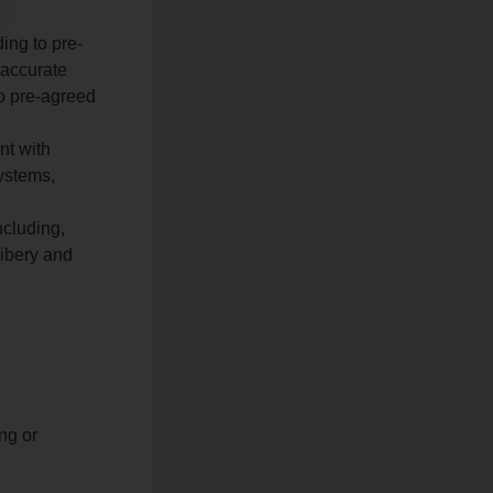
ing to pre-
 accurate
to pre-agreed
nt with
systems,
ncluding,
ribery and
ng or