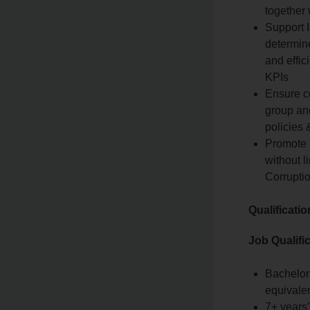
together
Support I
determin
and effic
KPIs
Ensure c
group and
policies
Promote 
without l
Corrupti
Qualificati
Job Qualifi
Bachelor
equivale
7+ years’