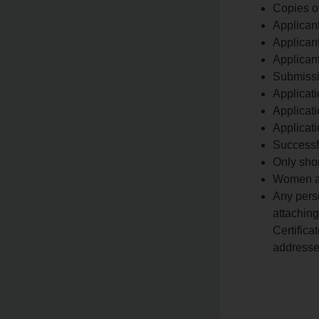
Copies o
Applican
Applicant
Applican
Submissi
Applicati
Applicat
Applicati
Successf
Only shor
Women an
Any pers
attaching
Certifica
addresse