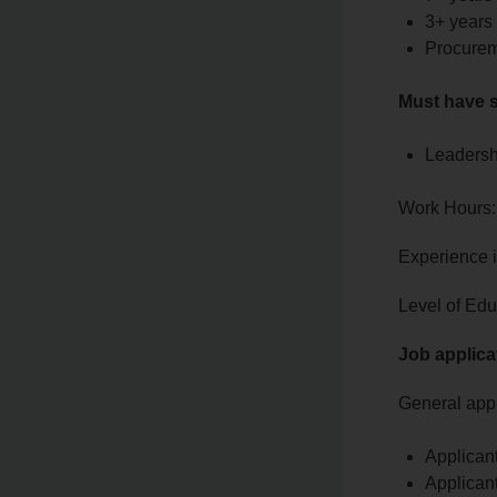
3+ years
Procurem
Must have s
Leadersh
Work Hours:
Experience 
Level of Edu
Job applica
General appl
Applican
Applicant