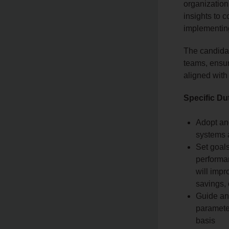
organization
insights to 
implementin
The candidat
teams, ensuri
aligned with
Specific Du
Adopt an
systems 
Set goal
performan
will impr
savings, 
Guide an
paramete
basis