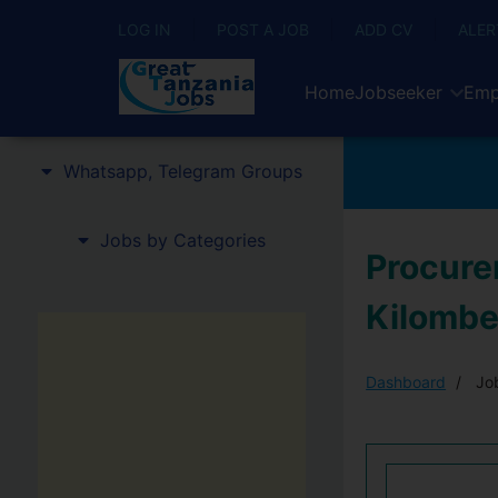
LOG IN
POST A JOB
ADD CV
ALER
Home
Jobseeker
Emp
Whatsapp, Telegram Groups
Jobs by Categories
Procure
Kilombe
Dashboard
Job