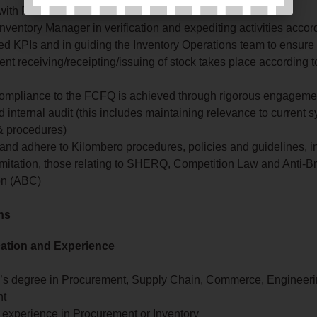
 with Finance
nventory Manager in verification and expediting activities accord
ed KPIs and in guiding the Inventory Operations team to ensure
ient receiving/receipting/issuing of stock takes place according 
ompliance to the FCFQ is achieved through rigorous engageme
 internal audit (this includes maintaining relevance to current 
 & procedures)
and adhere to Kilombero procedures, policies and guidelines, i
imitation, those relating to SHERQ, Competition Law and Anti-B
on (ABC)
ons
cation and Experience
’s degree in Procurement, Supply Chain, Commerce, Engineeri
nt
 experience in Procurement or Inventory