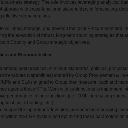
’s business strategy. The role involves leveraging analytical da
collaborate with cross-functional stakeholders in forecasting, de
g effective demand plans.
e will lead, manage, and develop the local Procurement and In
ng the execution of robust, long-term sourcing strategies that ar
 both Country and Group strategic objectives.
ties and Responsibilities
d embed best practices, minimum standards, policies, processes
and enablers (capabilities) shared by Group Procurement & Inv
s/KPIs and SLAs aligned to Group then measure, track and ma
ce against these KPIs. Work with subfunctions to implement init
ove performance in their functions (i.e., OTIF, purchasing speed
optimal stock holding, etc.)
d support the operations’ Inventory personnel in managing Inve
rs within the ERP system and optimizing these parameters on 