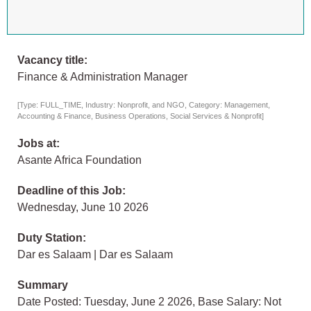
Vacancy title:
Finance & Administration Manager
[Type: FULL_TIME, Industry: Nonprofit, and NGO, Category: Management,
Accounting & Finance, Business Operations, Social Services & Nonprofit]
Jobs at:
Asante Africa Foundation
Deadline of this Job:
Wednesday, June 10 2026
Duty Station:
Dar es Salaam | Dar es Salaam
Summary
Date Posted: Tuesday, June 2 2026, Base Salary: Not