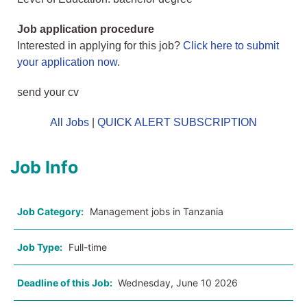
Job application procedure
Interested in applying for this job?
Click here to submit
your application now
.
send your cv
All Jobs
|
QUICK ALERT SUBSCRIPTION
Job Info
Job Category:
Management jobs in Tanzania
Job Type:
Full-time
Deadline of this Job:
Wednesday, June 10 2026