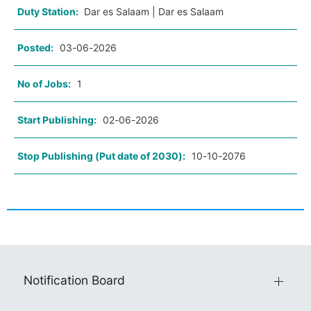
Duty Station:
Dar es Salaam | Dar es Salaam
Posted:
03-06-2026
No of Jobs:
1
Start Publishing:
02-06-2026
Stop Publishing (Put date of 2030):
10-10-2076
Notification Board