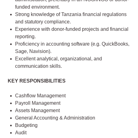
funded environment.
Strong knowledge of Tanzania financial regulations
and statutory compliance.
Experience with donor-funded projects and financial
reporting.
Proficiency in accounting software (e.g. QuickBooks,
Sage, Navision).
Excellent analytical, organizational, and
communication skills.
KEY RESPONSIBILITIES
Cashflow Management
Payroll Management
Assets Management
General Accounting & Administration
Budgeting
Audit