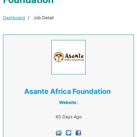
Dashboard
Job Detail
Asante Africa Foundation
Website :
65 Days Ago