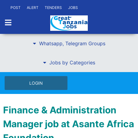
POST
ALERT
TENDERS
JOBS
Whatsapp, Telegram Groups
Jobs by Categories
LOGIN
Finance & Administration
Manager job at Asante Africa
Foundation