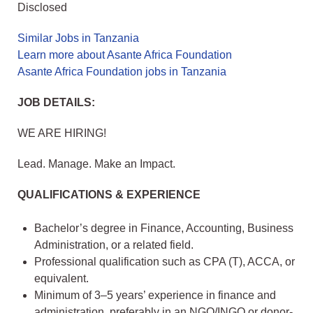
Disclosed
Similar Jobs in Tanzania
Learn more about Asante Africa Foundation
Asante Africa Foundation jobs in Tanzania
JOB DETAILS:
WE ARE HIRING!
Lead. Manage. Make an Impact.
QUALIFICATIONS & EXPERIENCE
Bachelor’s degree in Finance, Accounting, Business
Administration, or a related field.
Professional qualification such as CPA (T), ACCA, or
equivalent.
Minimum of 3–5 years’ experience in finance and
administration, preferably in an NGO/INGO or donor-