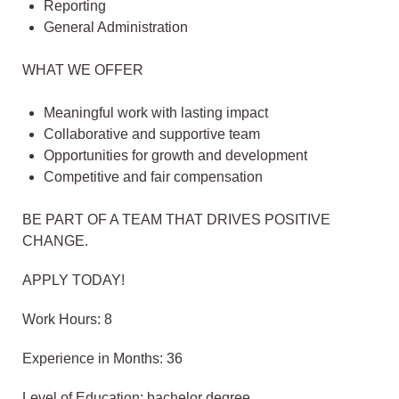
Reporting
General Administration
WHAT WE OFFER
Meaningful work with lasting impact
Collaborative and supportive team
Opportunities for growth and development
Competitive and fair compensation
BE PART OF A TEAM THAT DRIVES POSITIVE
CHANGE.
APPLY TODAY!
Work Hours: 8
Experience in Months: 36
Level of Education: bachelor degree