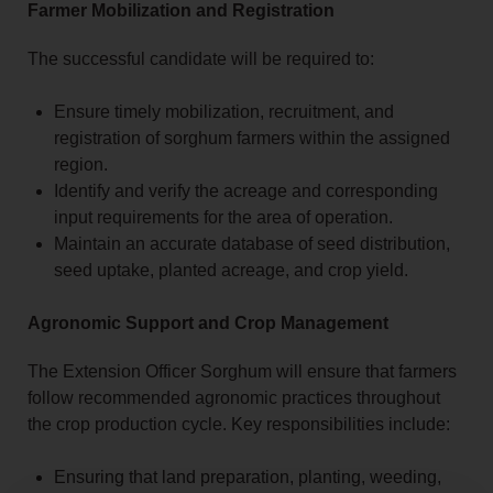
Farmer Mobilization and Registration
The successful candidate will be required to:
Ensure timely mobilization, recruitment, and
registration of sorghum farmers within the assigned
region.
Identify and verify the acreage and corresponding
input requirements for the area of operation.
Maintain an accurate database of seed distribution,
seed uptake, planted acreage, and crop yield.
Agronomic Support and Crop Management
The Extension Officer Sorghum will ensure that farmers
follow recommended agronomic practices throughout
the crop production cycle. Key responsibilities include:
Ensuring that land preparation, planting, weeding,