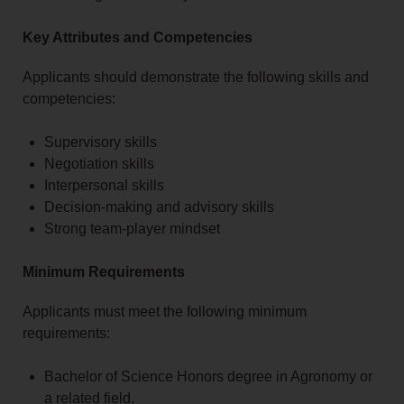
Key Attributes and Competencies
Applicants should demonstrate the following skills and
competencies:
Supervisory skills
Negotiation skills
Interpersonal skills
Decision-making and advisory skills
Strong team-player mindset
Minimum Requirements
Applicants must meet the following minimum
requirements:
Bachelor of Science Honors degree in Agronomy or
a related field.