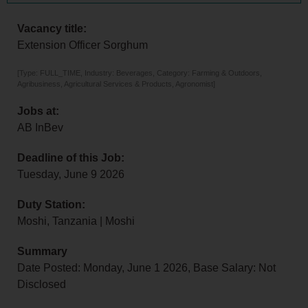
Vacancy title:
Extension Officer Sorghum
[Type: FULL_TIME, Industry: Beverages, Category: Farming & Outdoors,
Agribusiness, Agricultural Services & Products, Agronomist]
Jobs at:
AB InBev
Deadline of this Job:
Tuesday, June 9 2026
Duty Station:
Moshi, Tanzania | Moshi
Summary
Date Posted: Monday, June 1 2026, Base Salary: Not
Disclosed