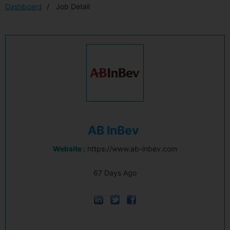
Dashboard
Job Detail
AB InBev
Website :
https://www.ab-inbev.com
67 Days Ago