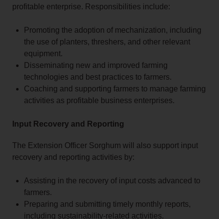
profitable enterprise. Responsibilities include:
Promoting the adoption of mechanization, including
the use of planters, threshers, and other relevant
equipment.
Disseminating new and improved farming
technologies and best practices to farmers.
Coaching and supporting farmers to manage farming
activities as profitable business enterprises.
Input Recovery and Reporting
The Extension Officer Sorghum will also support input
recovery and reporting activities by:
Assisting in the recovery of input costs advanced to
farmers.
Preparing and submitting timely monthly reports,
including sustainability-related activities.