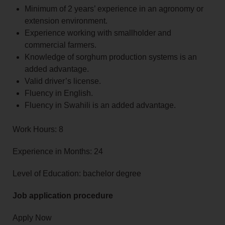
Minimum of 2 years’ experience in an agronomy or
extension environment.
Experience working with smallholder and
commercial farmers.
Knowledge of sorghum production systems is an
added advantage.
Valid driver’s license.
Fluency in English.
Fluency in Swahili is an added advantage.
Work Hours: 8
Experience in Months: 24
Level of Education: bachelor degree
Job application procedure
Apply Now