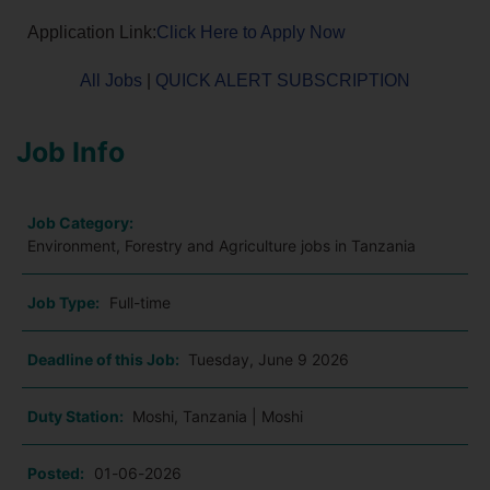
Application Link:
Click Here to Apply Now
All Jobs
|
QUICK ALERT SUBSCRIPTION
Job Info
Job Category:
Environment, Forestry and Agriculture jobs in Tanzania
Job Type:
Full-time
Deadline of this Job:
Tuesday, June 9 2026
Duty Station:
Moshi, Tanzania | Moshi
Posted:
01-06-2026