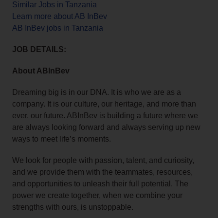
Similar Jobs in Tanzania
Learn more about AB InBev
AB InBev jobs in Tanzania
JOB DETAILS:
About ABInBev
Dreaming big is in our DNA. It is who we are as a
company. It is our culture, our heritage, and more than
ever, our future. ABInBev is building a future where we
are always looking forward and always serving up new
ways to meet life’s moments.
We look for people with passion, talent, and curiosity,
and we provide them with the teammates, resources,
and opportunities to unleash their full potential. The
power we create together, when we combine your
strengths with ours, is unstoppable.