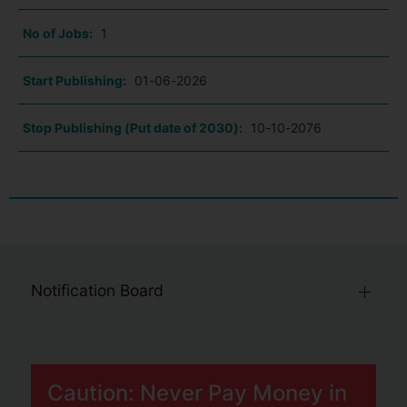
No of Jobs:
1
Start Publishing:
01-06-2026
Stop Publishing (Put date of 2030):
10-10-2076
Notification Board
Caution: Never Pay Money in