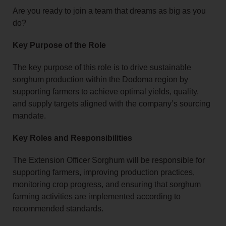
Are you ready to join a team that dreams as big as you
do?
Key Purpose of the Role
The key purpose of this role is to drive sustainable
sorghum production within the Dodoma region by
supporting farmers to achieve optimal yields, quality,
and supply targets aligned with the company’s sourcing
mandate.
Key Roles and Responsibilities
The Extension Officer Sorghum will be responsible for
supporting farmers, improving production practices,
monitoring crop progress, and ensuring that sorghum
farming activities are implemented according to
recommended standards.