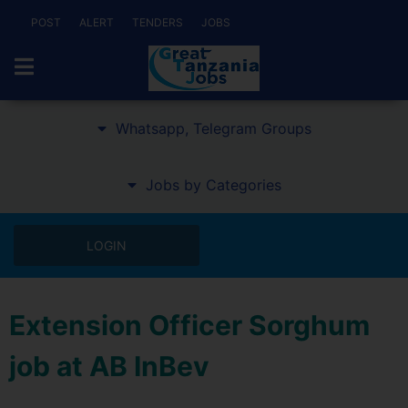
POST
ALERT
TENDERS
JOBS
Whatsapp, Telegram Groups
Jobs by Categories
LOGIN
Extension Officer Sorghum
job at AB InBev