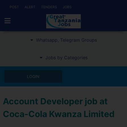
POST
ALERT
TENDERS
JOBS
Whatsapp, Telegram Groups
Jobs by Categories
LOGIN
Account Developer job at
Coca-Cola Kwanza Limited