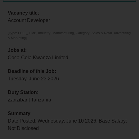
Vacancy title:
Account Developer
[Type: FULL_TIME, Industry: Manufacturing, Category: Sales & Retail, Advertising
& Marketing]
Jobs at:
Coca-Cola Kwanza Limited
Deadline of this Job:
Tuesday, June 23 2026
Duty Station:
Zanzibar | Tanzania
Summary
Date Posted: Wednesday, June 10 2026, Base Salary:
Not Disclosed