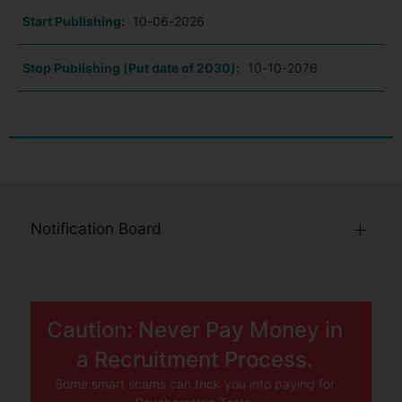
Start Publishing:
10-06-2026
Stop Publishing (Put date of 2030):
10-10-2076
Notification Board
Caution: Never Pay Money in
a Recruitment Process.
Some smart scams can trick you into paying for