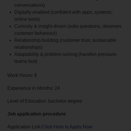
conversations)
Digitally enabled (confident with apps, systems,
online tools)
Curiosity & insight-driven (asks questions, observes
customer behaviour)
Relationship building (customer trust, sustainable
relationships)
Adaptability & problem solving (handles pressure,
learns fast)
Work Hours: 8
Experience in Months: 24
Level of Education: bachelor degree
Job application procedure
Application Link:
Click Here to Apply Now