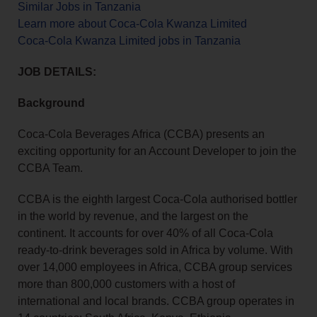
Similar Jobs in Tanzania
Learn more about Coca-Cola Kwanza Limited
Coca-Cola Kwanza Limited jobs in Tanzania
JOB DETAILS:
Background
Coca-Cola Beverages Africa (CCBA) presents an
exciting opportunity for an Account Developer to join the
CCBA Team.
CCBA is the eighth largest Coca-Cola authorised bottler
in the world by revenue, and the largest on the
continent. It accounts for over 40% of all Coca-Cola
ready-to-drink beverages sold in Africa by volume. With
over 14,000 employees in Africa, CCBA group services
more than 800,000 customers with a host of
international and local brands. CCBA group operates in