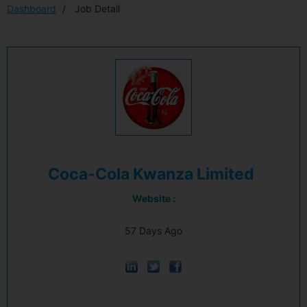
Dashboard
Job Detail
Coca-Cola Kwanza Limited
Website :
57 Days Ago