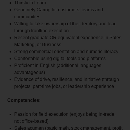
Thirsty to Learn
Genuinely Caring for customers, teams and
communities
Willing to take ownership of their territory and lead
through frontline execution
Recent graduate OR equivalent experience in Sales,
Marketing, or Business
Strong commercial orientation and numeric literacy
Comfortable using digital tools and platforms
Proficient in English (additional languages
advantageous)
Evidence of drive, resilience, and initiative (through
projects, part-time jobs, or leadership experience
Competencies:
Passion for field execution (enjoys being in-trade,
not office-based)
Sales acumen (basic math, stock management, profit