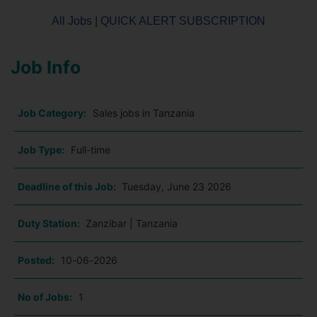
All Jobs
|
QUICK ALERT SUBSCRIPTION
Job Info
Job Category:
Sales jobs in Tanzania
Job Type:
Full-time
Deadline of this Job:
Tuesday, June 23 2026
Duty Station:
Zanzibar | Tanzania
Posted:
10-06-2026
No of Jobs:
1