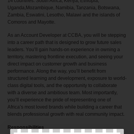
14 countries: South Africa, Kenya, Ethiopia,
Uganda,Mozambique, Namibia, Tanzania, Botswana,
Zambia, Eswatini, Lesotho, Malawi and the islands of
Comoros and Mayotte.
As an Account Developer at CCBA, you will be stepping
into a career path that is designed to grow future sales
leaders. You’ll gain hands-on experience in owning a
territory, mastering frontline execution, and seeing your
direct impact on customer growth and business
performance. Along the way, you’ll benefit from
structured learning and development, exposure to world-
class digital tools, and the opportunity to collaborate
with a diverse and ambitious team. Most importantly,
you’ll experience the pride of representing one of
Africa’s most loved brands while building a career that
blends professional growth with real community impact.
Responsibilities