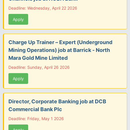
Deadline: Wednesday, April 22 2026
Apply
Charge Up Trainer – Expert (Underground
Mining Operations) job at Barrick - North
Mara Gold Mine Limited
Deadline: Sunday, April 26 2026
Apply
Director, Corporate Banking job at DCB
Commercial Bank Plc
Deadline: Friday, May 1 2026
Apply