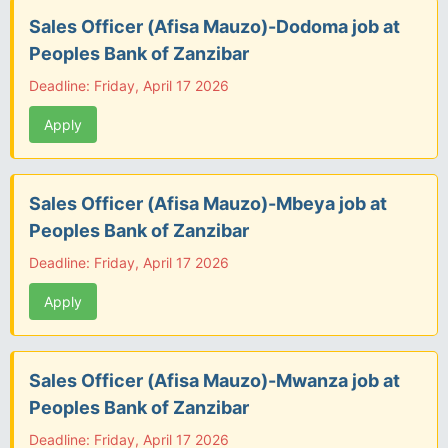
Sales Officer (Afisa Mauzo)-Dodoma job at
Peoples Bank of Zanzibar
Deadline: Friday, April 17 2026
Apply
Sales Officer (Afisa Mauzo)-Mbeya job at
Peoples Bank of Zanzibar
Deadline: Friday, April 17 2026
Apply
Sales Officer (Afisa Mauzo)-Mwanza job at
Peoples Bank of Zanzibar
Deadline: Friday, April 17 2026