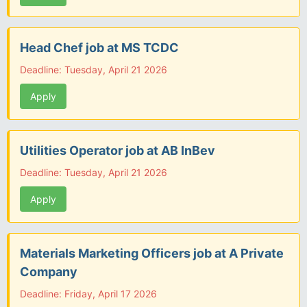
Head Chef job at MS TCDC
Deadline: Tuesday, April 21 2026
Apply
Utilities Operator job at AB InBev
Deadline: Tuesday, April 21 2026
Apply
Materials Marketing Officers job at A Private
Company
Deadline: Friday, April 17 2026