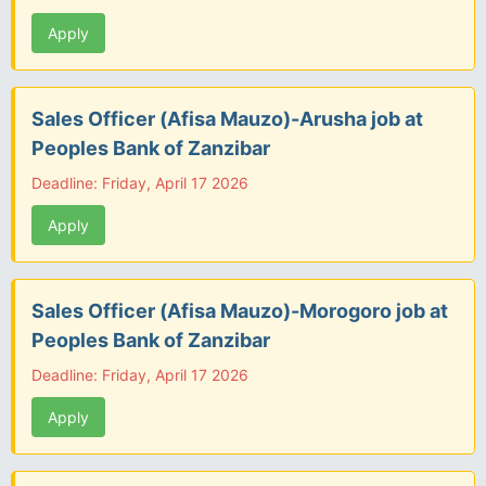
Apply
Sales Officer (Afisa Mauzo)-Arusha job at
Peoples Bank of Zanzibar
Deadline: Friday, April 17 2026
Apply
Sales Officer (Afisa Mauzo)-Morogoro job at
Peoples Bank of Zanzibar
Deadline: Friday, April 17 2026
Apply