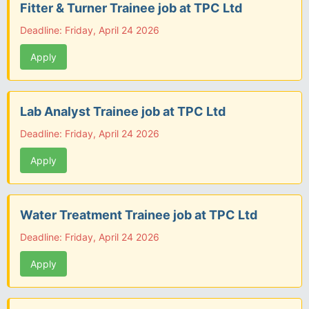
Fitter & Turner Trainee job at TPC Ltd
Deadline: Friday, April 24 2026
Apply
Lab Analyst Trainee job at TPC Ltd
Deadline: Friday, April 24 2026
Apply
Water Treatment Trainee job at TPC Ltd
Deadline: Friday, April 24 2026
Apply