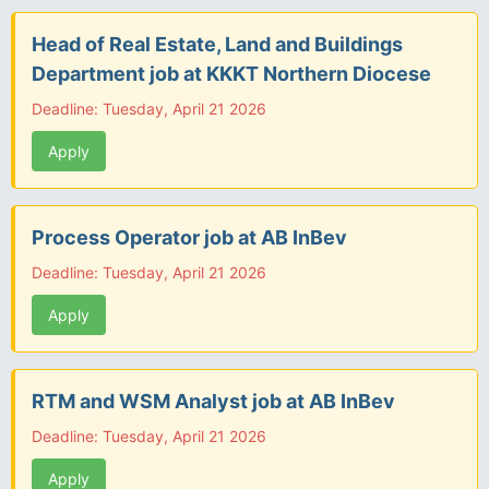
Head of Real Estate, Land and Buildings
Department job at KKKT Northern Diocese
Deadline: Tuesday, April 21 2026
Apply
Process Operator job at AB InBev
Deadline: Tuesday, April 21 2026
Apply
RTM and WSM Analyst job at AB InBev
Deadline: Tuesday, April 21 2026
Apply