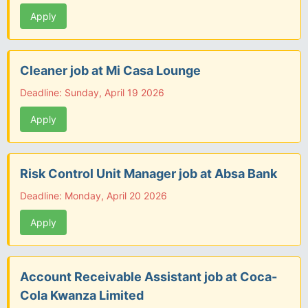
Apply
Cleaner job at Mi Casa Lounge
Deadline: Sunday, April 19 2026
Apply
Risk Control Unit Manager job at Absa Bank
Deadline: Monday, April 20 2026
Apply
Account Receivable Assistant job at Coca-
Cola Kwanza Limited