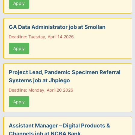
Apply
GA Data Administrator job at Smollan
Deadline: Tuesday, April 14 2026
Apply
Project Lead, Pandemic Specimen Referral
Systems job at Jhpiego
Deadline: Monday, April 20 2026
Apply
Assistant Manager – Digital Products &
Channels job at NCBA Bank