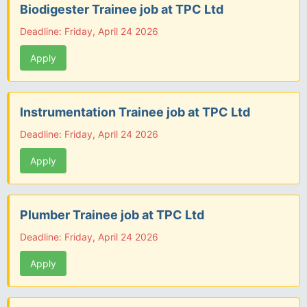
Biodigester Trainee job at TPC Ltd
Deadline: Friday, April 24 2026
Apply
Instrumentation Trainee job at TPC Ltd
Deadline: Friday, April 24 2026
Apply
Plumber Trainee job at TPC Ltd
Deadline: Friday, April 24 2026
Apply