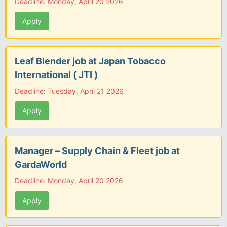
Deadline: Monday, April 20 2026
Apply
Leaf Blender job at Japan Tobacco
International ( JTI )
Deadline: Tuesday, April 21 2026
Apply
Manager – Supply Chain & Fleet job at
GardaWorld
Deadline: Monday, April 20 2026
Apply