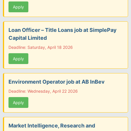
Apply
Loan Officer – Title Loans job at SimplePay
Capital Limited
Deadline: Saturday, April 18 2026
Apply
Environment Operator job at AB InBev
Deadline: Wednesday, April 22 2026
Apply
Market Intelligence, Research and