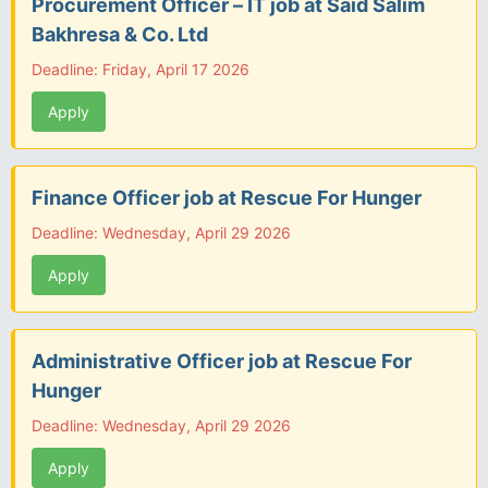
Procurement Officer – IT job at Said Salim
Bakhresa & Co. Ltd
Deadline: Friday, April 17 2026
Apply
Finance Officer job at Rescue For Hunger
Deadline: Wednesday, April 29 2026
Apply
Administrative Officer job at Rescue For
Hunger
Deadline: Wednesday, April 29 2026
Apply