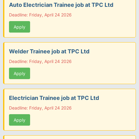
Auto Electrician Trainee job at TPC Ltd
Deadline: Friday, April 24 2026
Apply
Welder Trainee job at TPC Ltd
Deadline: Friday, April 24 2026
Apply
Electrician Trainee job at TPC Ltd
Deadline: Friday, April 24 2026
Apply