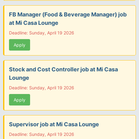
FB Manager (Food & Beverage Manager) job
at Mi Casa Lounge
Deadline: Sunday, April 19 2026
Apply
Stock and Cost Controller job at Mi Casa
Lounge
Deadline: Sunday, April 19 2026
Apply
Supervisor job at Mi Casa Lounge
Deadline: Sunday, April 19 2026