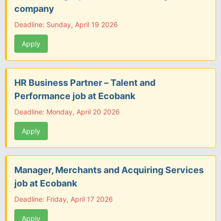
company
Deadline: Sunday, April 19 2026
Apply
HR Business Partner – Talent and
Performance job at Ecobank
Deadline: Monday, April 20 2026
Apply
Manager, Merchants and Acquiring Services
job at Ecobank
Deadline: Friday, April 17 2026
Apply