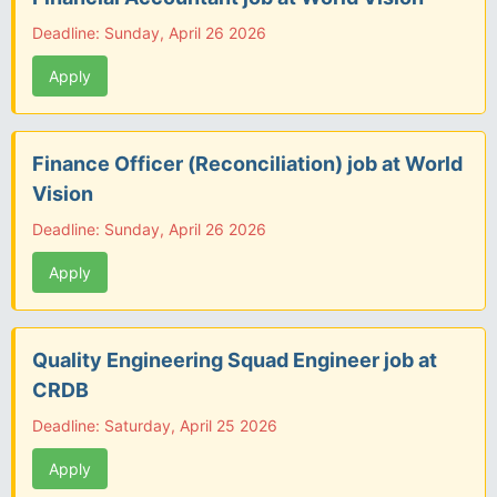
Deadline: Sunday, April 26 2026
Apply
Finance Officer (Reconciliation) job at World
Vision
Deadline: Sunday, April 26 2026
Apply
Quality Engineering Squad Engineer job at
CRDB
Deadline: Saturday, April 25 2026
Apply