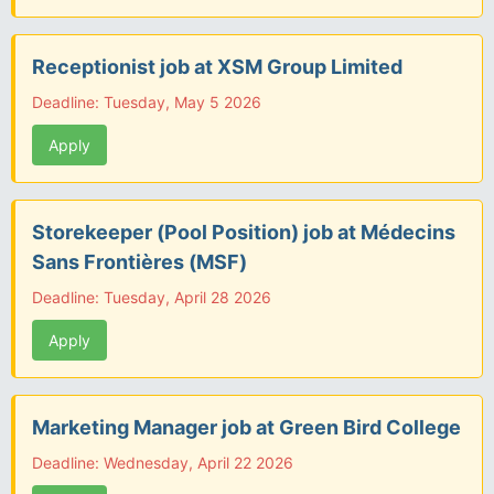
Receptionist job at XSM Group Limited
Deadline: Tuesday, May 5 2026
Apply
Storekeeper (Pool Position) job at Médecins
Sans Frontières (MSF)
Deadline: Tuesday, April 28 2026
Apply
Marketing Manager job at Green Bird College
Deadline: Wednesday, April 22 2026