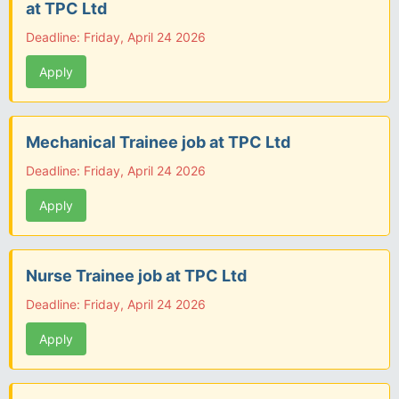
at TPC Ltd
Deadline: Friday, April 24 2026
Apply
Mechanical Trainee job at TPC Ltd
Deadline: Friday, April 24 2026
Apply
Nurse Trainee job at TPC Ltd
Deadline: Friday, April 24 2026
Apply