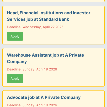
Head, Financial Institutions and Investor
Services job at Standard Bank
Deadline: Wednesday, April 22 2026
Apply
Warehouse Assistant job at A Private
Company
Deadline: Sunday, April 19 2026
Apply
Advocate job at A Private Company
Deadline: Sunday, April 19 2026