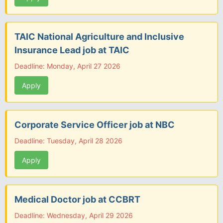
TAIC National Agriculture and Inclusive
Insurance Lead job at TAIC
Deadline: Monday, April 27 2026
Apply
Corporate Service Officer job at NBC
Deadline: Tuesday, April 28 2026
Apply
Medical Doctor job at CCBRT
Deadline: Wednesday, April 29 2026