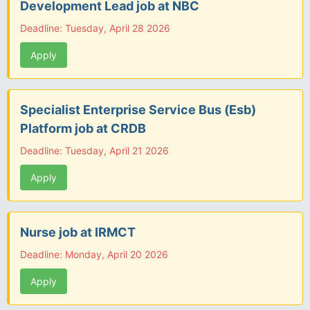
Development Lead job at NBC
Deadline: Tuesday, April 28 2026
Apply
Specialist Enterprise Service Bus (Esb)
Platform job at CRDB
Deadline: Tuesday, April 21 2026
Apply
Nurse job at IRMCT
Deadline: Monday, April 20 2026
Apply