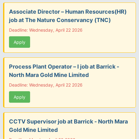
Associate Director – Human Resources(HR)
job at The Nature Conservancy (TNC)
Deadline: Wednesday, April 22 2026
Apply
Process Plant Operator – I job at Barrick -
North Mara Gold Mine Limited
Deadline: Wednesday, April 22 2026
Apply
CCTV Supervisor job at Barrick - North Mara
Gold Mine Limited