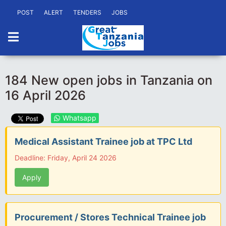
POST
ALERT
TENDERS
JOBS
184 New open jobs in Tanzania on
16 April 2026
Whatsapp
Medical Assistant Trainee job at TPC Ltd
Deadline: Friday, April 24 2026
Apply
Procurement / Stores Technical Trainee job