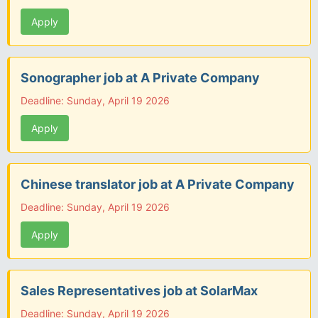
Apply
Sonographer job at A Private Company
Deadline: Sunday, April 19 2026
Apply
Chinese translator job at A Private Company
Deadline: Sunday, April 19 2026
Apply
Sales Representatives job at SolarMax
Deadline: Sunday, April 19 2026