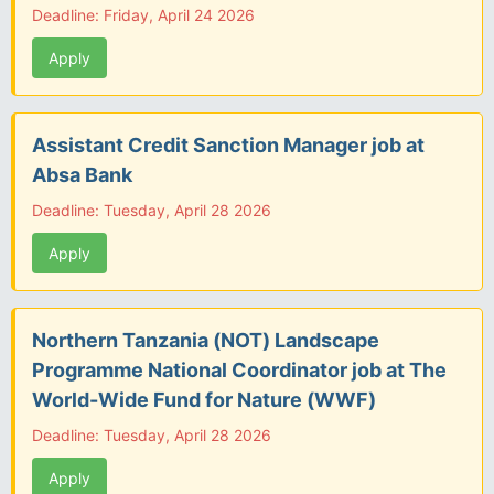
Deadline: Friday, April 24 2026
Apply
Assistant Credit Sanction Manager job at
Absa Bank
Deadline: Tuesday, April 28 2026
Apply
Northern Tanzania (NOT) Landscape
Programme National Coordinator job at The
World-Wide Fund for Nature (WWF)
Deadline: Tuesday, April 28 2026
Apply