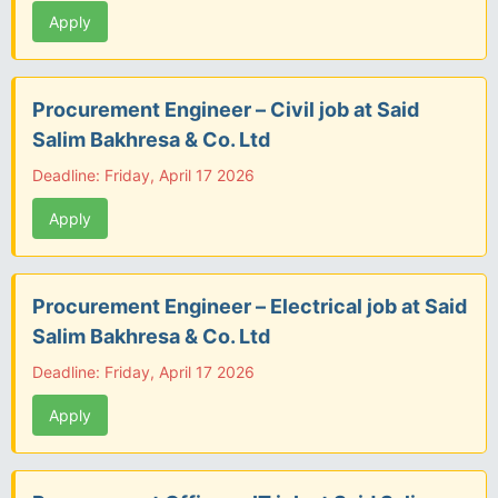
Apply
Procurement Engineer – Civil job at Said
Salim Bakhresa & Co. Ltd
Deadline: Friday, April 17 2026
Apply
Procurement Engineer – Electrical job at Said
Salim Bakhresa & Co. Ltd
Deadline: Friday, April 17 2026
Apply