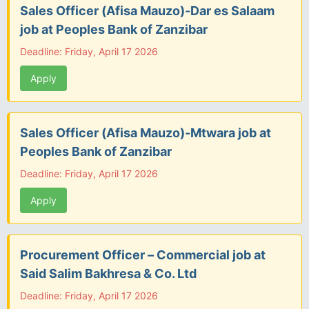
Sales Officer (Afisa Mauzo)-Dar es Salaam
job at Peoples Bank of Zanzibar
Deadline: Friday, April 17 2026
Apply
Sales Officer (Afisa Mauzo)-Mtwara job at
Peoples Bank of Zanzibar
Deadline: Friday, April 17 2026
Apply
Procurement Officer – Commercial job at
Said Salim Bakhresa & Co. Ltd
Deadline: Friday, April 17 2026