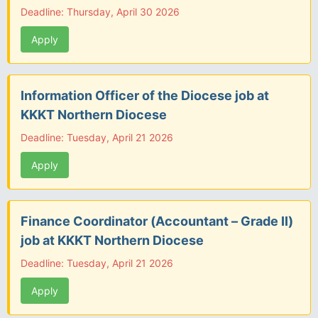
Deadline: Thursday, April 30 2026
Apply
Information Officer of the Diocese job at
KKKT Northern Diocese
Deadline: Tuesday, April 21 2026
Apply
Finance Coordinator (Accountant – Grade II)
job at KKKT Northern Diocese
Deadline: Tuesday, April 21 2026
Apply