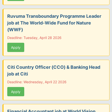
Ruvuma Transboundary Programme Leader
job at The World-Wide Fund for Nature
(WWF)
Deadline: Tuesday, April 28 2026
Apply
Citi Country Officer (CCO) & Banking Head
job at Citi
Deadline: Wednesday, April 22 2026
Apply
Financial Accountant job at World Vision