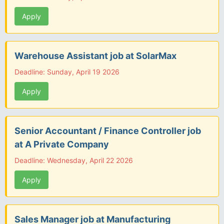
Apply
Warehouse Assistant job at SolarMax
Deadline: Sunday, April 19 2026
Apply
Senior Accountant / Finance Controller job
at A Private Company
Deadline: Wednesday, April 22 2026
Apply
Sales Manager job at Manufacturing