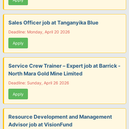
Sales Officer job at Tanganyika Blue
Deadline: Monday, April 20 2026
Apply
Service Crew Trainer – Expert job at Barrick -
North Mara Gold Mine Limited
Deadline: Sunday, April 26 2026
Apply
Resource Development and Management
Advisor job at VisionFund