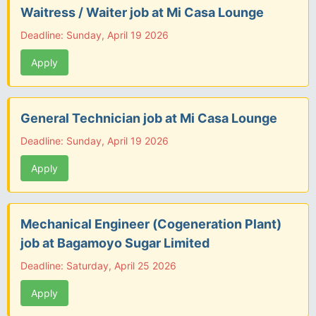
Waitress / Waiter job at Mi Casa Lounge
Deadline: Sunday, April 19 2026
Apply
General Technician job at Mi Casa Lounge
Deadline: Sunday, April 19 2026
Apply
Mechanical Engineer (Cogeneration Plant)
job at Bagamoyo Sugar Limited
Deadline: Saturday, April 25 2026
Apply