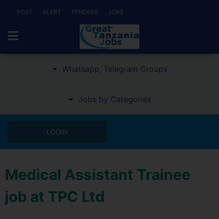
POST
ALERT
TENDERS
JOBS
Whatsapp, Telegram Groups
Jobs by Categories
LOGIN
Medical Assistant Trainee
job at TPC Ltd