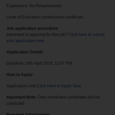
Experience: No Requirements
Level of Education: professional certificate
Job application procedure
Interested in applying for this job?
Click here to submit
your application now
.
Application Details
Deadline: 24th April 2026, 11:47 PM
How to Apply:
Application Link:
Click Here to Apply Now
Important Note:
Only shortlisted candidates will be
contacted.
Required Attachments