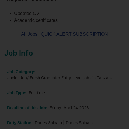
Updated CV
Academic certificates
All Jobs
|
QUICK ALERT SUBSCRIPTION
Job Info
Job Category:
Junior Job/ Fresh Graduate/ Entry Level jobs in Tanzania
Job Type:
Full-time
Deadline of this Job:
Friday, April 24 2026
Duty Station:
Dar es Salaam | Dar es Salaam