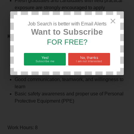
Fresh graduates and candidates with field practical
exposure are strongly encouraged to apply
Applicants residing in Kilimanjaro or nearby places
×
are encouraged to apply
Job Search is better with Email Alerts
Want to Subscribe
Key Competencies
FOR FREE?
Basic technical and operational knowledge in the
Yes!
No, thanks
relevant discipline
Subscribe me
I am not interested
Ability to follow instructions and standard operating
procedures
Good communication, teamwork, and willingness to
learn
Basic safety awareness and proper use of Personal
Protective Equipment (PPE)
Work Hours: 8