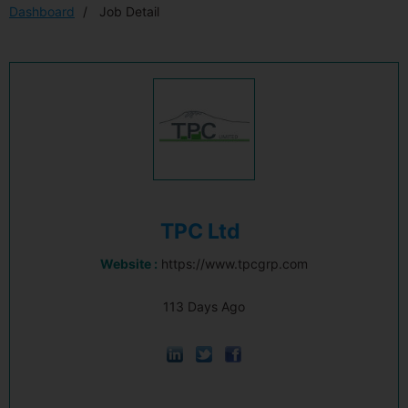
Dashboard
Job Detail
TPC Ltd
Website :
https://www.tpcgrp.com
113 Days Ago