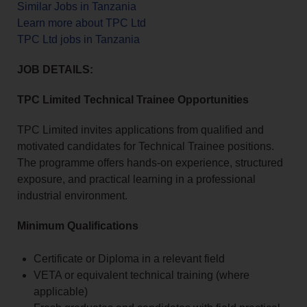
Similar Jobs in Tanzania
Learn more about TPC Ltd
TPC Ltd jobs in Tanzania
JOB DETAILS:
TPC Limited Technical Trainee Opportunities
TPC Limited invites applications from qualified and
motivated candidates for Technical Trainee positions.
The programme offers hands-on experience, structured
exposure, and practical learning in a professional
industrial environment.
Minimum Qualifications
Certificate or Diploma in a relevant field
VETA or equivalent technical training (where
applicable)