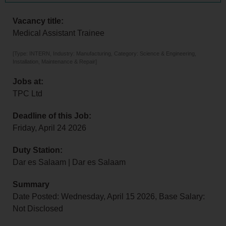
Vacancy title:
Medical Assistant Trainee
[Type: INTERN, Industry: Manufacturing, Category: Science & Engineering,
Installation, Maintenance & Repair]
Jobs at:
TPC Ltd
Deadline of this Job:
Friday, April 24 2026
Duty Station:
Dar es Salaam | Dar es Salaam
Summary
Date Posted: Wednesday, April 15 2026, Base Salary:
Not Disclosed