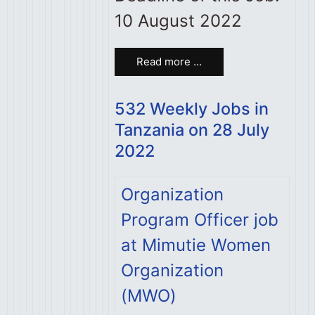
10 August 2022
Read more …
532 Weekly Jobs in
Tanzania on 28 July
2022
Organization
Program Officer job
at Mimutie Women
Organization
(MWO)