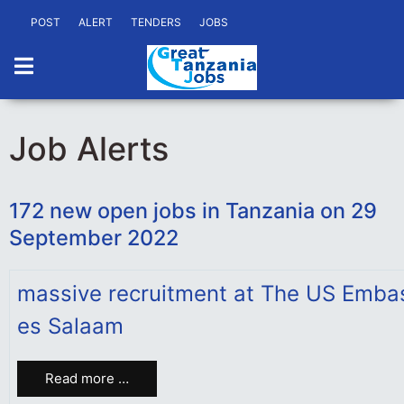
POST
ALERT
TENDERS
JOBS
Job Alerts
172 new open jobs in Tanzania on 29
September 2022
massive recruitment at The US Emba
es Salaam
Read more …