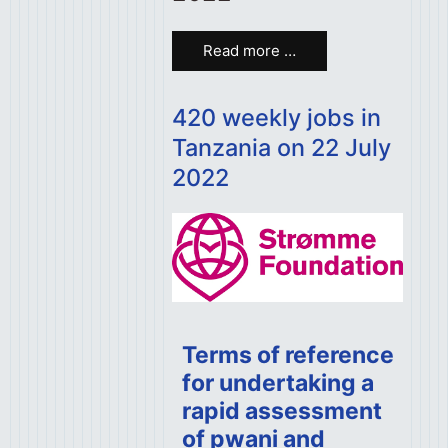
Read more …
420 weekly jobs in
Tanzania on 22 July
2022
Terms of reference
for undertaking a
rapid assessment
of pwani and