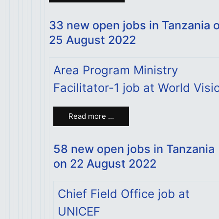
33 new open jobs in Tanzania 
25 August 2022
Area Program Ministry
Facilitator-1 job at World Visi
Read more …
58 new open jobs in Tanzania
on 22 August 2022
Chief Field Office job at
UNICEF