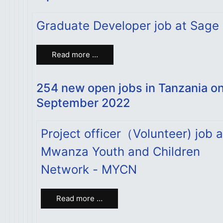
Graduate Developer job at Sage
Read more …
254 new open jobs in Tanzania o
September 2022
Project officer（Volunteer) job a
Mwanza Youth and Children
Network - MYCN
Read more …