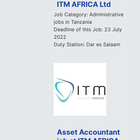
ITM AFRICA Ltd
Job Category:
Administrative
jobs in Tanzania
Deadline of this Job:
23 July
2022
Duty Station:
Dar es Salaam
Asset Accountant