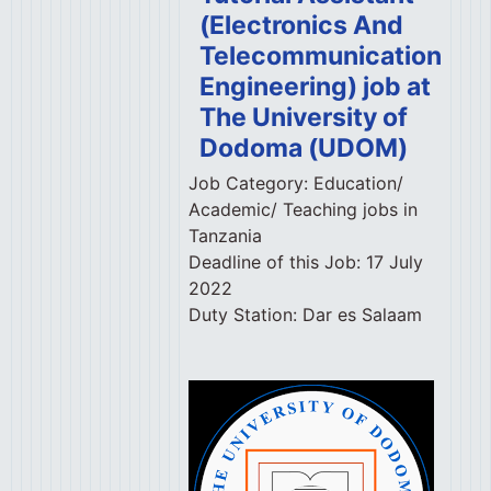
(Electronics And
Telecommunication
Engineering) job at
The University of
Dodoma (UDOM)
Job Category:
Education/
Academic/ Teaching jobs in
Tanzania
Deadline of this Job:
17 July
2022
Duty Station:
Dar es Salaam