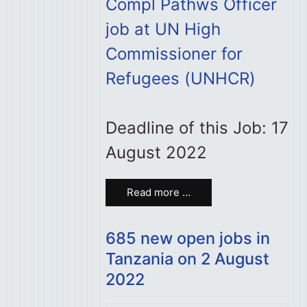
Compl Pathws Officer
job at UN High
Commissioner for
Refugees (UNHCR)
Deadline of this Job: 17
August 2022
Read more …
685 new open jobs in
Tanzania on 2 August
2022