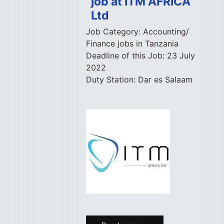
job at ITM AFRICA
Ltd
Job Category:
Accounting/
Finance jobs in Tanzania
Deadline of this Job:
23 July
2022
Duty Station:
Dar es Salaam