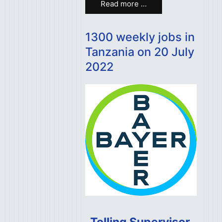
Read more …
1300 weekly jobs in
Tanzania on 20 July
2022
Tolling Supervisor