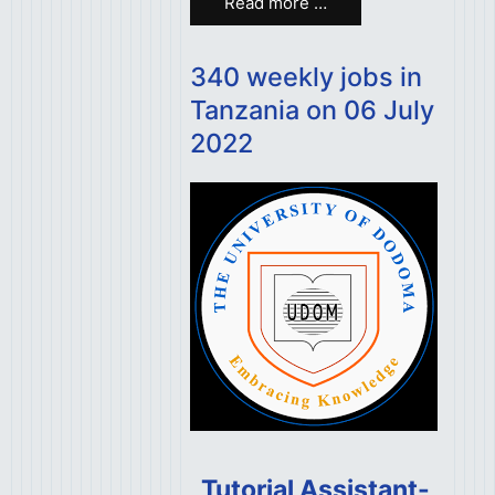
Read more …
340 weekly jobs in
Tanzania on 06 July
2022
Tutorial Assistant-