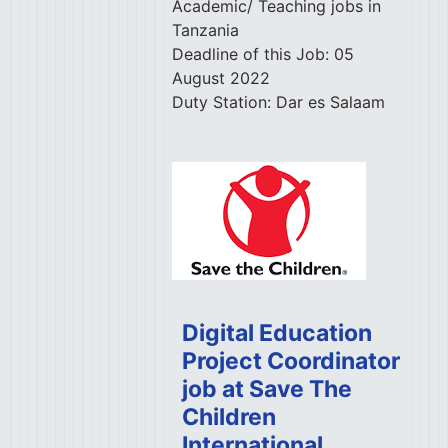
Academic/ Teaching jobs in
Tanzania
Deadline of this Job:
05
August 2022
Duty Station:
Dar es Salaam
Digital Education
Project Coordinator
job at Save The
Children
International