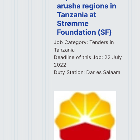
arusha regions in
Tanzania at
Strømme
Foundation (SF)
Job Category:
Tenders in
Tanzania
Deadline of this Job:
22 July
2022
Duty Station:
Dar es Salaam