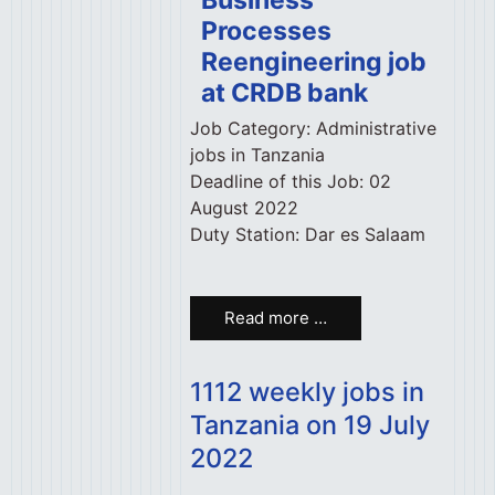
Business
Processes
Reengineering job
at CRDB bank
Job Category:
Administrative
jobs in Tanzania
Deadline of this Job:
02
August 2022
Duty Station:
Dar es Salaam
Read more …
1112 weekly jobs in
Tanzania on 19 July
2022