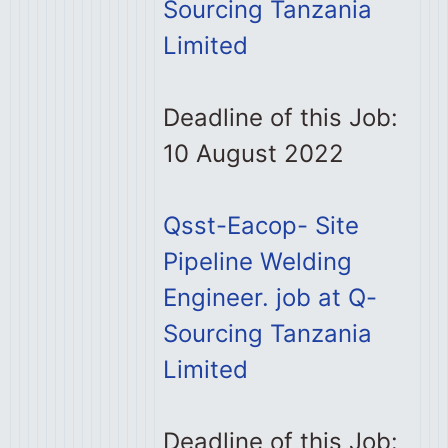
Sourcing Tanzania
Limited
Deadline of this Job:
10 August 2022
Qsst-Eacop- Site
Pipeline Welding
Engineer. job at Q-
Sourcing Tanzania
Limited
Deadline of this Job: