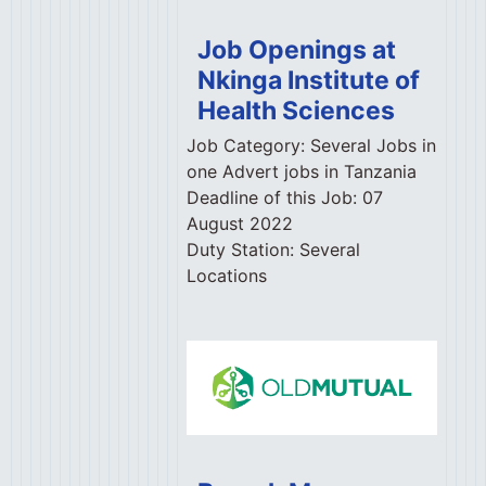
Job Openings at
Nkinga Institute of
Health Sciences
Job Category:
Several Jobs in
one Advert jobs in Tanzania
Deadline of this Job:
07
August 2022
Duty Station:
Several
Locations