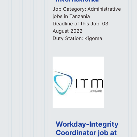
Job Category:
Administrative
jobs in Tanzania
Deadline of this Job:
03
August 2022
Duty Station:
Kigoma
Workday-Integrity
Coordinator job at