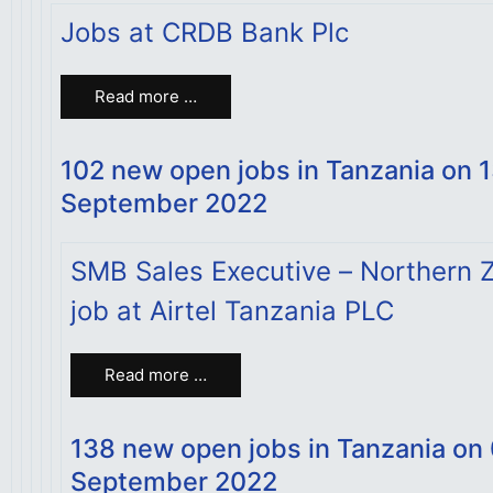
Jobs at CRDB Bank Plc
Read more …
102 new open jobs in Tanzania on 
September 2022
SMB Sales Executive – Northern 
job at Airtel Tanzania PLC
Read more …
138 new open jobs in Tanzania on
September 2022