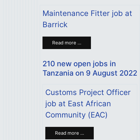
Maintenance Fitter job at
Barrick
Read more …
210 new open jobs in
Tanzania on 9 August 2022
Customs Project Officer
job at East African
Community (EAC)
Read more …