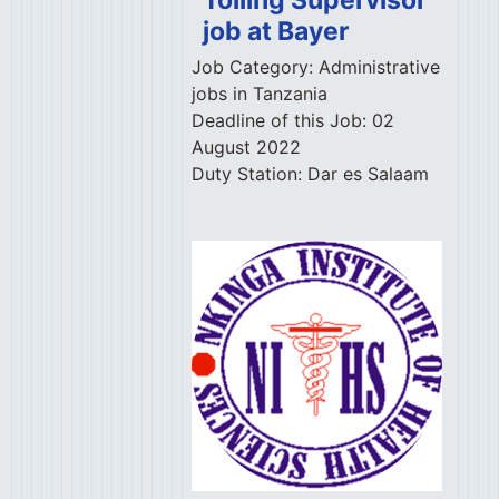
job at Bayer
Job Category:
Administrative
jobs in Tanzania
Deadline of this Job:
02
August 2022
Duty Station:
Dar es Salaam