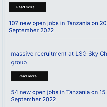
Read more …
107 new open jobs in Tanzania on 20
September 2022
massive recruitment at LSG Sky Ch
group
Read more …
54 new open jobs in Tanzania on 15
September 2022