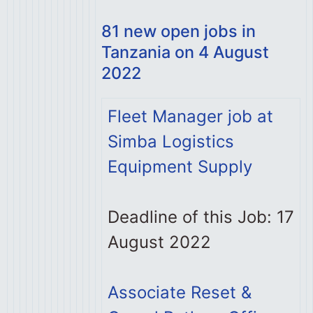
81 new open jobs in
Tanzania on 4 August
2022
Fleet Manager job at
Simba Logistics
Equipment Supply
Deadline of this Job: 17
August 2022
Associate Reset &