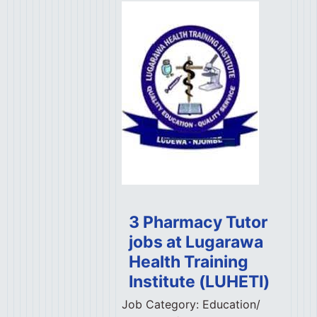
3 Pharmacy Tutor
jobs at Lugarawa
Health Training
Institute (LUHETI)
Job Category:
Education/