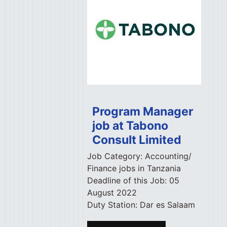
Program Manager
job at Tabono
Consult Limited
Job Category:
Accounting/
Finance jobs in Tanzania
Deadline of this Job:
05
August 2022
Duty Station:
Dar es Salaam