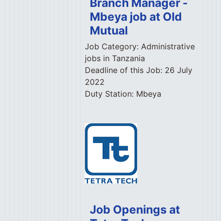
Branch Manager -
Mbeya job at Old
Mutual
Job Category:
Administrative
jobs in Tanzania
Deadline of this Job:
26 July
2022
Duty Station:
Mbeya
Job Openings at