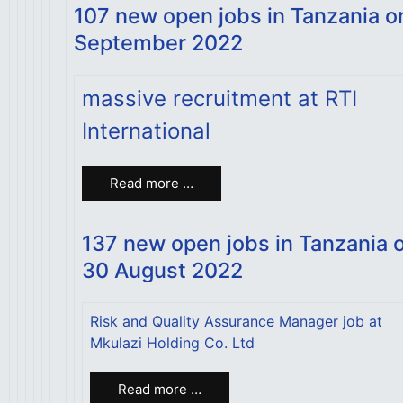
107 new open jobs in Tanzania o
September 2022
massive recruitment at RTI
International
Read more …
137 new open jobs in Tanzania 
30 August 2022
Risk and Quality Assurance Manager job at
Mkulazi Holding Co. Ltd
Read more …