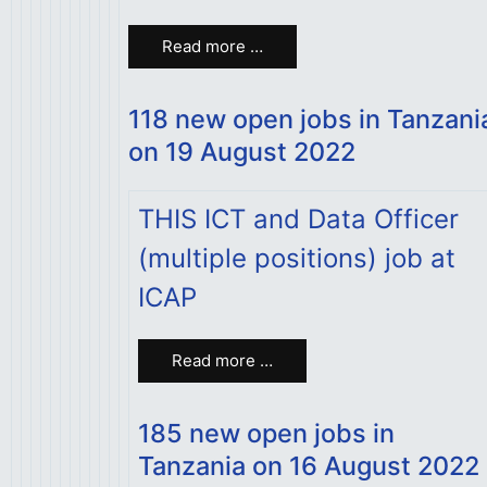
Read more …
118 new open jobs in Tanzani
on 19 August 2022
THIS ICT and Data Officer
(multiple positions) job at
ICAP
Read more …
185 new open jobs in
Tanzania on 16 August 2022