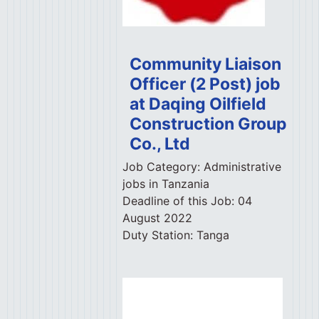
Community Liaison
Officer (2 Post) job
at Daqing Oilfield
Construction Group
Co., Ltd
Job Category:
Administrative
jobs in Tanzania
Deadline of this Job:
04
August 2022
Duty Station:
Tanga