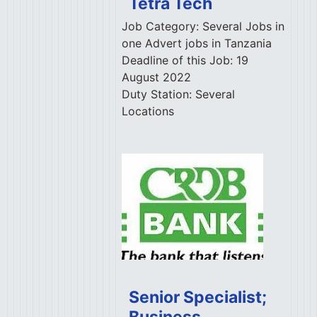
Tetra Tech
Job Category:
Several Jobs in
one Advert jobs in Tanzania
Deadline of this Job:
19
August 2022
Duty Station:
Several
Locations
Senior Specialist;