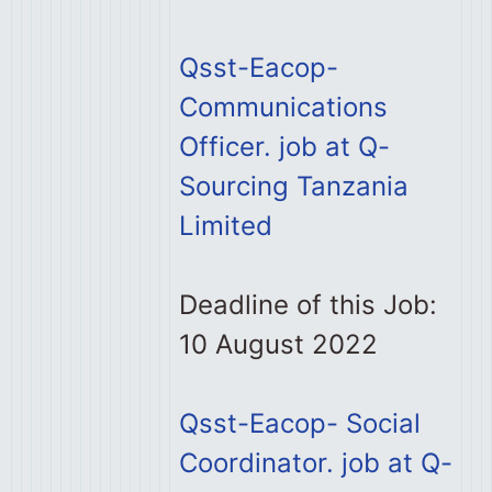
Qsst-Eacop-
Communications
Officer. job at Q-
Sourcing Tanzania
Limited
Deadline of this Job:
10 August 2022
Qsst-Eacop- Social
Coordinator. job at Q-