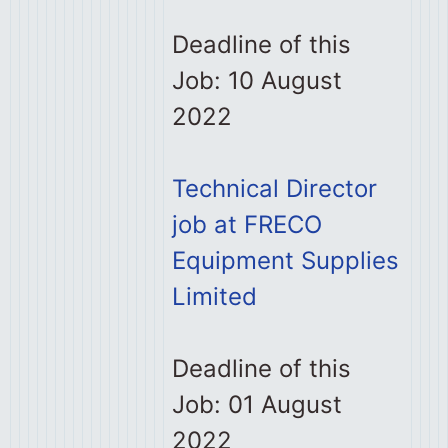
Deadline of this
Job: 10 August
2022
Technical Director
job at FRECO
Equipment Supplies
Limited
Deadline of this
Job: 01 August
2022