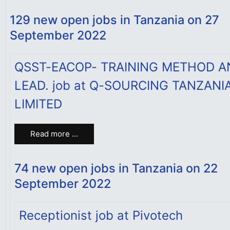
129 new open jobs in Tanzania on 27
September 2022
QSST-EACOP- TRAINING METHOD A
LEAD. job at Q-SOURCING TANZANI
LIMITED
Read more …
74 new open jobs in Tanzania on 22
September 2022
Receptionist job at Pivotech