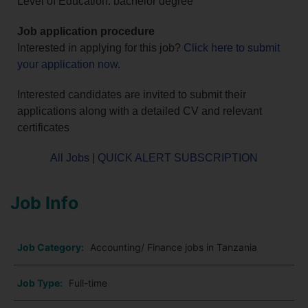
Level of Education: bachelor degree
Job application procedure
Interested in applying for this job?
Click here to submit
your application now
.
Interested candidates are invited to submit their
applications along with a detailed CV and relevant
certificates
All Jobs
|
QUICK ALERT SUBSCRIPTION
Job Info
Job Category:
Accounting/ Finance jobs in Tanzania
Job Type:
Full-time