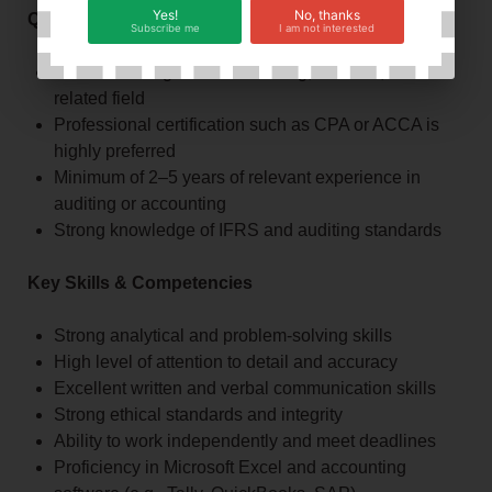
Yes!
No, thanks
Qualifications & Requirements
Subscribe me
I am not interested
Bachelor’s degree in Accounting, Finance, or a
related field
Professional certification such as CPA or ACCA is
highly preferred
Minimum of 2–5 years of relevant experience in
auditing or accounting
Strong knowledge of IFRS and auditing standards
Key Skills & Competencies
Strong analytical and problem-solving skills
High level of attention to detail and accuracy
Excellent written and verbal communication skills
Strong ethical standards and integrity
Ability to work independently and meet deadlines
Proficiency in Microsoft Excel and accounting