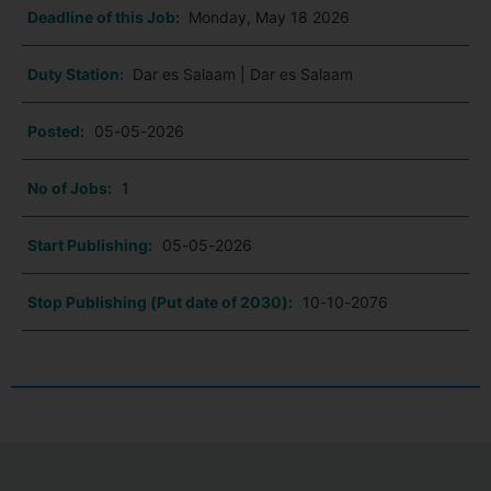
Deadline of this Job:
Monday, May 18 2026
Duty Station:
Dar es Salaam | Dar es Salaam
Posted:
05-05-2026
No of Jobs:
1
Start Publishing:
05-05-2026
Stop Publishing (Put date of 2030):
10-10-2076