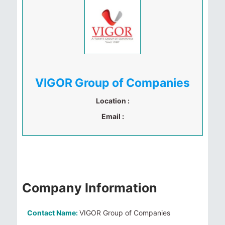
VIGOR Group of Companies
Location :
Email :
Company Information
Contact Name:
VIGOR Group of Companies