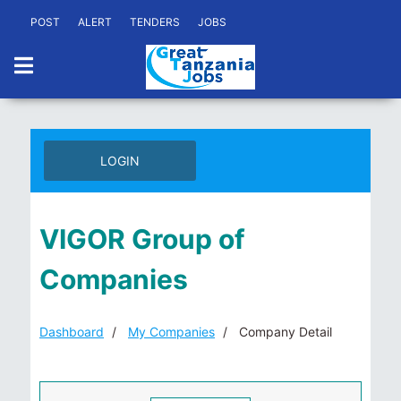
POST
ALERT
TENDERS
JOBS
LOGIN
VIGOR Group of
Companies
Dashboard
My Companies
Company Detail