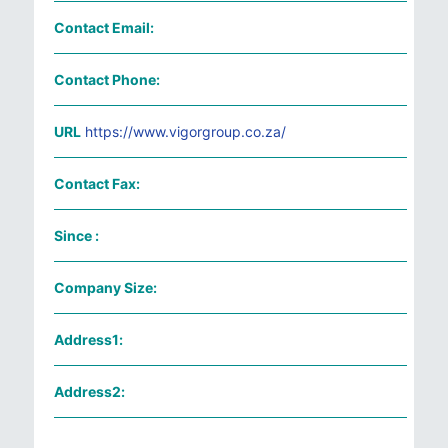
Contact Email:
Contact Phone:
URL
https://www.vigorgroup.co.za/
Contact Fax:
Since :
Company Size:
Address1:
Address2: