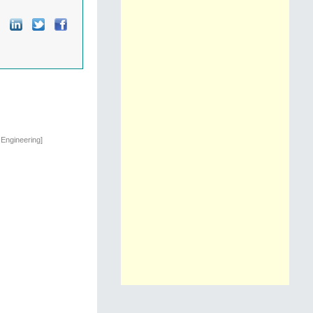
 Engineering]