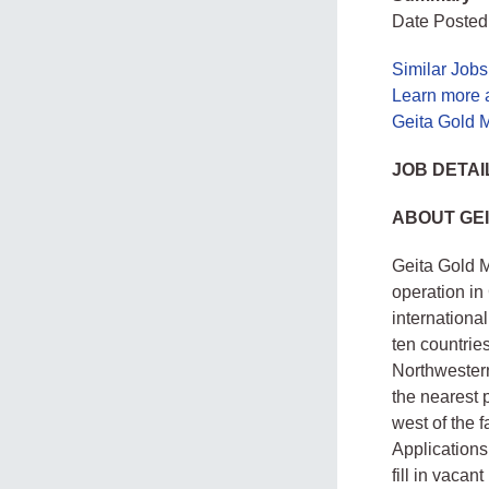
Date Posted
Similar Jobs
Learn more 
Geita Gold M
JOB DETAI
ABOUT GEI
Geita Gold M
operation in
internationa
ten countries
Northwester
the nearest 
west of the 
Applications
fill in vacan