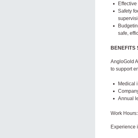
Effective
Safety fo
supervisi
Budgetin
safe, effi
BENEFITS
AngloGold A
to support em
Medical 
Company-
Annual le
Work Hours:
Experience 