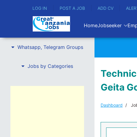
LOG IN
POST A JOB
ADD CV
ALER
Home
Jobseeker
Emp
Whatsapp, Telegram Groups
Jobs by Categories
Technica
Geita G
Dashboard
Job