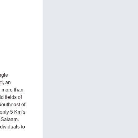
ngle
i, an
n more than
d fields of
Southeast of
 only 5 Km’s
s Salaam.
dividuals to