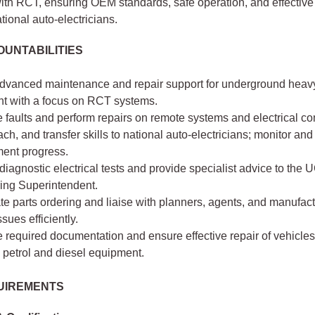
th RCT, ensuring OEM standards, safe operation, and effective 
ational auto-electricians.
UNTABILITIES
advanced maintenance and repair support for underground heav
t with a focus on RCT systems.
 faults and perform repairs on remote systems and electrical c
ach, and transfer skills to national auto-electricians; monitor and
ent progress.
iagnostic electrical tests and provide specialist advice to the 
ing Superintendent.
e parts ordering and liaise with planners, agents, and manufact
ssues efficiently.
required documentation and ensure effective repair of vehicles
 petrol and diesel equipment.
UIREMENTS