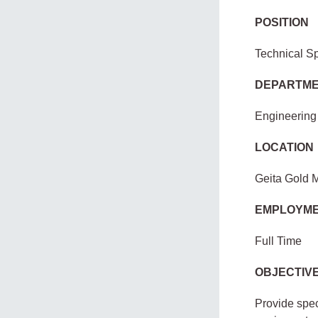
POSITION
Technical Sp
DEPARTM
Engineering
LOCATION
Geita Gold 
EMPLOYME
Full Time
OBJECTIVE
Provide spec