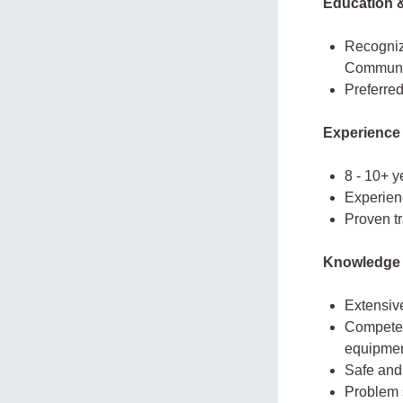
Education &
Recognize
Communi
Preferred
Experience
8 - 10+ 
Experien
Proven t
Knowledge 
Extensiv
Competen
equipmen
Safe and
Problem 