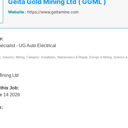
Geita Gold Mining Ltd ( GGML )
Website :
https://www.geitamine.com
e:
ecialist - UG Auto Electrical
 Industry: Mining, Category: Installation, Maintenance & Repair, Energy & Mining, Science &
ining Ltd
 this Job:
e 14 2026
n: