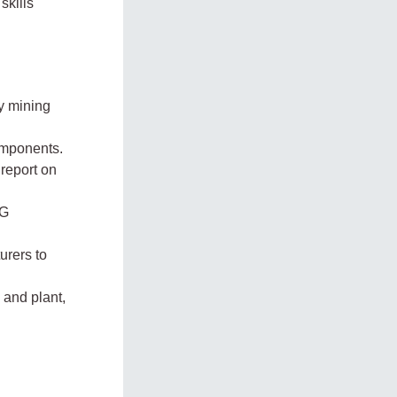
skills
y mining
omponents.
 report on
UG
urers to
 and plant,