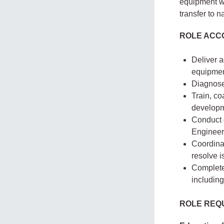
equipment wi
transfer to n
ROLE ACCO
Deliver 
equipmen
Diagnose
Train, co
developm
Conduct d
Engineer
Coordinat
resolve i
Complete 
including
ROLE REQ