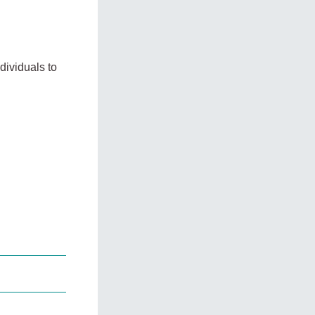
dividuals to