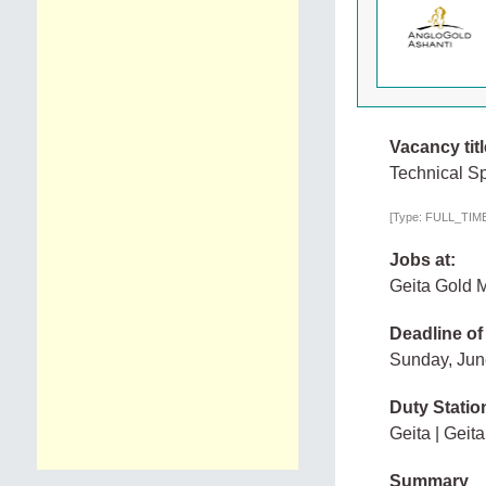
Vacancy titl
Technical Sp
[Type: FULL_TIME,
Jobs at:
Geita Gold M
Deadline of
Sunday, Jun
Duty Statio
Geita | Geita
Summary