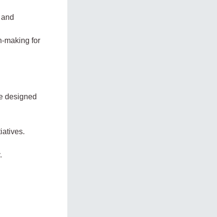
, and
n-making for
ge designed
atives.
.