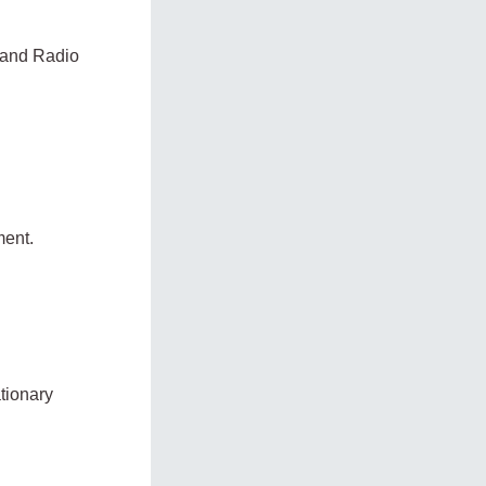
g and Radio
ment.
tionary