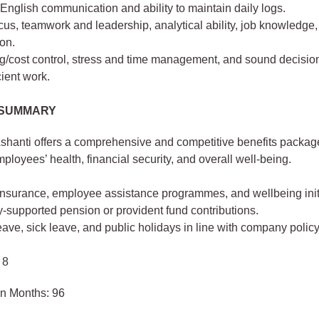
 English communication and ability to maintain daily logs.
cus, teamwork and leadership, analytical ability, job knowledge
on.
g/cost control, stress and time management, and sound decisio
cient work.
 SUMMARY
shanti offers a comprehensive and competitive benefits packa
ployees’ health, financial security, and overall well-being.
insurance, employee assistance programmes, and wellbeing initi
supported pension or provident fund contributions.
ave, sick leave, and public holidays in line with company policy
 8
in Months: 96