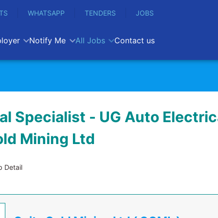
TS
WHATSAPP
TENDERS
JOBS
loyer
Notify Me
All Jobs
Contact us
l Specialist - UG Auto Electrica
old Mining Ltd
 Detail