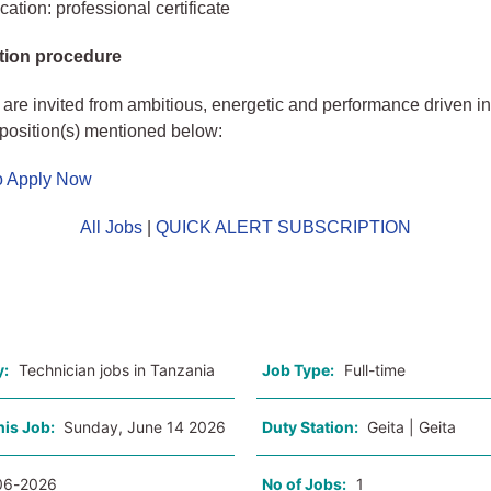
ation: professional certificate
tion procedure
 are invited from ambitious, energetic and performance driven in
t position(s) mentioned below:
to Apply Now
All Jobs
|
QUICK ALERT SUBSCRIPTION
o
y:
Technician jobs in Tanzania
Job Type:
Full-time
his Job:
Sunday, June 14 2026
Duty Station:
Geita | Geita
06-2026
No of Jobs:
1