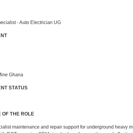
ecialist - Auto Electrician UG
ENT
Mine Ghana
NT STATUS
 OF THE ROLE
ialist maintenance and repair support for underground heavy m