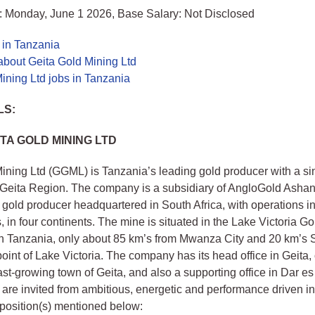
: Monday, June 1 2026, Base Salary: Not Disclosed
 in Tanzania
about Geita Gold Mining Ltd
ining Ltd jobs in Tanzania
LS:
TA GOLD MINING LTD
ining Ltd (GGML) is Tanzania’s leading gold producer with a si
 Geita Region. The company is a subsidiary of AngloGold Ashant
l gold producer headquartered in South Africa, with operations i
, in four continents. The mine is situated in the Lake Victoria Gol
n Tanzania, only about 85 km’s from Mwanza City and 20 km’s 
point of Lake Victoria. The company has its head office in Geita,
fast-growing town of Geita, and also a supporting office in Dar e
 are invited from ambitious, energetic and performance driven in
t position(s) mentioned below: