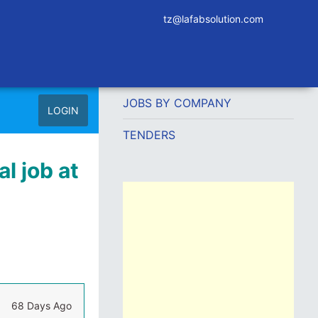
tz@lafabsolution.com
JOBS BY COMPANY
LOGIN
TENDERS
l job at
68 Days Ago