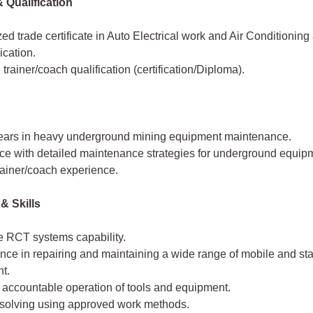
 Qualification
d trade certificate in Auto Electrical work and Air Conditionin
cation.
 trainer/coach qualification (certification/Diploma).
years in heavy underground mining equipment maintenance.
ce with detailed maintenance strategies for underground equip
rainer/coach experience.
& Skills
e RCT systems capability.
ce in repairing and maintaining a wide range of mobile and sta
t.
 accountable operation of tools and equipment.
solving using approved work methods.