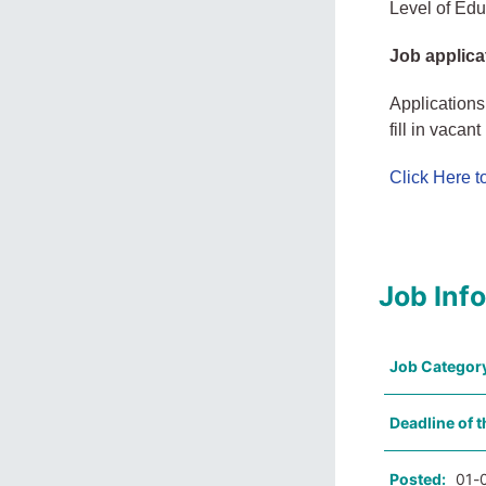
Level of Educ
Job applica
Applications
fill in vacan
Click Here 
Job Inf
Job Categor
Deadline of t
Posted:
01-