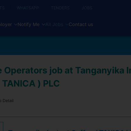
TS
WHATSAPP
TENDERS
JOBS
loyer
Notify Me
All Jobs
Contact us
 Operators job at Tanganyika I
( TANICA ) PLC
 Detail