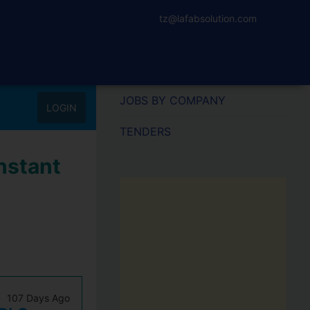
tz@lafabsolution.com
JOBS BY COMPANY
LOGIN
TENDERS
nstant
107 Days Ago