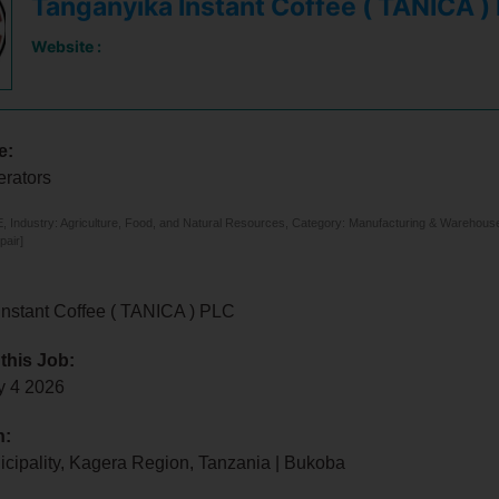
Tanganyika Instant Coffee ( TANICA )
Website :
e:
rators
 Industry: Agriculture, Food, and Natural Resources, Category: Manufacturing & Warehouse, 
pair]
Instant Coffee ( TANICA ) PLC
 this Job:
y 4 2026
n:
cipality, Kagera Region, Tanzania | Bukoba