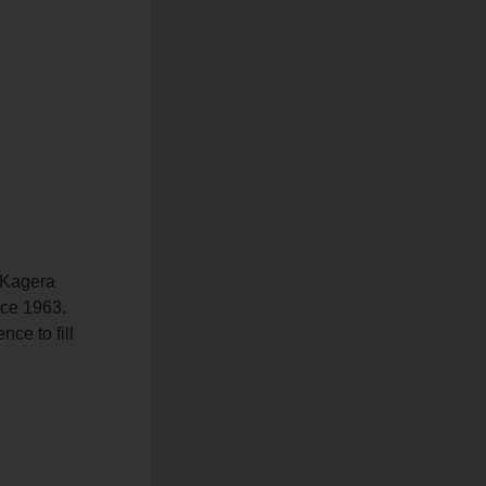
 Kagera
nce 1963.
ce to fill