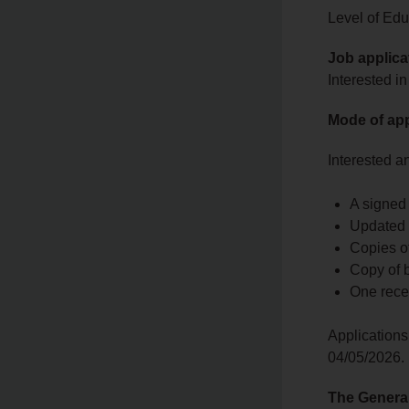
Level of Educ
Job applica
Interested in
Mode of app
Interested a
A signed 
Updated 
Copies of
Copy of bi
One rece
Applications
04/05/2026.
The Genera