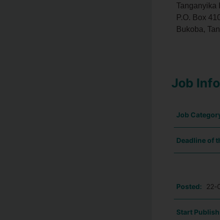
Tanganyika 
P.O. Box 410
Bukoba, Tan
Job Inf
Job Categor
Deadline of t
Posted:
22-
Start Publish