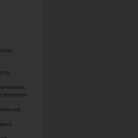
uction
acity
ted mistakes
to production
 units and
rmance