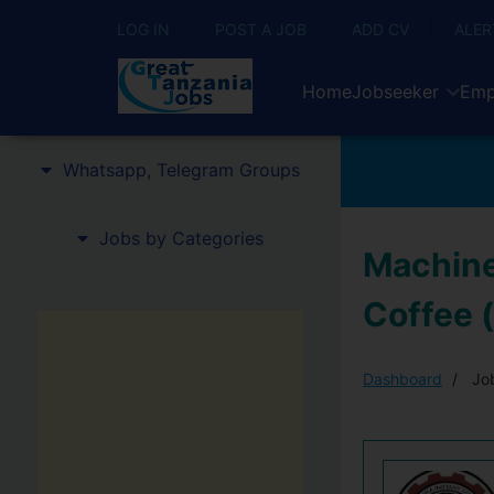
LOG IN
POST A JOB
ADD CV
ALER
Home
Jobseeker
Emp
Whatsapp, Telegram Groups
Jobs by Categories
Machine
Coffee 
Dashboard
Job