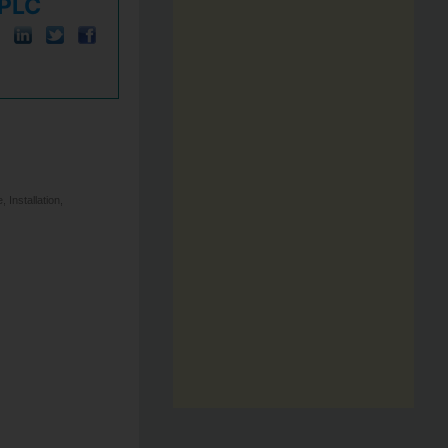
 PLC
Installation,