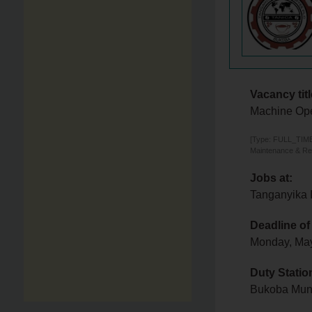
Vacancy titl
Machine Ope
[Type: FULL_TIME,
Maintenance & Re
Jobs at:
Tanganyika 
Deadline of
Monday, Ma
Duty Statio
Bukoba Muni