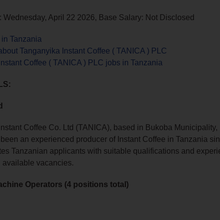
: Wednesday, April 22 2026, Base Salary: Not Disclosed
 in Tanzania
about Tanganyika Instant Coffee ( TANICA ) PLC
nstant Coffee ( TANICA ) PLC jobs in Tanzania
LS:
d
nstant Coffee Co. Ltd (TANICA), based in Bukoba Municipality,
been an experienced producer of Instant Coffee in Tanzania si
es Tanzanian applicants with suitable qualifications and experien
g available vacancies.
achine Operators (4 positions total)