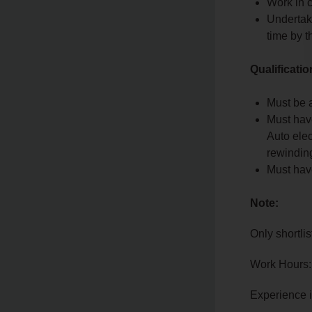
Work in 
Undertake
time by 
Qualificati
Must be a
Must have
Auto elec
rewindin
Must have
Note:
Only shortlis
Work Hours:
Experience 