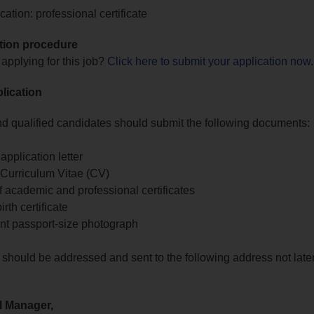
ation: professional certificate
tion procedure
 applying for this job?
Click here to submit your application now
.
lication
nd qualified candidates should submit the following documents:
application letter
Curriculum Vitae (CV)
 academic and professional certificates
rth certificate
nt passport-size photograph
 should be addressed and sent to the following address not late
l Manager,