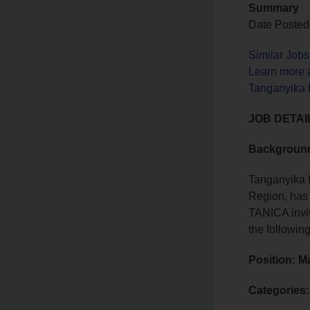
Summary
Date Posted
Similar Jobs
Learn more 
Tanganyika I
JOB DETAI
Backgroun
Tanganyika I
Region, has 
TANICA invit
the followin
Position: M
Categories: