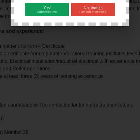
conformity with Food Safety Management System (ISO 22000:2
Yes!
No, thanks
 any other duties appropriate to the post as may be assigned f
Subscribe me
I am not interested
the immediate supervisor
ons and experience:
 holder of a form 4 Certificate
 a certificate from reputable Vocational training institutes level II
tric, Electrical installation/industrial electrical with experience i
g and Boiler operations
 at least three (3) years of working experience
ted candidates will be contacted for further recruitment steps.
 8
in Months: 36