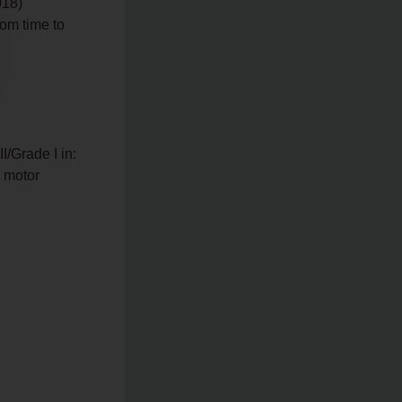
018)
rom time to
I/Grade I in:
n motor