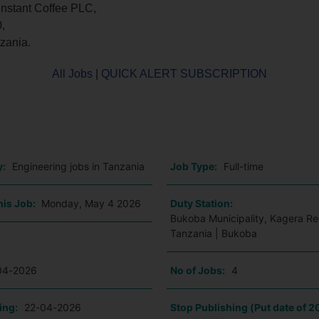
Instant Coffee PLC,
,
zania.
All Jobs
|
QUICK ALERT SUBSCRIPTION
o
y:
Engineering jobs in Tanzania
Job Type:
Full-time
his Job:
Monday, May 4 2026
Duty Station:
Bukoba Municipality, Kagera Re
Tanzania | Bukoba
04-2026
No of Jobs:
4
ing:
22-04-2026
Stop Publishing (Put date of 2