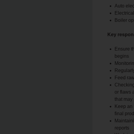
Auto elec
Electrical
Boiler op
Key responsi
Ensure t
begins
Monitori
Regularl
Feed raw
Checking
or flaws 
that may 
Keep an u
final pro
Maintaini
reports