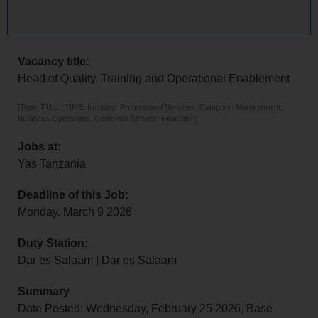
Vacancy title:
Head of Quality, Training and Operational Enablement
[Type: FULL_TIME, Industry: Professional Services, Category: Management,
Business Operations, Customer Service, Education]
Jobs at:
Yas Tanzania
Deadline of this Job:
Monday, March 9 2026
Duty Station:
Dar es Salaam | Dar es Salaam
Summary
Date Posted: Wednesday, February 25 2026, Base