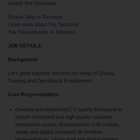
Salary: Not Disclosed
Similar Jobs in Tanzania
Learn more about Yas Tanzania
Yas Tanzania jobs in Tanzania
JOB DETAILS:
Background
Let’s grow together, become our Head of Quality,
Training and Operational Enablement.
Core Responsibilities
Develop and implement CX quality framework to
ensure consistent and high quality customer
interactions across all touchpoints (call centres,
stores and digital channels) for frontline
representatives, stores staff and digital support