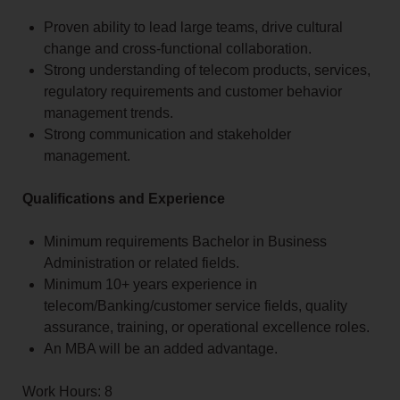
Proven ability to lead large teams, drive cultural
change and cross-functional collaboration.
Strong understanding of telecom products, services,
regulatory requirements and customer behavior
management trends.
Strong communication and stakeholder
management.
Qualifications and Experience
Minimum requirements Bachelor in Business
Administration or related fields.
Minimum 10+ years experience in
telecom/Banking/customer service fields, quality
assurance, training, or operational excellence roles.
An MBA will be an added advantage.
Work Hours: 8