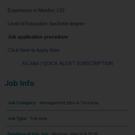
Experience in Months: 120
Level of Education: bachelor degree
Job application procedure
Click Here to Apply Now
All Jobs
|
QUICK ALERT SUBSCRIPTION
Job Info
Job Category:
Management jobs in Tanzania
Job Type:
Full-time
Deadline of this Job:
Monday, March 9 2026