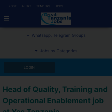
POST
ALERT
TENDERS
JOBS
Whatsapp, Telegram Groups
Jobs by Categories
LOGIN
Head of Quality, Training and
Operational Enablement job
at Yas Tanzania