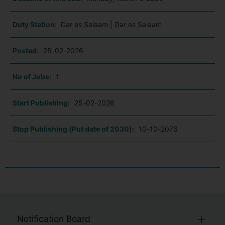
Duty Station:
Dar es Salaam | Dar es Salaam
Posted:
25-02-2026
No of Jobs:
1
Start Publishing:
25-02-2026
Stop Publishing (Put date of 2030):
10-10-2076
Notification Board