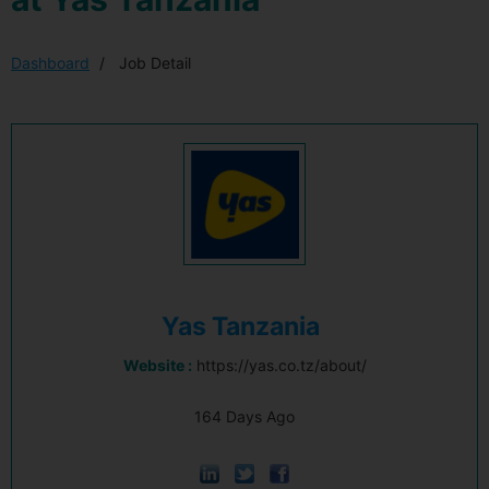
Dashboard
Job Detail
Yas Tanzania
Website :
https://yas.co.tz/about/
164 Days Ago