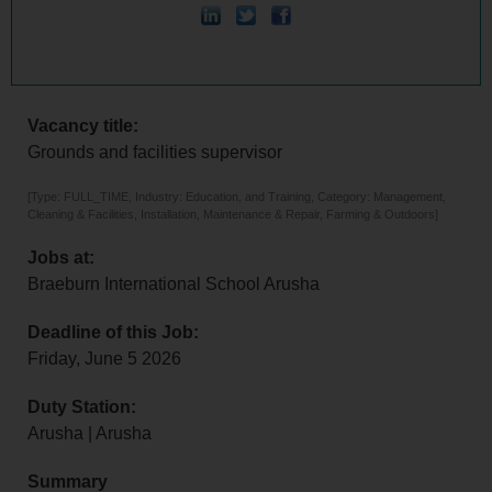
Vacancy title:
Grounds and facilities supervisor
[Type: FULL_TIME, Industry: Education, and Training, Category: Management,
Cleaning & Facilities, Installation, Maintenance & Repair, Farming & Outdoors]
Jobs at:
Braeburn International School Arusha
Deadline of this Job:
Friday, June 5 2026
Duty Station:
Arusha | Arusha
Summary