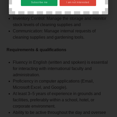
Subscribe me
I am not interested
Gardening & Grounds Maintenance
Administrative & Computer Duties
Inventory Control: Manage the storage and monitor
stock levels of cleaning supplies and
Communication: Manage internal requests of
cleaning supplies and gardening tools.
Requirements & qualifications
Fluency in English (written and spoken) is essential
for interacting with international faculty and
administration.
Proficiency in computer applications (Email,
Microsoft Excel, and Google).
At least 3–5 years of experience in grounds and
facilities, preferably within a school, hotel, or
corporate environment.
Ability to be active throughout the day and oversee