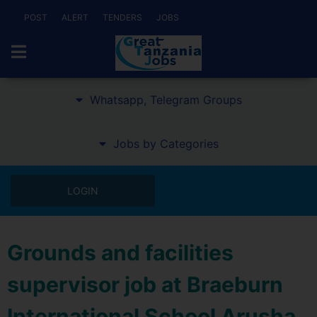
POST
ALERT
TENDERS
JOBS
Whatsapp, Telegram Groups
Jobs by Categories
LOGIN
Grounds and facilities
supervisor job at Braeburn
International School Arusha