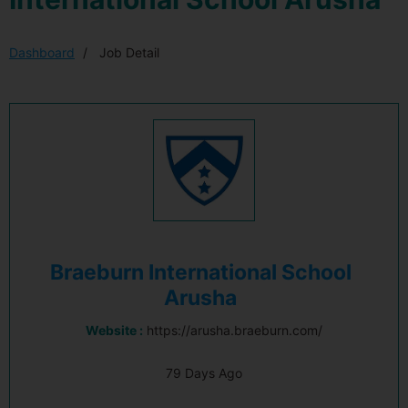
Dashboard
Job Detail
Braeburn International School
Arusha
Website :
https://arusha.braeburn.com/
79 Days Ago