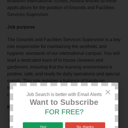
Braeburn International School, Arusha wishes to invite
applications for the position of Grounds and Facilities
Services Supervisor.
Job purpose
The Grounds and Facilities Services Supervisor is a key
role responsible for maintaining the aesthetic and
hygienic standards of our international campus. You will
lead a dedicated team of in-house cleaners and
gardeners, ensuring that the learning environment is
pristine, safe, and ready for daily operations and special
events. This role requires a balance of hands-on
leadership, administrative proficiency, and high-level
×
communication.
Job Search is better with Email Alerts
Want to Subscribe
Key responsibilities
FOR FREE?
Team Supervision & Leadership
Yes!
No, thanks
Event Coordination (Set-ups)