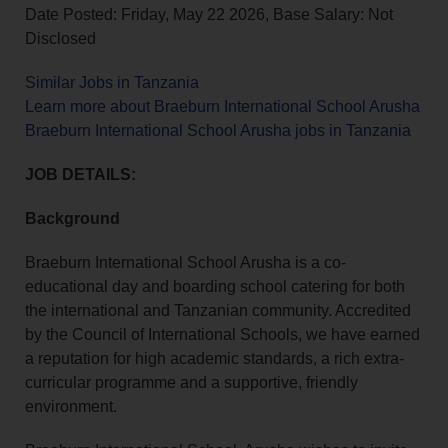
Date Posted: Friday, May 22 2026, Base Salary: Not
Disclosed
Similar Jobs in Tanzania
Learn more about Braeburn International School Arusha
Braeburn International School Arusha jobs in Tanzania
JOB DETAILS:
Background
Braeburn International School Arusha is a co-
educational day and boarding school catering for both
the international and Tanzanian community. Accredited
by the Council of International Schools, we have earned
a reputation for high academic standards, a rich extra-
curricular programme and a supportive, friendly
environment.