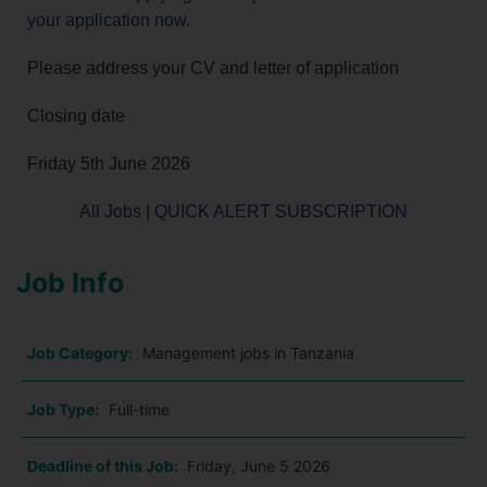
your application now
.
Please address your CV and letter of application
Closing date
Friday 5th June 2026
All Jobs
|
QUICK ALERT SUBSCRIPTION
Job Info
Job Category:
Management jobs in Tanzania
Job Type:
Full-time
Deadline of this Job:
Friday, June 5 2026