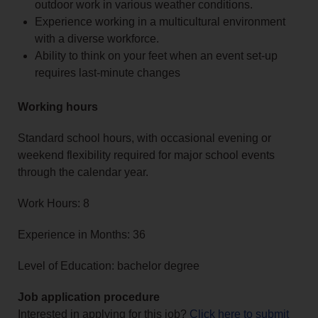
outdoor work in various weather conditions.
Experience working in a multicultural environment
with a diverse workforce.
Ability to think on your feet when an event set-up
requires last-minute changes
Working hours
Standard school hours, with occasional evening or
weekend flexibility required for major school events
through the calendar year.
Work Hours: 8
Experience in Months: 36
Level of Education: bachelor degree
Job application procedure
Interested in applying for this job?
Click here to submit