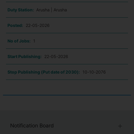
Duty Station:
Arusha | Arusha
Posted:
22-05-2026
No of Jobs:
1
Start Publishing:
22-05-2026
Stop Publishing (Put date of 2030):
10-10-2076
Notification Board