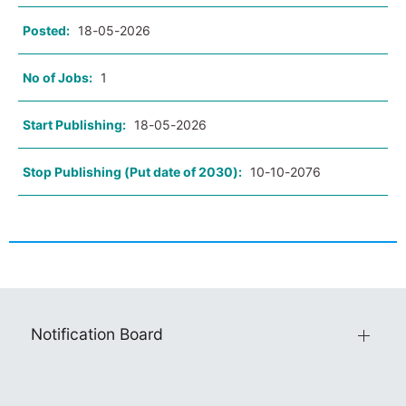
Posted:
18-05-2026
No of Jobs:
1
Start Publishing:
18-05-2026
Stop Publishing (Put date of 2030):
10-10-2076
Notification Board