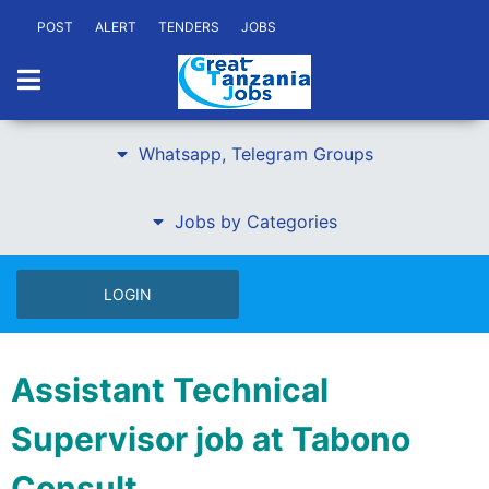
POST
ALERT
TENDERS
JOBS
Whatsapp, Telegram Groups
Jobs by Categories
LOGIN
Assistant Technical
Supervisor job at Tabono
Consult