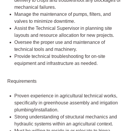
delivery to crops and troubleshoot any blockages or
mechanical failures.
Manage the maintenance of pumps, filters, and
valves to minimize downtime.
Assist the Technical Supervisor in planning site
layouts and resource allocation for new projects.
Oversee the proper use and maintenance of
technical tools and machinery.
Provide technical troubleshooting for on-site
equipment and infrastructure as needed.
Requirements
Proven experience in agricultural technical works,
specifically in greenhouse assembly and irrigation
plumbing/installation.
Strong understanding of structural mechanics and
hydraulic systems within an agricultural context.
Must be willing to reside in or relocate to Iringa.