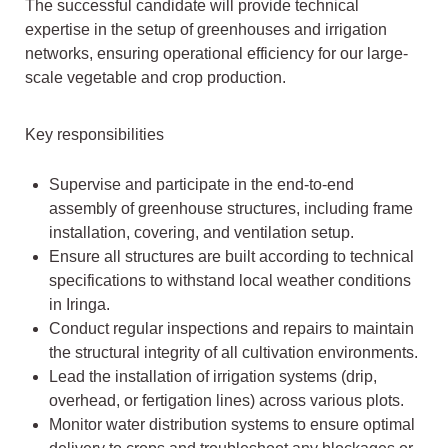
The successful candidate will provide technical
expertise in the setup of greenhouses and irrigation
networks, ensuring operational efficiency for our large-
scale vegetable and crop production.
Key responsibilities
Supervise and participate in the end-to-end
assembly of greenhouse structures, including frame
installation, covering, and ventilation setup.
Ensure all structures are built according to technical
specifications to withstand local weather conditions
in Iringa.
Conduct regular inspections and repairs to maintain
the structural integrity of all cultivation environments.
Lead the installation of irrigation systems (drip,
overhead, or fertigation lines) across various plots.
Monitor water distribution systems to ensure optimal