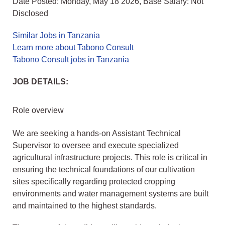
Date Posted: Monday, May 18 2026, Base Salary: Not
Disclosed
Similar Jobs in Tanzania
Learn more about Tabono Consult
Tabono Consult jobs in Tanzania
JOB DETAILS:
Role overview
We are seeking a hands-on Assistant Technical
Supervisor to oversee and execute specialized
agricultural infrastructure projects. This role is critical in
ensuring the technical foundations of our cultivation
sites specifically regarding protected cropping
environments and water management systems are built
and maintained to the highest standards.