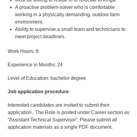
A proactive problem-solver who is comfortable
working in a physically demanding, outdoor farm
environment.
Ability to supervise a small team and technicians to
meet project deadlines.
Work Hours: 8
Experience in Months: 24
Level of Education: bachelor degree
Job application procedure
Interested candidates are invited to submit their
application . The Role is posted under Career section as
“Assistant Technical Supervisor”. Please submit all
application materials as a single PDF document.