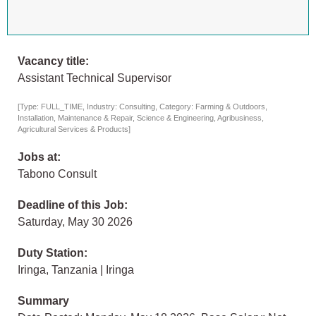
Vacancy title:
Assistant Technical Supervisor
[Type: FULL_TIME, Industry: Consulting, Category: Farming & Outdoors,
Installation, Maintenance & Repair, Science & Engineering, Agribusiness,
Agricultural Services & Products]
Jobs at:
Tabono Consult
Deadline of this Job:
Saturday, May 30 2026
Duty Station:
Iringa, Tanzania | Iringa
Summary