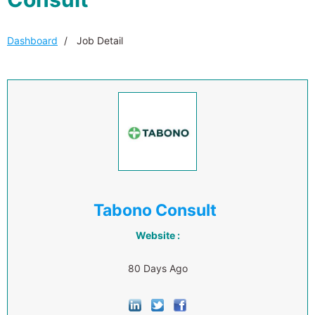
Dashboard
Job Detail
Tabono Consult
Website :
80 Days Ago