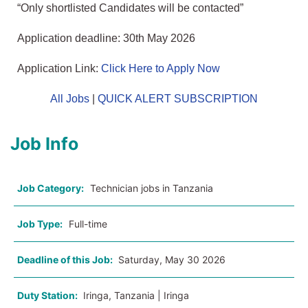
“Only shortlisted Candidates will be contacted”
Application deadline: 30th May 2026
Application Link:
Click Here to Apply Now
All Jobs
|
QUICK ALERT SUBSCRIPTION
Job Info
Job Category:
Technician jobs in Tanzania
Job Type:
Full-time
Deadline of this Job:
Saturday, May 30 2026
Duty Station:
Iringa, Tanzania | Iringa