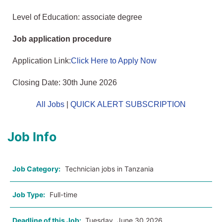
Level of Education: associate degree
Job application procedure
Application Link:
Click Here to Apply Now
Closing Date: 30th June 2026
All Jobs
|
QUICK ALERT SUBSCRIPTION
Job Info
Job Category:
Technician jobs in Tanzania
Job Type:
Full-time
Deadline of this Job:
Tuesday, June 30 2026