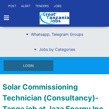
POST
ALERT
TENDERS
JOBS
Whatsapp, Telegram Groups
Jobs by Categories
LOGIN
Solar Commissioning
Technician (Consultancy)-
Tanga job at Jaza Energy Inc