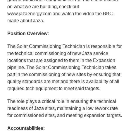
on what we are building, check out
www.jazaenergy.com and watch the video the BBC
made about Jaza.
Position Overview:
The Solar Commissioning Technician is responsible for
the technical commissioning of new Jaza service
locations that are assigned to them in the Expansion
pipeline. The Solar Commissioning Technician takes
part in the commissioning of new sites by ensuring that
quality standards are met and there is availability of all
required tech equipment to meet said targets.
The role plays a critical role in ensuring the technical
readiness of Jaza sites, maintaining a low rework rate
for commissioned sites, and meeting expansion targets.
Accountabilities: