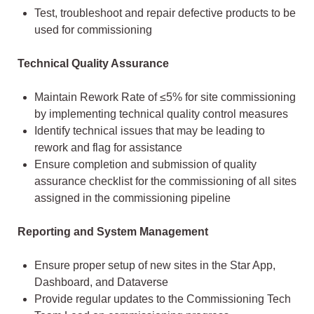
Test, troubleshoot and repair defective products to be
used for commissioning
Technical Quality Assurance
Maintain Rework Rate of ≤5% for site commissioning
by implementing technical quality control measures
Identify technical issues that may be leading to
rework and flag for assistance
Ensure completion and submission of quality
assurance checklist for the commissioning of all sites
assigned in the commissioning pipeline
Reporting and System Management
Ensure proper setup of new sites in the Star App,
Dashboard, and Dataverse
Provide regular updates to the Commissioning Tech