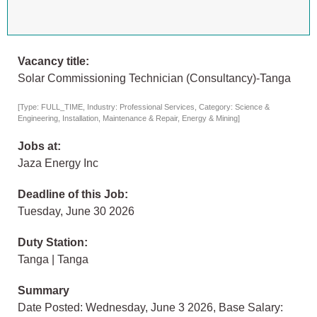
Vacancy title:
Solar Commissioning Technician (Consultancy)-Tanga
[Type: FULL_TIME, Industry: Professional Services, Category: Science &
Engineering, Installation, Maintenance & Repair, Energy & Mining]
Jobs at:
Jaza Energy Inc
Deadline of this Job:
Tuesday, June 30 2026
Duty Station:
Tanga | Tanga
Summary
Date Posted: Wednesday, June 3 2026, Base Salary: