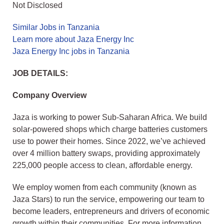
Not Disclosed
Similar Jobs in Tanzania
Learn more about Jaza Energy Inc
Jaza Energy Inc jobs in Tanzania
JOB DETAILS:
Company Overview
Jaza is working to power Sub-Saharan Africa. We build
solar-powered shops which charge batteries customers
use to power their homes. Since 2022, we’ve achieved
over 4 million battery swaps, providing approximately
225,000 people access to clean, affordable energy.
We employ women from each community (known as
Jaza Stars) to run the service, empowering our team to
become leaders, entrepreneurs and drivers of economic
growth within their communities. For more information