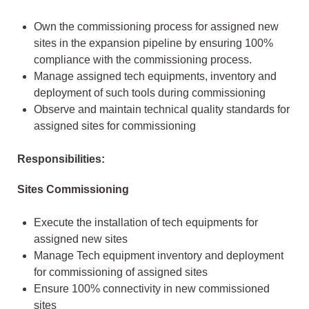
Own the commissioning process for assigned new
sites in the expansion pipeline by ensuring 100%
compliance with the commissioning process.
Manage assigned tech equipments, inventory and
deployment of such tools during commissioning
Observe and maintain technical quality standards for
assigned sites for commissioning
Responsibilities:
Sites Commissioning
Execute the installation of tech equipments for
assigned new sites
Manage Tech equipment inventory and deployment
for commissioning of assigned sites
Ensure 100% connectivity in new commissioned
sites