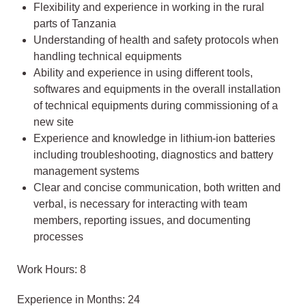
Flexibility and experience in working in the rural
parts of Tanzania
Understanding of health and safety protocols when
handling technical equipments
Ability and experience in using different tools,
softwares and equipments in the overall installation
of technical equipments during commissioning of a
new site
Experience and knowledge in lithium-ion batteries
including troubleshooting, diagnostics and battery
management systems
Clear and concise communication, both written and
verbal, is necessary for interacting with team
members, reporting issues, and documenting
processes
Work Hours: 8
Experience in Months: 24