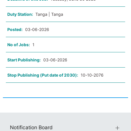
Duty Station:
Tanga | Tanga
Posted:
03-06-2026
No of Jobs:
1
Start Publishing:
03-06-2026
Stop Publishing (Put date of 2030):
10-10-2076
Notification Board