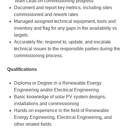
Team Lead on commissioning progress
Document and report key metrics, including sites
commissioned and rework rates
Managed assigned technical equipment, tools and
inventory and flag for any gaps in the availability vs
targets
Accurately file, respond to, update, and escalate
technical issues to the responsible parties during the
commissioning process.
Qualifications
Diploma or Degree in a Renewable Energy
Engineering and/or Electrical Engineering
Basic knowledge of solar PV system designs,
installations and commissioning
Hands on experience in the field of Renewable
Energy Engineering, Electrical Engineering, and
other related fields