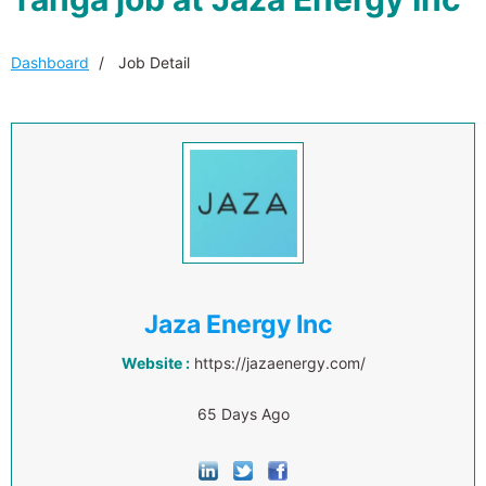
Dashboard
Job Detail
Jaza Energy Inc
Website :
https://jazaenergy.com/
65 Days Ago