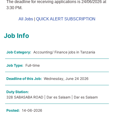
The deadline for receiving applications is 24/06/2026 at
3:30 PM.
All Jobs
|
QUICK ALERT SUBSCRIPTION
Job Info
Job Category:
Accounting/ Finance jobs in Tanzania
Job Type:
Full-time
Deadline of this Job:
Wednesday, June 24 2026
Duty Station:
328 SABASABA ROAD | Dar es Salaam | Dar es Salaam
Posted:
14-06-2026