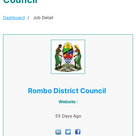
Dashboard
Job Detail
Rombo District Council
Website :
55 Days Ago