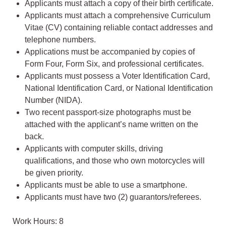
Applicants must attach a copy of their birth certificate.
Applicants must attach a comprehensive Curriculum
Vitae (CV) containing reliable contact addresses and
telephone numbers.
Applications must be accompanied by copies of
Form Four, Form Six, and professional certificates.
Applicants must possess a Voter Identification Card,
National Identification Card, or National Identification
Number (NIDA).
Two recent passport-size photographs must be
attached with the applicant’s name written on the
back.
Applicants with computer skills, driving
qualifications, and those who own motorcycles will
be given priority.
Applicants must be able to use a smartphone.
Applicants must have two (2) guarantors/referees.
Work Hours: 8