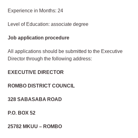
Experience in Months: 24
Level of Education: associate degree
Job application procedure
All applications should be submitted to the Executive
Director through the following address:
EXECUTIVE DIRECTOR
ROMBO DISTRICT COUNCIL
328 SABASABA ROAD
P.O. BOX 52
25782 MKUU – ROMBO