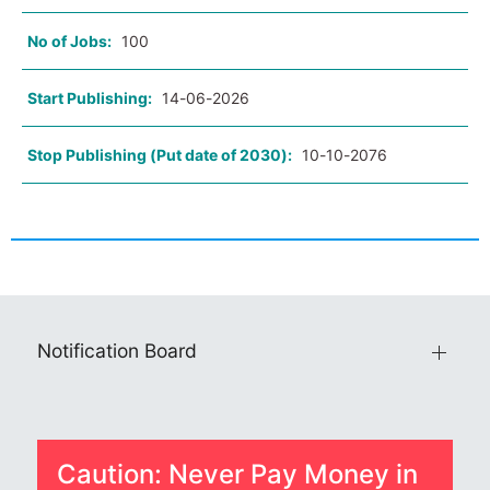
No of Jobs:
100
Start Publishing:
14-06-2026
Stop Publishing (Put date of 2030):
10-10-2076
Notification Board
Caution: Never Pay Money in