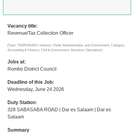
Vacancy title:
Revenue/Tax Collection Officer
[Type: TEMPORARY, Industry: Public Administration, and Government, Category:
Accounting & Finance, Civil & Government, Business Operations]
Jobs at:
Rombo District Council
Deadline of this Job:
Wednesday, June 24 2026
Duty Station:
328 SABASABA ROAD | Dar es Salaam | Dar es
Salaam
Summary