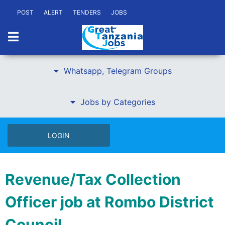
POST
ALERT
TENDERS
JOBS
Whatsapp, Telegram Groups
Jobs by Categories
LOGIN
Revenue/Tax Collection
Officer job at Rombo District
Council