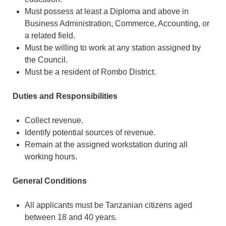
Must possess at least a Diploma and above in
Business Administration, Commerce, Accounting, or
a related field.
Must be willing to work at any station assigned by
the Council.
Must be a resident of Rombo District.
Duties and Responsibilities
Collect revenue.
Identify potential sources of revenue.
Remain at the assigned workstation during all
working hours.
General Conditions
All applicants must be Tanzanian citizens aged
between 18 and 40 years.