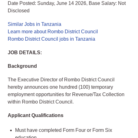
Date Posted: Sunday, June 14 2026, Base Salary: Not
Disclosed
Similar Jobs in Tanzania
Learn more about Rombo District Council
Rombo District Council jobs in Tanzania
JOB DETAILS:
Background
The Executive Director of Rombo District Council
hereby announces one hundred (100) temporary
employment opportunities for Revenue/Tax Collection
within Rombo District Council.
Applicant Qualifications
Must have completed Form Four or Form Six
education.