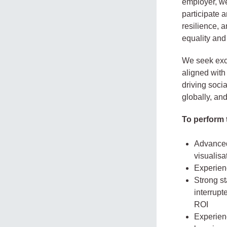
employer, we
participate 
resilience, 
equality and
We seek exce
aligned with
driving soci
globally, an
To perform t
Advanced 
visualisa
Experien
Strong st
interrupt
ROI
Experien