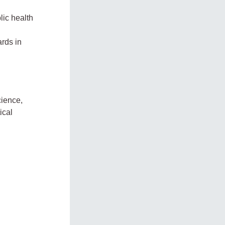
lic health
rds in
cience,
ical