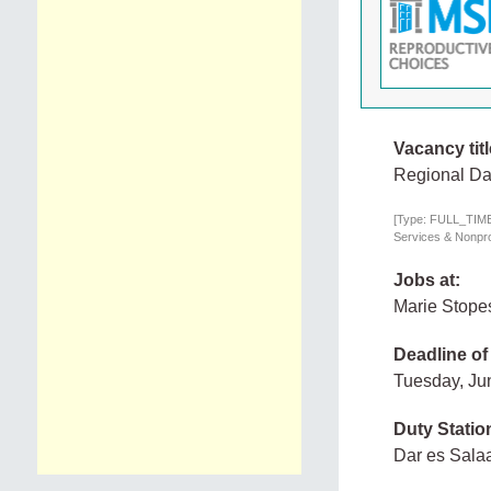
Vacancy titl
Regional Da
[Type: FULL_TIME,
Services & Nonprof
Jobs at:
Marie Stope
Deadline of
Tuesday, Ju
Duty Statio
Dar es Sala