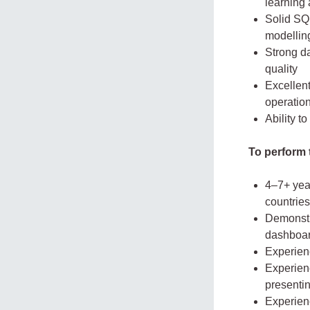
learning
Solid SQL
modellin
Strong d
quality
Excellen
operatio
Ability t
To perform t
4–7+ year
countries
Demonstra
dashboar
Experien
Experien
presentin
Experien