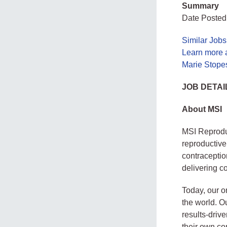
Summary
Date Posted
Similar Jobs
Learn more 
Marie Stope
JOB DETAI
About MSI
MSI Reproduc
reproductive
contraceptio
delivering co
Today, our o
the world. Ou
results-drive
their own co