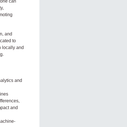
yone can
y,
omoting
n, and
cated to
 locally and
g.
nalytics and
ines
fferences,
mpact and
machine-