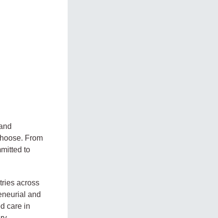
 and
 choose. From
mitted to
tries across
reneurial and
ed care in
ry,