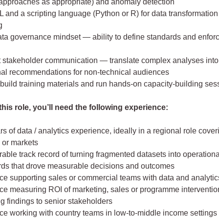
 approaches as appropriate) and anomaly detection
 and a scripting language (Python or R) for data transformatio
g
ata governance mindset — ability to define standards and enfor
t stakeholder communication — translate complex analyses into 
nal recommendations for non-technical audiences
o build training materials and run hands-on capacity-building ses
his role, you’ll need the following experience:
s of data / analytics experience, ideally in a regional role cover
 or markets
ble track record of turning fragmented datasets into operationa
ds that drove measurable decisions and outcomes
ce supporting sales or commercial teams with data and analytic
ce measuring ROI of marketing, sales or programme interventi
g findings to senior stakeholders
ce working with country teams in low-to-middle income settings