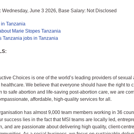
: Wednesday, June 3 2026, Base Salary: Not Disclosed
 in Tanzania
about Marie Stopes Tanzania
s Tanzania jobs in Tanzania
LS:
tive Choices is one of the world’s leading providers of sexual
 healthcare. We believe that everyone should have the right to
n to safe abortion and life-saving post-abortion care, we are com
mpassionate, affordable, high-quality services for all.
rganisation has almost 9,000 team members working in 36 coun
r success lies in the fact that MSI teams are locally led, entrep
n, and are passionate about delivering high quality, client-centr
mmunities. As a social business, we focus on sustainable delive