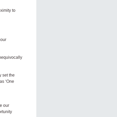
ximity to
 our
nequivocally
y set the
 as ‘One
d
e our
rtunity