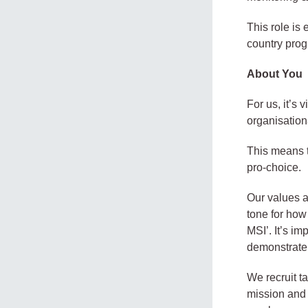
This role is
country prog
About You
For us, it’s
organisation
This means t
pro-choice.
Our values ac
tone for how
MSI’. It’s i
demonstrate t
We recruit t
mission and 