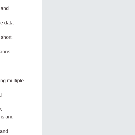
n and
ce data
short,
sions
ing multiple
l
s
ons and
 and