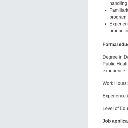
handling 
Familiari
program i
Experien
producti
Formal educ
Degree in Da
Public Health
experience.
Work Hours:
Experience 
Level of Edu
Job applica