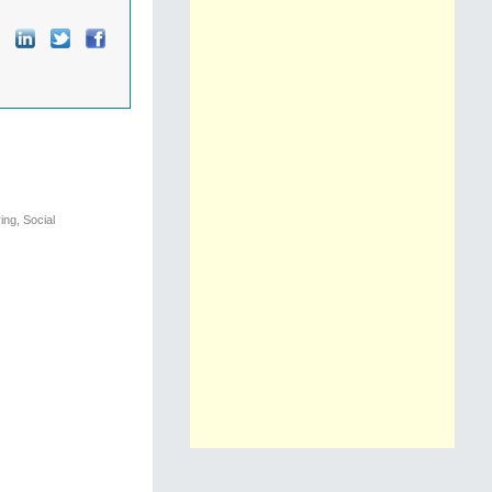
ng, Social