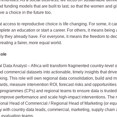
nd funding models that are built to last, so that the women and g
ve a choice in the future too.
 access to reproductive choice is life changing. For some, it c
mplete an education or start a career. For others, it means being 
mily they already have. For everyone, it means the freedom to dec
reating a fairer, more equal world.
Role
 Data Analyst – Africa will transform fragmented country-level o
d commercial datasets into actionable, timely insights that drive
ing. This role will own regional data consolidation, build and ma
rds, measure intervention ROI, forecast risks and opportunities
 programmes (CPs) and regional teams to ensure data is trusted
improve performance and scale high-impact interventions. The r
ional Head of Commercial / Regional Head of Marketing (or equ
y with country data leads, commercial, marketing, supply chain
 evaluation teams.