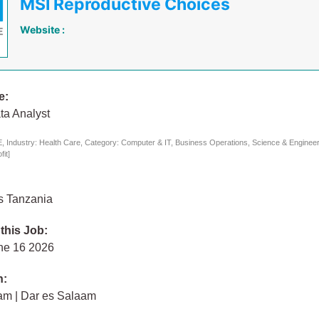
MSI Reproductive Choices
Website :
e:
ta Analyst
 Industry: Health Care, Category: Computer & IT, Business Operations, Science & Engineeri
it]
s Tanzania
 this Job:
ne 16 2026
n:
am | Dar es Salaam