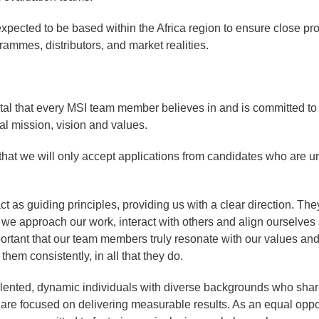
 expected to be based within the Africa region to ensure close pro
rammes, distributors, and market realities.
 vital that every MSI team member believes in and is committed to
al mission, vision and values.
hat we will only accept applications from candidates who are u
t as guiding principles, providing us with a clear direction. The
 we approach our work, interact with others and align ourselves
mportant that our team members truly resonate with our values an
hem consistently, in all that they do.
alented, dynamic individuals with diverse backgrounds who shar
are focused on delivering measurable results. As an equal oppo