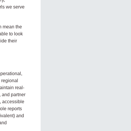
irls we serve
an mean the
able to look
ide their
perational,
 regional
intain real-
, and partner
, accessible
ole reports
ivalent) and
 and