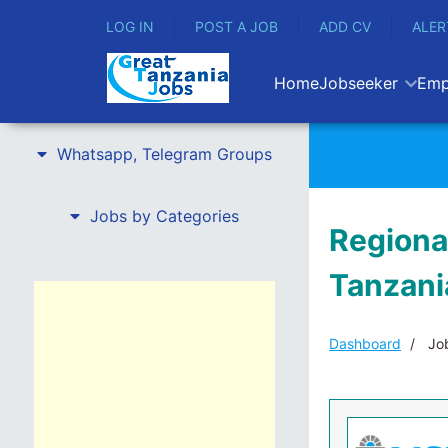
LOG IN
POST A JOB
ADD CV
ALER
Home
Jobseeker
Emp
Whatsapp, Telegram Groups
Jobs by Categories
Regiona
Tanzani
Dashboard
Job