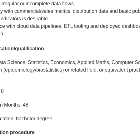
irregular or incomplete data flows
ty with commercial/sales metrics, distribution data and basic pub
ndicators is desirable
ce with cloud data pipelines, ETL tooling and deployed dashboa
on
ation/qualification
ta Science, Statistics, Economics, Applied Maths, Computer S
 (epidemiology/biostatistics) or related field, or equivalent pract
 8
in Months: 48
cation: bachelor degree
tion procedure