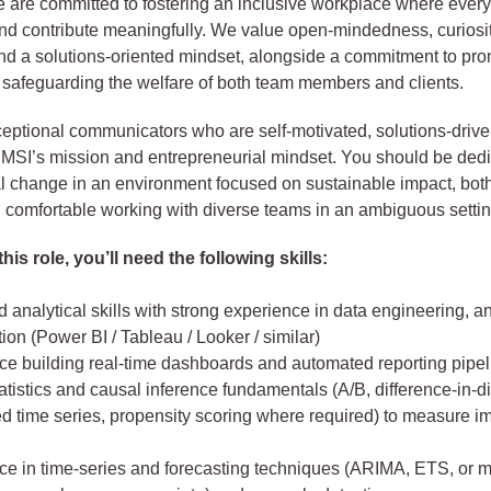
 are committed to fostering an inclusive workplace where ever
and contribute meaningfully. We value open-mindedness, curiosit
and a solutions-oriented mindset, alongside a commitment to pr
 safeguarding the welfare of both team members and clients.
ptional communicators who are self-motivated, solutions-drive
 MSI’s mission and entrepreneurial mindset. You should be dedi
al change in an environment focused on sustainable impact, both
d comfortable working with diverse teams in an ambiguous settin
his role, you’ll need the following skills:
analytical skills with strong experience in data engineering, a
tion (Power BI / Tableau / Looker / similar)
ce building real-time dashboards and automated reporting pipel
atistics and causal inference fundamentals (A/B, difference-in-di
ed time series, propensity scoring where required) to measure i
ce in time-series and forecasting techniques (ARIMA, ETS, or 