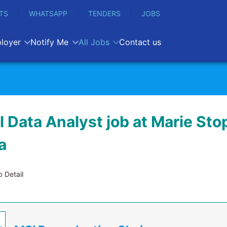
TS
WHATSAPP
TENDERS
JOBS
loyer
Notify Me
All Jobs
Contact us
l Data Analyst job at Marie Sto
a
 Detail