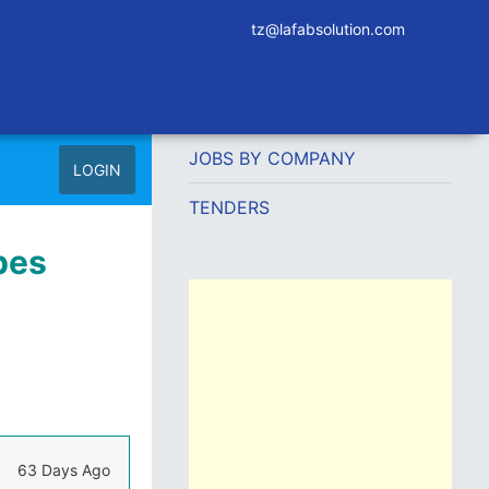
tz@lafabsolution.com
JOBS BY COMPANY
LOGIN
TENDERS
pes
63 Days Ago