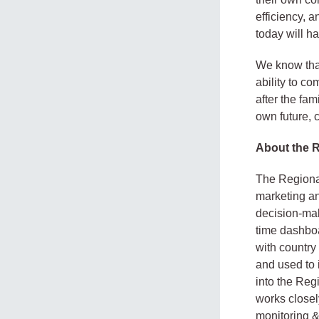
efficiency, a
today will ha
We know that
ability to co
after the fa
own future, c
About the 
The Regional
marketing an
decision-mak
time dashboa
with country
and used to 
into the Reg
works closel
monitoring &