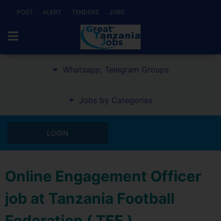
POST
ALERT
TENDERS
JOBS
Whatsapp, Telegram Groups
Jobs by Categories
LOGIN
Online Engagement Officer
job at Tanzania Football
Federation ( TFF )