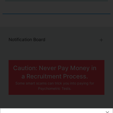
Notification Board
Caution: Never Pay Money in
a Recruitment Process.
Some smart scams can trick you into paying for
Psychometric Tests.
×