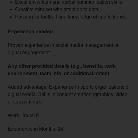
Excellent written and verbal communication skills.
Creative mindset with attention to detail.
Passion for football and knowledge of sports trends.
Experience needed
Proven experience in social media management or
digital engagement.
Any other provided details (e.g., benefits, work
environment, team info, or additional notes)
Added advantage: Experience in sports organizations or
digital media. Skills in content creation (graphics, video,
or copywriting).
Work Hours: 8
Experience in Months: 24