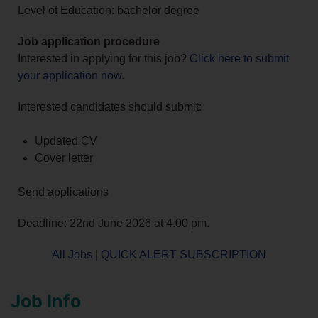
Level of Education: bachelor degree
Job application procedure
Interested in applying for this job?
Click here to submit
your application now
.
Interested candidates should submit:
Updated CV
Cover letter
Send applications
Deadline: 22nd June 2026 at 4.00 pm.
All Jobs
|
QUICK ALERT SUBSCRIPTION
Job Info