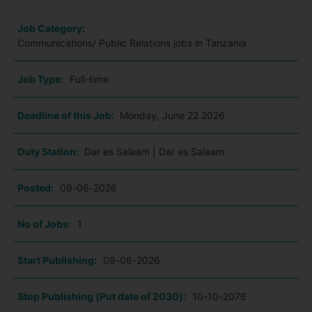
Job Category:
Communications/ Public Relations jobs in Tanzania
Job Type:
Full-time
Deadline of this Job:
Monday, June 22 2026
Duty Station:
Dar es Salaam | Dar es Salaam
Posted:
09-06-2026
No of Jobs:
1
Start Publishing:
09-06-2026
Stop Publishing (Put date of 2030):
10-10-2076