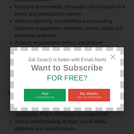
Respond to comments, messages, and inquiries in a
timely and professional manner.
Assist in planning, coordinating and executing
audience engagement strategies across digital and
traditional platforms.
Analyze engagement metrics and prepare
performance reports.
×
Coordinate online campaigns, promotions, and fan
Job Search is better with Email Alerts
interaction activities.
Want to Subscribe
Work closely with the media team to ensure
FOR FREE?
consistent and engaging content.
Qualifications or requirements
Yes!
No, thanks
Subscribe me
I am not interested
Diploma or Degree in Communications, Marketing,
Journalism, Public Relations, or related field.
Strong understanding of major social media
platforms and analytics tools.