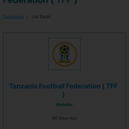
Dashboard
Job Detail
Tanzania Football Federation ( TFF
)
Website :
60 Days Ago