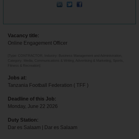
Vacancy title:
Online Engagement Officer
[Type: CONTRACTOR, Industry: Business Management and Administration,
Category: Media, Communications & Writing, Advertising & Marketing, Sports,
Fitness & Recreation]
Jobs at:
Tanzania Football Federation ( TFF )
Deadline of this Job:
Monday, June 22 2026
Duty Station:
Dar es Salaam | Dar es Salaam