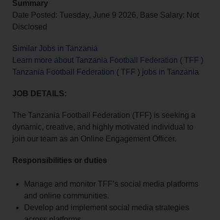
Summary
Date Posted: Tuesday, June 9 2026, Base Salary: Not
Disclosed
Similar Jobs in Tanzania
Learn more about Tanzania Football Federation ( TFF )
Tanzania Football Federation ( TFF ) jobs in Tanzania
JOB DETAILS:
The Tanzania Football Federation (TFF) is seeking a
dynamic, creative, and highly motivated individual to
join our team as an Online Engagement Officer.
Responsibilities or duties
Manage and monitor TFF’s social media platforms
and online communities.
Develop and implement social media strategies
across platforms.