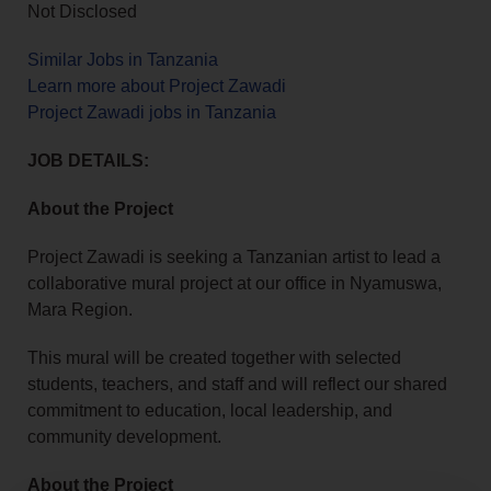
Not Disclosed
Similar Jobs in Tanzania
Learn more about Project Zawadi
Project Zawadi jobs in Tanzania
JOB DETAILS:
About the Project
Project Zawadi is seeking a Tanzanian artist to lead a
collaborative mural project at our office in Nyamuswa,
Mara Region.
This mural will be created together with selected
students, teachers, and staff and will reflect our shared
commitment to education, local leadership, and
community development.
About the Project