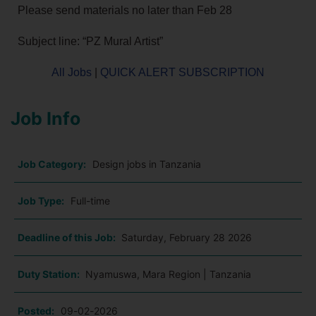
Please send materials no later than Feb 28
Subject line: “PZ Mural Artist”
All Jobs
|
QUICK ALERT SUBSCRIPTION
Job Info
Job Category:
Design jobs in Tanzania
Job Type:
Full-time
Deadline of this Job:
Saturday, February 28 2026
Duty Station:
Nyamuswa, Mara Region | Tanzania
Posted:
09-02-2026