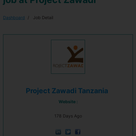
Dashboard
Job Detail
Project Zawadi Tanzania
Website :
178 Days Ago