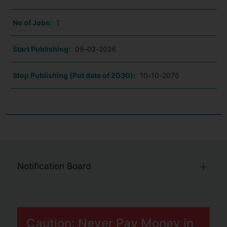
No of Jobs:
1
Start Publishing:
09-02-2026
Stop Publishing (Put date of 2030):
10-10-2076
Notification Board
Caution: Never Pay Money in