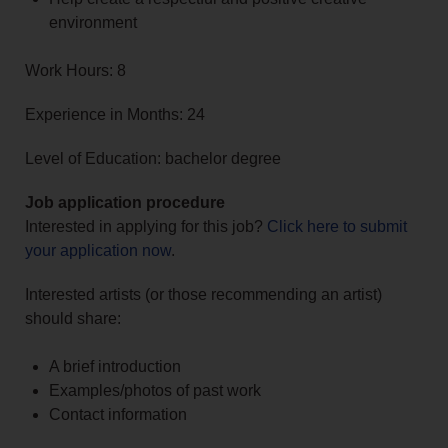
environment
Work Hours: 8
Experience in Months: 24
Level of Education: bachelor degree
Job application procedure
Interested in applying for this job?
Click here to submit
your application now
.
Interested artists (or those recommending an artist)
should share:
A brief introduction
Examples/photos of past work
Contact information