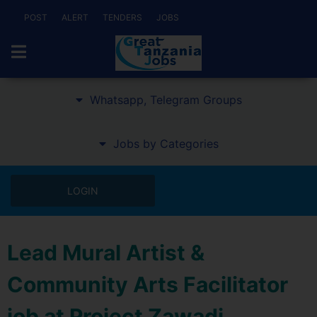
POST
ALERT
TENDERS
JOBS
Whatsapp, Telegram Groups
Jobs by Categories
LOGIN
Lead Mural Artist &
Community Arts Facilitator
job at Project Zawadi