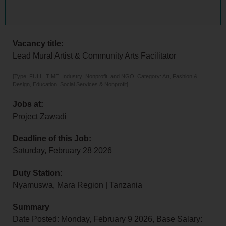
Vacancy title:
Lead Mural Artist & Community Arts Facilitator
[Type: FULL_TIME, Industry: Nonprofit, and NGO, Category: Art, Fashion &
Design, Education, Social Services & Nonprofit]
Jobs at:
Project Zawadi
Deadline of this Job:
Saturday, February 28 2026
Duty Station:
Nyamuswa, Mara Region | Tanzania
Summary
Date Posted: Monday, February 9 2026, Base Salary: