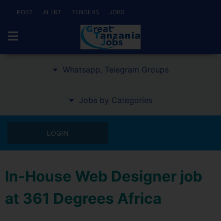
POST
ALERT
TENDERS
JOBS
Whatsapp, Telegram Groups
Jobs by Categories
LOGIN
In-House Web Designer job
at 361 Degrees Africa