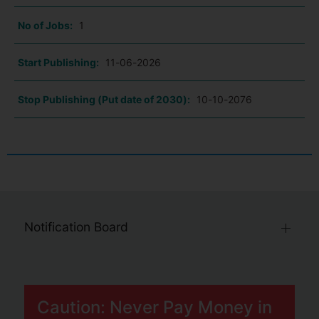
No of Jobs:
1
Start Publishing:
11-06-2026
Stop Publishing (Put date of 2030):
10-10-2076
Notification Board
Caution: Never Pay Money in