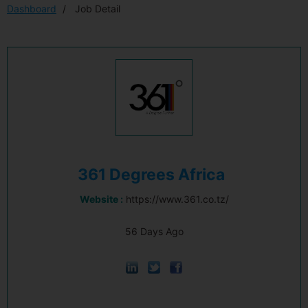
Dashboard
Job Detail
361 Degrees Africa
Website :
https://www.361.co.tz/
56 Days Ago