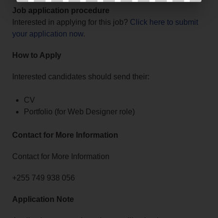
Job application procedure
Interested in applying for this job?
Click here to submit
your application now
.
How to Apply
Interested candidates should send their:
CV
Portfolio (for Web Designer role)
Contact for More Information
Contact for More Information
+255 749 938 056
Application Note