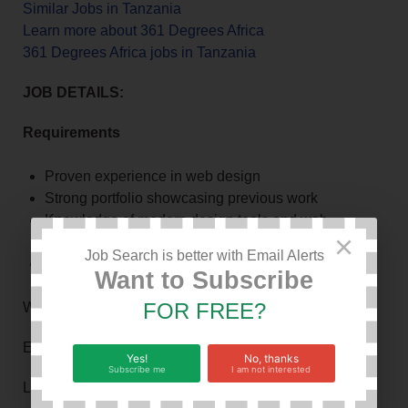
Similar Jobs in Tanzania
Learn more about 361 Degrees Africa
361 Degrees Africa jobs in Tanzania
JOB DETAILS:
Requirements
Proven experience in web design
Strong portfolio showcasing previous work
Knowledge of modern design tools and web
×
technologies
Job Search is better with Email Alerts
Creative mindset with attention to detail
Want to Subscribe
FOR FREE?
Work Hours: 8
Experience in Months: 12
Yes!
No, thanks
Subscribe me
I am not interested
Level of Education: bachelor degree