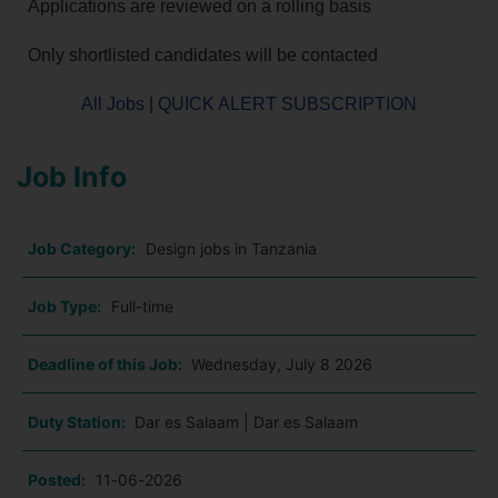
Applications are reviewed on a rolling basis
Only shortlisted candidates will be contacted
All Jobs
|
QUICK ALERT SUBSCRIPTION
Job Info
Job Category:
Design jobs in Tanzania
Job Type:
Full-time
Deadline of this Job:
Wednesday, July 8 2026
Duty Station:
Dar es Salaam | Dar es Salaam
Posted:
11-06-2026