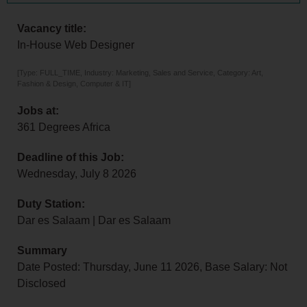
Vacancy title:
In-House Web Designer
[Type: FULL_TIME, Industry: Marketing, Sales and Service, Category: Art,
Fashion & Design, Computer & IT]
Jobs at:
361 Degrees Africa
Deadline of this Job:
Wednesday, July 8 2026
Duty Station:
Dar es Salaam | Dar es Salaam
Summary
Date Posted: Thursday, June 11 2026, Base Salary: Not
Disclosed