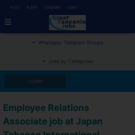
POST
ALERT
TENDERS
JOBS
Whatsapp, Telegram Groups
Jobs by Categories
LOGIN
Employee Relations
Associate job at Japan
Tobacco International