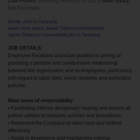
Date Posted:
Saturday, February 01 2025
, Base Salary:
Not Disclosed
Similar Jobs in Tanzania
Learn more about Japan Tobacco International
Japan Tobacco International jobs in Tanzania
JOB DETAILS:
Employee Relations associate position is aiming at
providing a positive and collaborative relationship
between the organization and its employees, particularly
with regard to labor laws, union relations and workplace
policies.
Main areas of responsibility
• Facilitating internal disciplinary hearing and ensure all
parties adhere to company policies and procedures
• Represent the Company at labor court and defend
effectively
• Assist in developing and maintaining internal