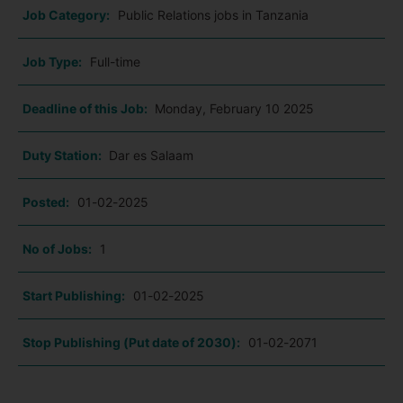
Job Category:
Public Relations jobs in Tanzania
Job Type:
Full-time
Deadline of this Job:
Monday, February 10 2025
Duty Station:
Dar es Salaam
Posted:
01-02-2025
No of Jobs:
1
Start Publishing:
01-02-2025
Stop Publishing (Put date of 2030):
01-02-2071