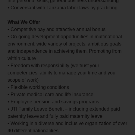
interpersonal skills, general business understanding
• Conversant with Tanzania labor laws by practicing
What We Offer
• Competitive pay and attractive annual bonus
• On-going development opportunities in multinational
environment, wide variety of projects, ambitious goals
and independence in achieving them. Promoting from
within culture
• Freedom with responsibility (we trust your
competencies, ability to manage your time and your
scope of work)
• Flexible working conditions
• Private medical care and life insurance
• Employee pension and savings programs
• JTI Family Leave Benefit – including extended paid
paternity leave and fully paid maternity leave
• Working in a diverse and inclusive organization of over
40 different nationalities