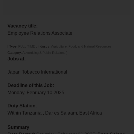
Vacancy title:
Employee Relations Associate
[
Type:
FULL TIME
,
Industry:
Agriculture, Food, and Natural Resources
,
Category:
Advertising & Public Relations
]
Jobs at:
Japan Tobacco International
Deadline of this Job:
Monday, February 10 2025
Duty Station:
Within Tanzania
,
Dar es Salaam
,
East Africa
Summary