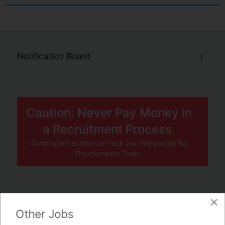
Notification Board
Caution: Never Pay Money in
a Recruitment Process.
Some smart scams can trick you into paying for
Psychometric Tests.
×
JOBS BY COMPANY
Other Jobs