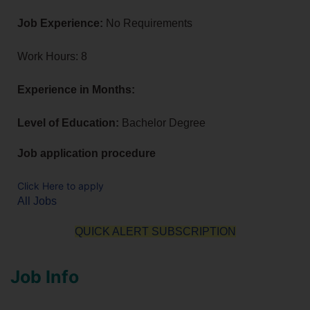
Job Experience:
No Requirements
Work Hours: 8
Experience in Months:
Level of Education:
Bachelor Degree
Job application procedure
Click Here to apply
All Jobs
QUICK ALERT SUBSCRIPTION
Job Info