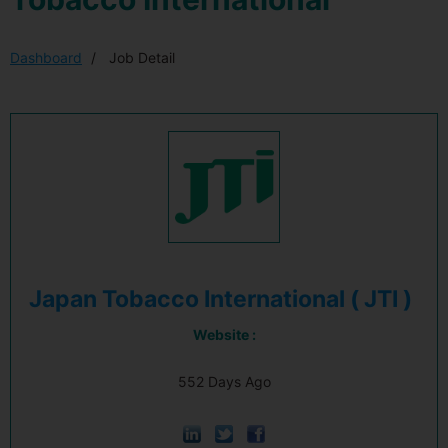
Dashboard
Job Detail
Japan Tobacco International ( JTI )
Website :
552 Days Ago