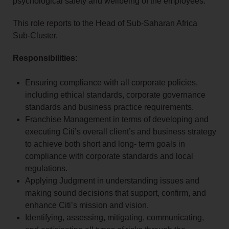
psychological safety and wellbeing of the employees.
This role reports to the Head of Sub-Saharan Africa
Sub-Cluster.
Responsibilities:
Ensuring compliance with all corporate policies,
including ethical standards, corporate governance
standards and business practice requirements.
Franchise Management in terms of developing and
executing Citi’s overall client’s and business strategy
to achieve both short and long- term goals in
compliance with corporate standards and local
regulations.
Applying Judgment in understanding issues and
making sound decisions that support, confirm, and
enhance Citi’s mission and vision.
Identifying, assessing, mitigating, communicating,