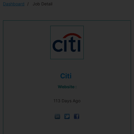
Dashboard
Job Detail
Citi
Website :
113 Days Ago