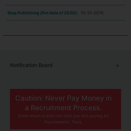
Stop Publishing (Put date of 2030):
10-10-2076
Notification Board
Caution: Never Pay Money in
a Recruitment Process.
Some smart scams can trick you into paying for
Psychometric Tests.