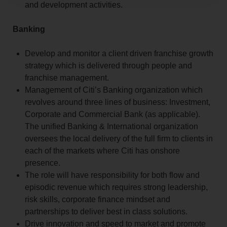
and development activities.
Banking
Develop and monitor a client driven franchise growth
strategy which is delivered through people and
franchise management.
Management of Citi’s Banking organization which
revolves around three lines of business: Investment,
Corporate and Commercial Bank (as applicable).
The unified Banking & International organization
oversees the local delivery of the full firm to clients in
each of the markets where Citi has onshore
presence.
The role will have responsibility for both flow and
episodic revenue which requires strong leadership,
risk skills, corporate finance mindset and
partnerships to deliver best in class solutions.
Drive innovation and speed to market and promote