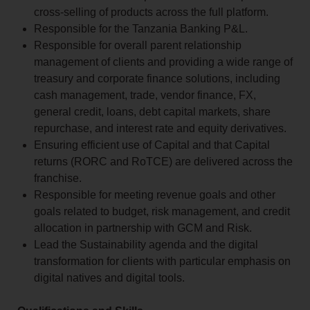
cross-selling of products across the full platform.
Responsible for the Tanzania Banking P&L.
Responsible for overall parent relationship
management of clients and providing a wide range of
treasury and corporate finance solutions, including
cash management, trade, vendor finance, FX,
general credit, loans, debt capital markets, share
repurchase, and interest rate and equity derivatives.
Ensuring efficient use of Capital and that Capital
returns (RORC and RoTCE) are delivered across the
franchise.
Responsible for meeting revenue goals and other
goals related to budget, risk management, and credit
allocation in partnership with GCM and Risk.
Lead the Sustainability agenda and the digital
transformation for clients with particular emphasis on
digital natives and digital tools.