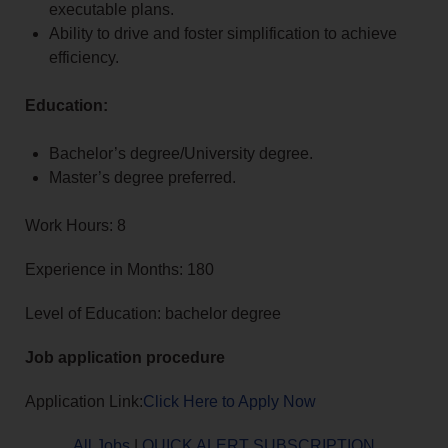
executable plans.
Ability to drive and foster simplification to achieve
efficiency.
Education:
Bachelor’s degree/University degree.
Master’s degree preferred.
Work Hours: 8
Experience in Months: 180
Level of Education: bachelor degree
Job application procedure
Application Link:
Click Here to Apply Now
All Jobs
|
QUICK ALERT SUBSCRIPTION