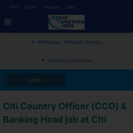
POST
ALERT
TENDERS
JOBS
Whatsapp, Telegram Groups
Jobs by Categories
LOGIN
Citi Country Officer (CCO) &
Banking Head job at Citi