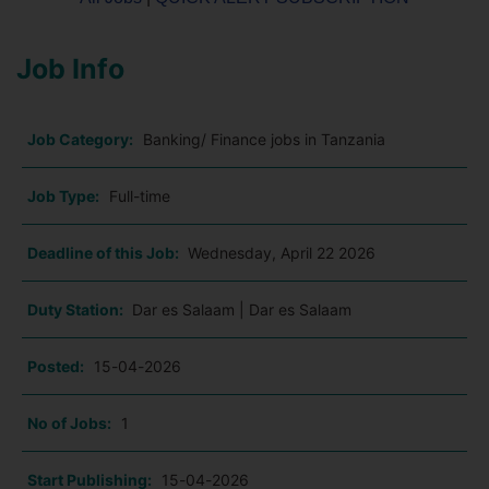
Job Info
Job Category:
Banking/ Finance jobs in Tanzania
Job Type:
Full-time
Deadline of this Job:
Wednesday, April 22 2026
Duty Station:
Dar es Salaam | Dar es Salaam
Posted:
15-04-2026
No of Jobs:
1
Start Publishing:
15-04-2026