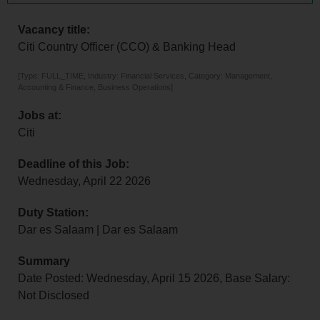
Vacancy title:
Citi Country Officer (CCO) & Banking Head
[Type: FULL_TIME, Industry: Financial Services, Category: Management,
Accounting & Finance, Business Operations]
Jobs at:
Citi
Deadline of this Job:
Wednesday, April 22 2026
Duty Station:
Dar es Salaam | Dar es Salaam
Summary
Date Posted: Wednesday, April 15 2026, Base Salary:
Not Disclosed