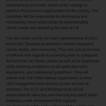
implementing a focused, client-centric strategy to
optimize the business opportunities for the country. The
candidate will be responsible for developing and
maintaining client relationships by understanding
clients’ needs and delivering the best of Citi.
The Job holder will be the main representative of Citi in
front of the Tanzania government, relevant regulators,
clients, media, and community. They will acts as first line
of defense with regards to assessing risks to safeguard
the franchise, its clients, assets as well as its employees
while ensuring compliance to all applicable laws,
regulations, and institutional guidelines. They will
partner with Citi’s International organization to drive
client engagement and delivery across all lines of
business. The CCO and Banking Head will be
responsible for attracting and retaining key talent while
fostering a work environment that supports