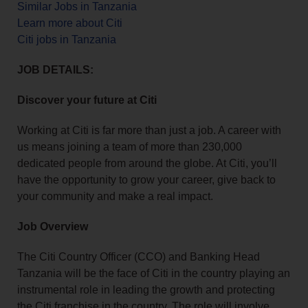
Similar Jobs in Tanzania
Learn more about Citi
Citi jobs in Tanzania
JOB DETAILS:
Discover your future at Citi
Working at Citi is far more than just a job. A career with
us means joining a team of more than 230,000
dedicated people from around the globe. At Citi, you’ll
have the opportunity to grow your career, give back to
your community and make a real impact.
Job Overview
The Citi Country Officer (CCO) and Banking Head
Tanzania will be the face of Citi in the country playing an
instrumental role in leading the growth and protecting
the Citi franchise in the country. The role will involve