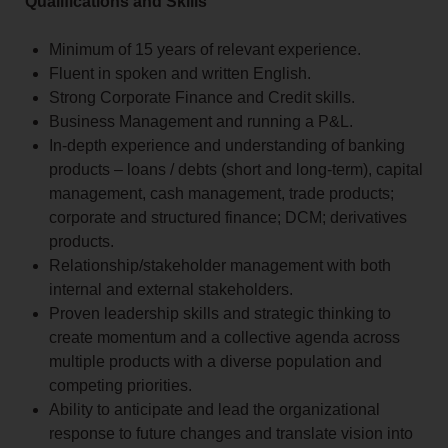
Qualifications and Skills
Minimum of 15 years of relevant experience.
Fluent in spoken and written English.
Strong Corporate Finance and Credit skills.
Business Management and running a P&L.
In-depth experience and understanding of banking
products – loans / debts (short and long-term), capital
management, cash management, trade products;
corporate and structured finance; DCM; derivatives
products.
Relationship/stakeholder management with both
internal and external stakeholders.
Proven leadership skills and strategic thinking to
create momentum and a collective agenda across
multiple products with a diverse population and
competing priorities.
Ability to anticipate and lead the organizational
response to future changes and translate vision into