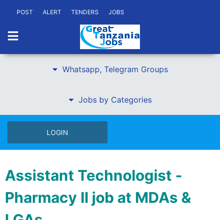
POST
ALERT
TENDERS
JOBS
Whatsapp, Telegram Groups
Jobs by Categories
LOGIN
Assistant Technologist -
Pharmacy II job at MDAs &
LGAs