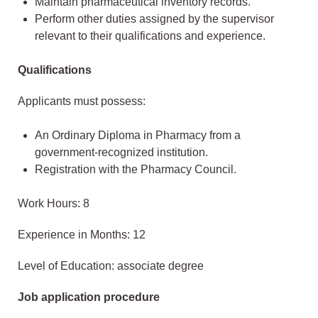
Maintain pharmaceutical inventory records.
Perform other duties assigned by the supervisor
relevant to their qualifications and experience.
Qualifications
Applicants must possess:
An Ordinary Diploma in Pharmacy from a
government-recognized institution.
Registration with the Pharmacy Council.
Work Hours: 8
Experience in Months: 12
Level of Education: associate degree
Job application procedure