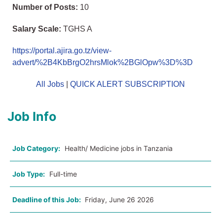
Number of Posts:
10
Salary Scale:
TGHS A
https://portal.ajira.go.tz/view-
advert/%2B4KbBrgO2hrsMlok%2BGlOpw%3D%3D
All Jobs
|
QUICK ALERT SUBSCRIPTION
Job Info
Job Category:
Health/ Medicine jobs in Tanzania
Job Type:
Full-time
Deadline of this Job:
Friday, June 26 2026