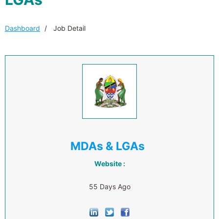
Dashboard
Job Detail
MDAs & LGAs
Website :
55 Days Ago