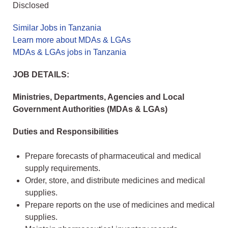
Disclosed
Similar Jobs in Tanzania
Learn more about MDAs & LGAs
MDAs & LGAs jobs in Tanzania
JOB DETAILS:
Ministries, Departments, Agencies and Local
Government Authorities (MDAs & LGAs)
Duties and Responsibilities
Prepare forecasts of pharmaceutical and medical
supply requirements.
Order, store, and distribute medicines and medical
supplies.
Prepare reports on the use of medicines and medical
supplies.