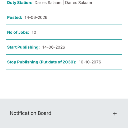
Duty Station:
Dar es Salaam | Dar es Salaam
Posted:
14-06-2026
No of Jobs:
10
Start Publishing:
14-06-2026
Stop Publishing (Put date of 2030):
10-10-2076
Notification Board