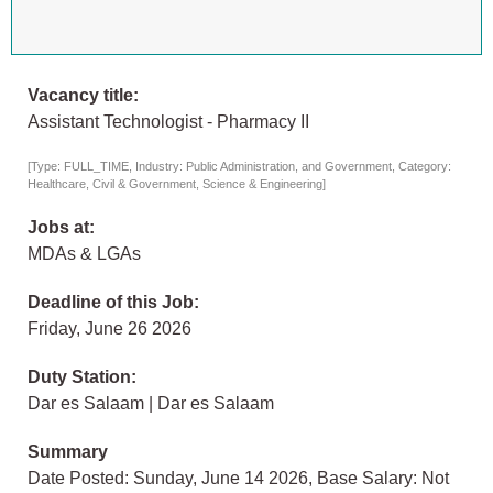
Vacancy title:
Assistant Technologist - Pharmacy II
[Type: FULL_TIME, Industry: Public Administration, and Government, Category:
Healthcare, Civil & Government, Science & Engineering]
Jobs at:
MDAs & LGAs
Deadline of this Job:
Friday, June 26 2026
Duty Station:
Dar es Salaam | Dar es Salaam
Summary
Date Posted: Sunday, June 14 2026, Base Salary: Not