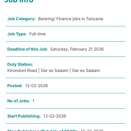
Job Category:
Banking/ Finance jobs in Tanzania
Job Type:
Full-time
Deadline of this Job:
Saturday, February 21 2026
Duty Station:
Kinondoni Road | Dar es Salaam | Dar es Salaam
Posted:
12-02-2026
No of Jobs:
1
Start Publishing:
12-02-2026