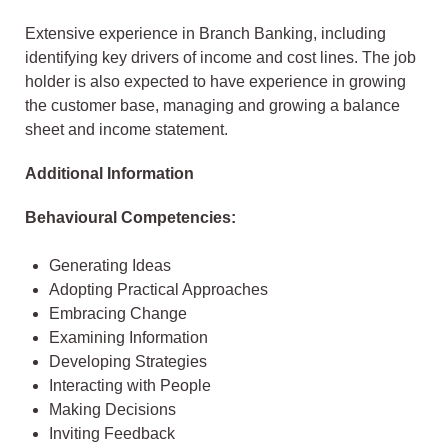
Extensive experience in Branch Banking, including
identifying key drivers of income and cost lines. The job
holder is also expected to have experience in growing
the customer base, managing and growing a balance
sheet and income statement.
Additional Information
Behavioural Competencies:
Generating Ideas
Adopting Practical Approaches
Embracing Change
Examining Information
Developing Strategies
Interacting with People
Making Decisions
Inviting Feedback