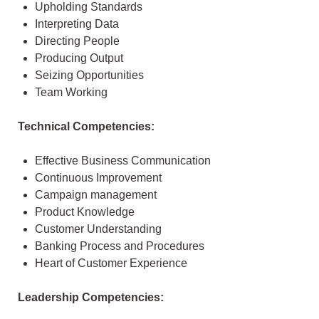
Upholding Standards
Interpreting Data
Directing People
Producing Output
Seizing Opportunities
Team Working
Technical Competencies:
Effective Business Communication
Continuous Improvement
Campaign management
Product Knowledge
Customer Understanding
Banking Process and Procedures
Heart of Customer Experience
Leadership Competencies: