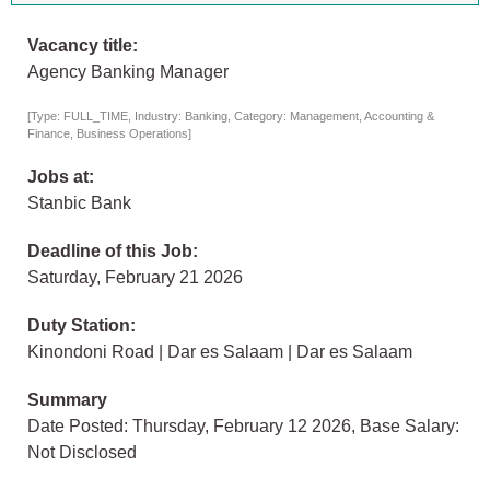
Vacancy title:
Agency Banking Manager
[Type: FULL_TIME, Industry: Banking, Category: Management, Accounting &
Finance, Business Operations]
Jobs at:
Stanbic Bank
Deadline of this Job:
Saturday, February 21 2026
Duty Station:
Kinondoni Road | Dar es Salaam | Dar es Salaam
Summary
Date Posted: Thursday, February 12 2026, Base Salary:
Not Disclosed