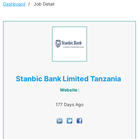
Dashboard
Job Detail
Stanbic Bank Limited Tanzania
Website :
177 Days Ago