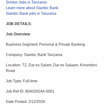
Similar Jobs in Tanzania
Learn more about Stanbic Bank
Stanbic Bank jobs in Tanzania
JOB DETAILS:
Job Overview
Business Segment: Personal & Private Banking
Company: Stanbic Bank Tanzania
Location: TZ, Dar es Salam, Dar es Salaam, Kinondoni
Road
Job Type: Full-time
Job Ref ID: 80402924A-0001
Date Posted: 2/12/2026