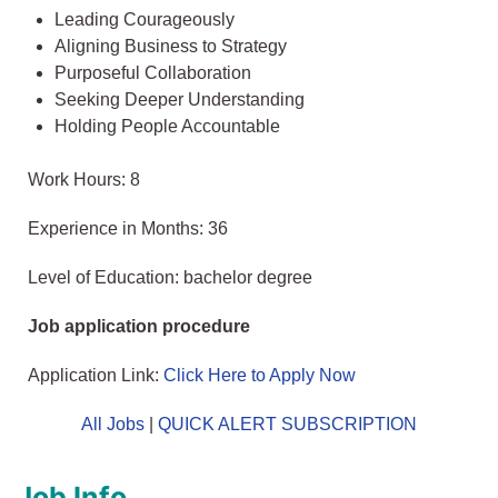
Leading Courageously
Aligning Business to Strategy
Purposeful Collaboration
Seeking Deeper Understanding
Holding People Accountable
Work Hours: 8
Experience in Months: 36
Level of Education: bachelor degree
Job application procedure
Application Link:
Click Here to Apply Now
All Jobs
|
QUICK ALERT SUBSCRIPTION
Job Info