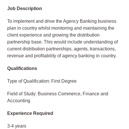
Job Description
To implement and drive the Agency Banking business
plan in country whilst monitoring and maintaining the
client experience and growing the distribution
partnership base. This would include understanding of
current distribution partnerships, agents, transactions,
revenue and profitability of agency banking in country.
Qualifications
Type of Qualification: First Degree
Field of Study: Business Commerce, Finance and
Accounting
Experience Required
3-4 years