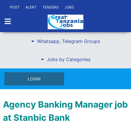
POST
ALERT
TENDERS
JOBS
Whatsapp, Telegram Groups
Jobs by Categories
LOGIN
Agency Banking Manager job
at Stanbic Bank