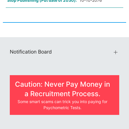
Stop Publishing (Put date of 2030):
10-10-2076
Notification Board
Caution: Never Pay Money in
a Recruitment Process.
Some smart scams can trick you into paying for
Psychometric Tests.