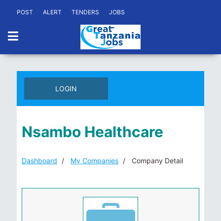
POST
ALERT
TENDERS
JOBS
LOGIN
Nsambo Healthcare
Dashboard
My Companies
Company Detail