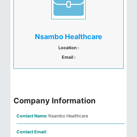
Nsambo Healthcare
Location :
Email :
Company Information
Contact Name:
Nsambo Healthcare
Contact Email: