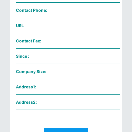
Contact Phone:
URL
Contact Fax:
Since :
Company Size:
Address1:
Address2: