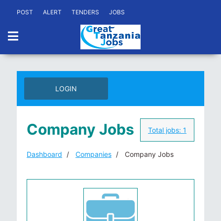
POST
ALERT
TENDERS
JOBS
LOGIN
Company Jobs
Total jobs:
1
Dashboard
Companies
Company Jobs