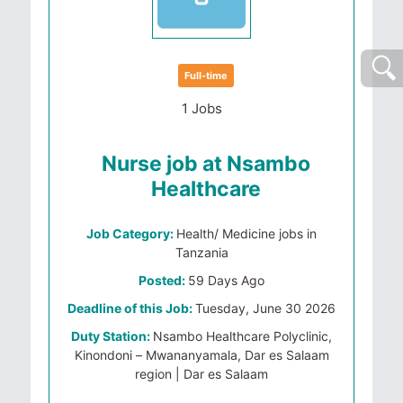
Full-time
1 Jobs
Nurse job at Nsambo
Healthcare
Job Category:
Health/ Medicine jobs in
Tanzania
Posted:
59 Days Ago
Deadline of this Job:
Tuesday, June 30 2026
Duty Station:
Nsambo Healthcare Polyclinic,
Kinondoni – Mwananyamala, Dar es Salaam
region | Dar es Salaam