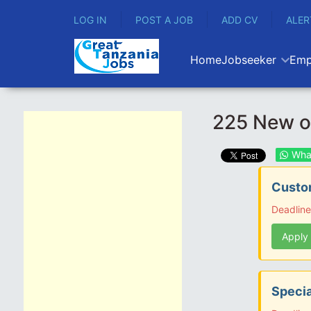
LOG IN
POST A JOB
ADD CV
ALER
Home
Jobseeker
Emp
225 New op
Wha
Custom
Deadline
Apply
Specia