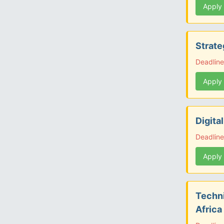
Apply
Strate
Deadline
Apply
Digita
Deadline
Apply
Techni
Africa