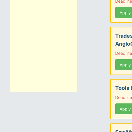
Deadlin
Apply
Trades
Anglo
Deadline
Apply
Tools 
Deadline
Apply