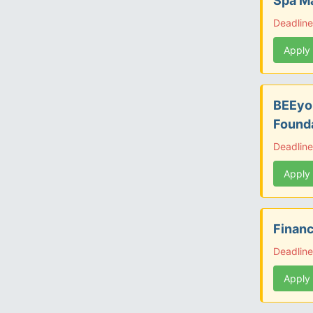
Spa Ma
Deadline
Apply
BEEyon
Found
Deadline
Apply
Financ
Deadline
Apply