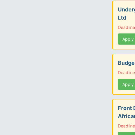
Under
Ltd
Deadline
Apply
Budget
Deadline
Apply
Front 
Afric
Deadline