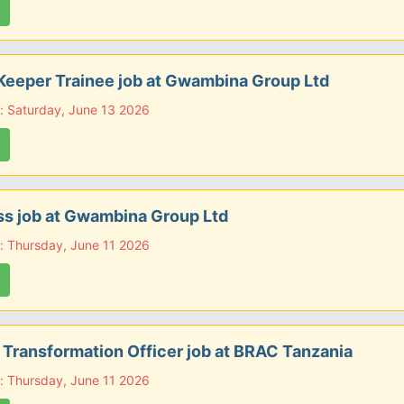
Keeper Trainee job at Gwambina Group Ltd
: Saturday, June 13 2026
s job at Gwambina Group Ltd
: Thursday, June 11 2026
l Transformation Officer job at BRAC Tanzania
: Thursday, June 11 2026