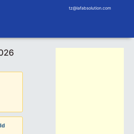
tz@lafabsolution.com
2026
ld