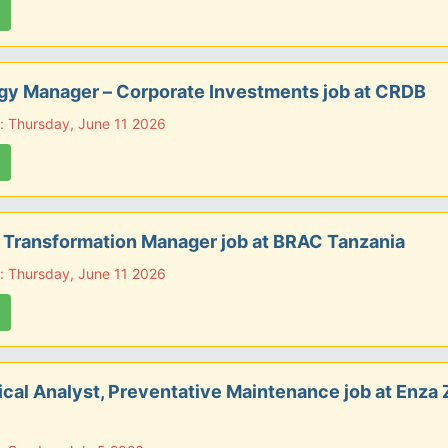
gy Manager – Corporate Investments job at CRDB
: Thursday, June 11 2026
l Transformation Manager job at BRAC Tanzania
: Thursday, June 11 2026
cal Analyst, Preventative Maintenance job at Enza