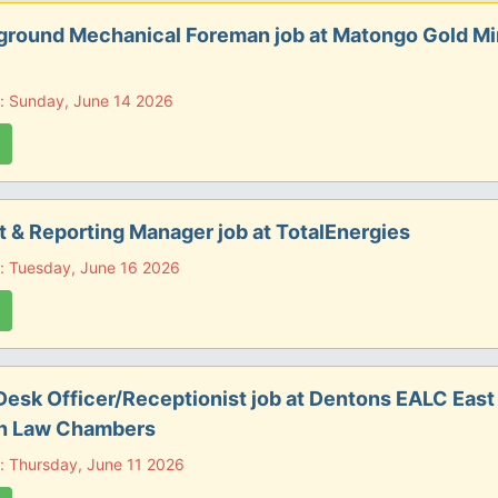
ground Mechanical Foreman job at Matongo Gold M
: Sunday, June 14 2026
 & Reporting Manager job at TotalEnergies
: Tuesday, June 16 2026
Desk Officer/Receptionist job at Dentons EALC East
an Law Chambers
: Thursday, June 11 2026