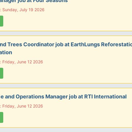
nager job at Four Seasons
: Sunday, July 19 2026
d Trees Coordinator job at EarthLungs Reforestati
ation
: Friday, June 12 2026
e and Operations Manager job at RTI International
: Friday, June 12 2026