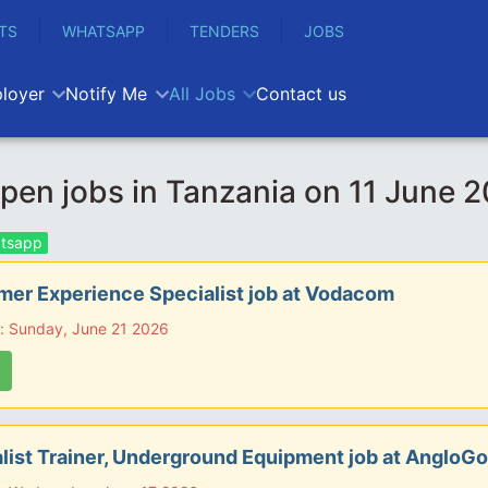
TS
WHATSAPP
TENDERS
JOBS
loyer
Notify Me
All Jobs
Contact us
en jobs in Tanzania on 11 June 
tsapp
er Experience Specialist job at Vodacom
: Sunday, June 21 2026
list Trainer, Underground Equipment job at AngloGo