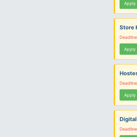
Apply
Store 
Deadline
Apply
Hostes
Deadline
Apply
Digita
Deadline