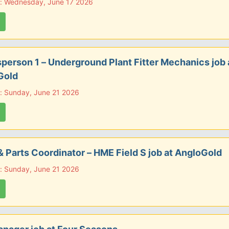
e: Wednesday, June 17 2026
person 1 – Underground Plant Fitter Mechanics job 
Gold
: Sunday, June 21 2026
& Parts Coordinator – HME Field S job at AngloGold
: Sunday, June 21 2026