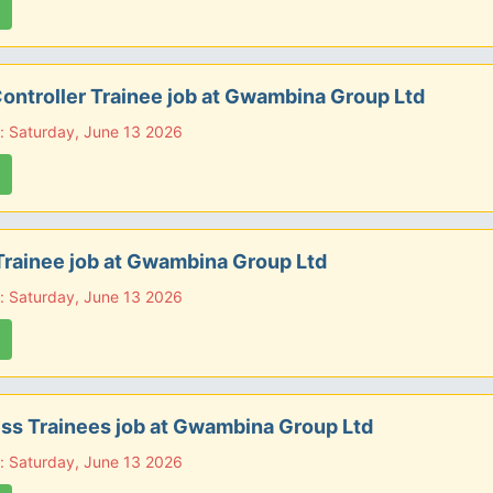
ontroller Trainee job at Gwambina Group Ltd
: Saturday, June 13 2026
rainee job at Gwambina Group Ltd
: Saturday, June 13 2026
ss Trainees job at Gwambina Group Ltd
: Saturday, June 13 2026