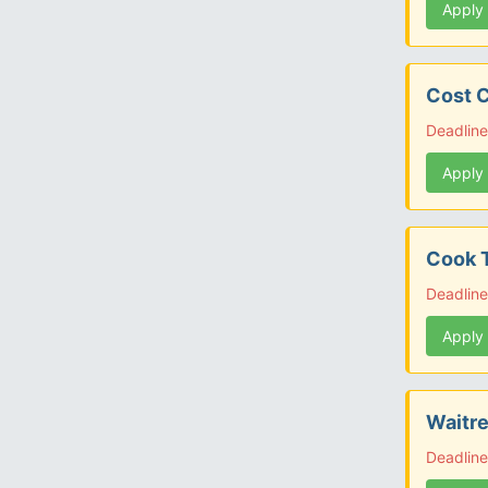
Apply
Cost C
Deadline
Apply
Cook T
Deadline
Apply
Waitre
Deadline