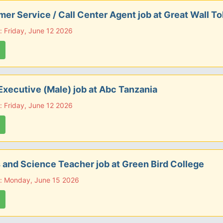
er Service / Call Center Agent job at Great Wall T
: Friday, June 12 2026
Executive (Male) job at Abc Tanzania
: Friday, June 12 2026
 and Science Teacher job at Green Bird College
e: Monday, June 15 2026