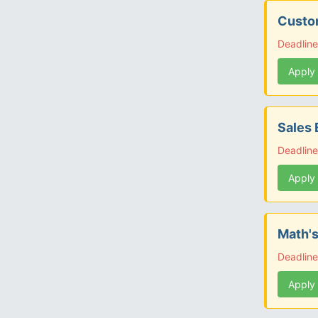
Custom
Deadline
Apply
Sales 
Deadline
Apply
Math's
Deadlin
Apply