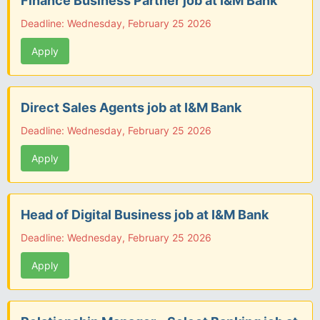
Finance Business Partner job at I&M Bank
Deadline: Wednesday, February 25 2026
Apply
Direct Sales Agents job at I&M Bank
Deadline: Wednesday, February 25 2026
Apply
Head of Digital Business job at I&M Bank
Deadline: Wednesday, February 25 2026
Apply