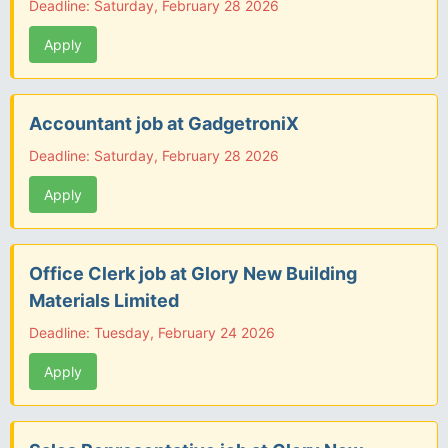
Deadline: Saturday, February 28 2026
Apply
Accountant job at GadgetroniX
Deadline: Saturday, February 28 2026
Apply
Office Clerk job at Glory New Building
Materials Limited
Deadline: Tuesday, February 24 2026
Apply