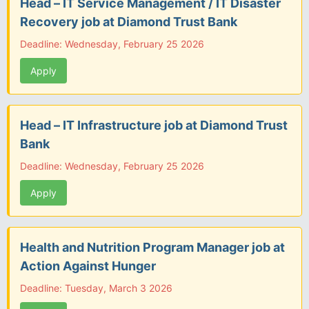
Head – IT Service Management / IT Disaster
Recovery job at Diamond Trust Bank
Deadline: Wednesday, February 25 2026
Apply
Head – IT Infrastructure job at Diamond Trust
Bank
Deadline: Wednesday, February 25 2026
Apply
Health and Nutrition Program Manager job at
Action Against Hunger
Deadline: Tuesday, March 3 2026