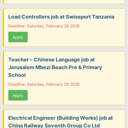
Load Controllers job at Swissport Tanzania
Deadline: Saturday, February 28 2026
Apply
Teacher – Chinese Language job at
Jerusalem Mbezi Beach Pre & Primary
School
Deadline: Saturday, February 28 2026
Apply
Electrical Engineer (Building Works) job at
China Railway Seventh Group Co Ltd