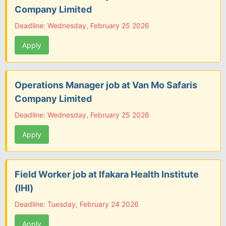
Company Limited
Deadline: Wednesday, February 25 2026
Apply
Operations Manager job at Van Mo Safaris
Company Limited
Deadline: Wednesday, February 25 2026
Apply
Field Worker job at Ifakara Health Institute
(IHI)
Deadline: Tuesday, February 24 2026
Apply