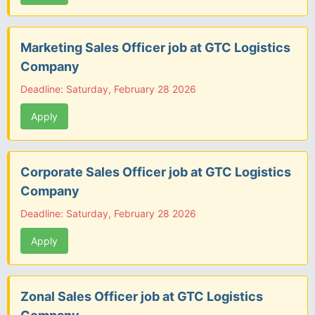
Marketing Sales Officer job at GTC Logistics
Company
Deadline: Saturday, February 28 2026
Apply
Corporate Sales Officer job at GTC Logistics
Company
Deadline: Saturday, February 28 2026
Apply
Zonal Sales Officer job at GTC Logistics