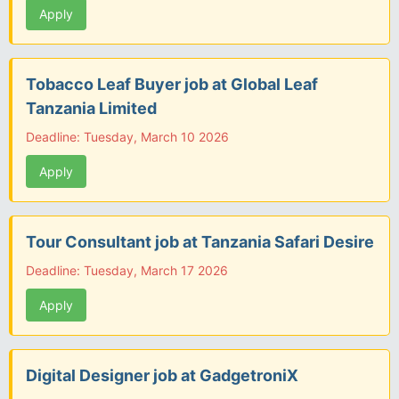
Apply
Tobacco Leaf Buyer job at Global Leaf
Tanzania Limited
Deadline: Tuesday, March 10 2026
Apply
Tour Consultant job at Tanzania Safari Desire
Deadline: Tuesday, March 17 2026
Apply
Digital Designer job at GadgetroniX