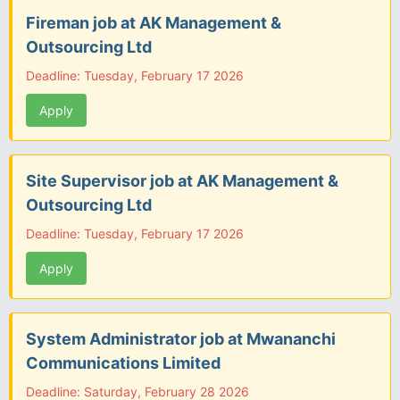
Fireman job at AK Management &
Outsourcing Ltd
Deadline: Tuesday, February 17 2026
Apply
Site Supervisor job at AK Management &
Outsourcing Ltd
Deadline: Tuesday, February 17 2026
Apply
System Administrator job at Mwananchi
Communications Limited
Deadline: Saturday, February 28 2026