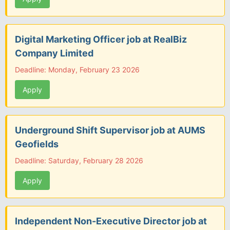
Digital Marketing Officer job at RealBiz
Company Limited
Deadline: Monday, February 23 2026
Apply
Underground Shift Supervisor job at AUMS
Geofields
Deadline: Saturday, February 28 2026
Apply
Independent Non-Executive Director job at