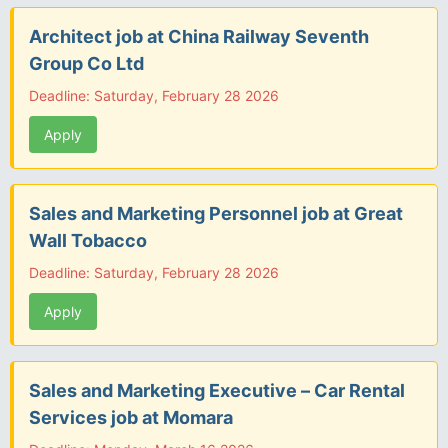
Architect job at China Railway Seventh
Group Co Ltd
Deadline: Saturday, February 28 2026
Apply
Sales and Marketing Personnel job at Great
Wall Tobacco
Deadline: Saturday, February 28 2026
Apply
Sales and Marketing Executive – Car Rental
Services job at Momara