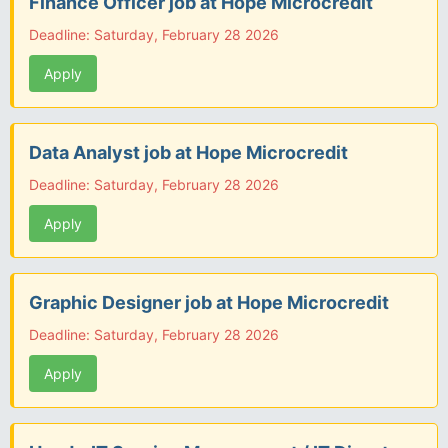
Finance Officer job at Hope Microcredit
Deadline: Saturday, February 28 2026
Apply
Data Analyst job at Hope Microcredit
Deadline: Saturday, February 28 2026
Apply
Graphic Designer job at Hope Microcredit
Deadline: Saturday, February 28 2026
Apply