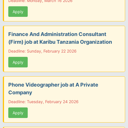
Deadline: Monday, March 16 2026
Apply
Finance And Administration Consultant
(Firm) job at Karibu Tanzania Organization
Deadline: Sunday, February 22 2026
Apply
Phone Videographer job at A Private
Company
Deadline: Tuesday, February 24 2026
Apply