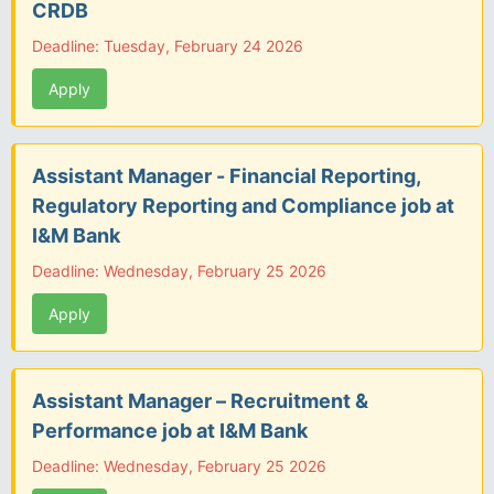
CRDB
Deadline: Tuesday, February 24 2026
Apply
Assistant Manager - Financial Reporting,
Regulatory Reporting and Compliance job at
I&M Bank
Deadline: Wednesday, February 25 2026
Apply
Assistant Manager – Recruitment &
Performance job at I&M Bank
Deadline: Wednesday, February 25 2026