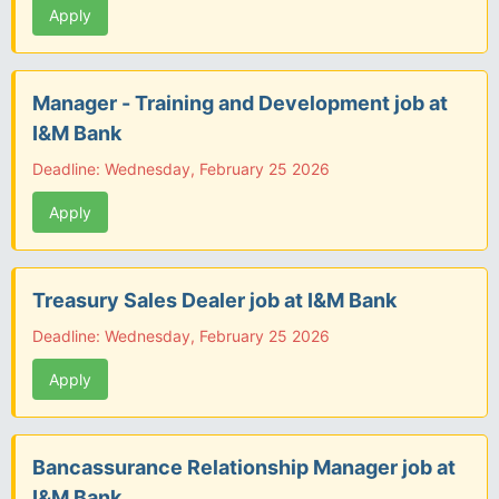
Apply
Manager - Training and Development job at
I&M Bank
Deadline: Wednesday, February 25 2026
Apply
Treasury Sales Dealer job at I&M Bank
Deadline: Wednesday, February 25 2026
Apply
Bancassurance Relationship Manager job at
I&M Bank