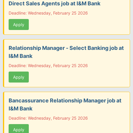
Direct Sales Agents job at I&M Bank
Deadline: Wednesday, February 25 2026
Apply
Relationship Manager - Select Banking job at
I&M Bank
Deadline: Wednesday, February 25 2026
Apply
Bancassurance Relationship Manager job at
I&M Bank
Deadline: Wednesday, February 25 2026
Apply