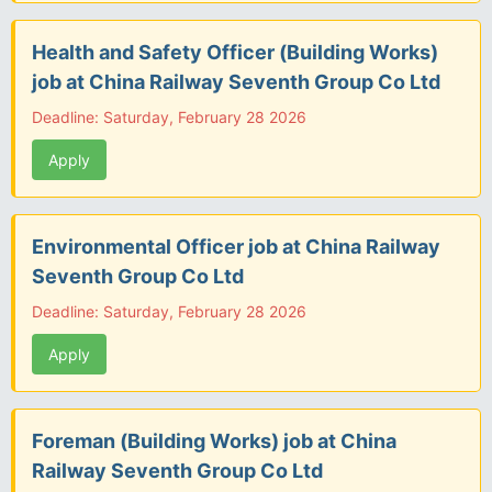
Health and Safety Officer (Building Works)
job at China Railway Seventh Group Co Ltd
Deadline: Saturday, February 28 2026
Apply
Environmental Officer job at China Railway
Seventh Group Co Ltd
Deadline: Saturday, February 28 2026
Apply
Foreman (Building Works) job at China
Railway Seventh Group Co Ltd