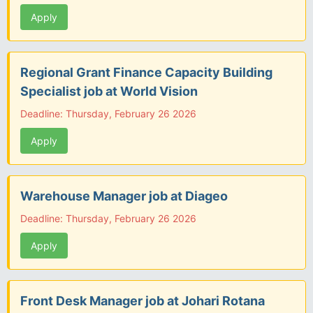
Apply
Regional Grant Finance Capacity Building
Specialist job at World Vision
Deadline: Thursday, February 26 2026
Apply
Warehouse Manager job at Diageo
Deadline: Thursday, February 26 2026
Apply
Front Desk Manager job at Johari Rotana