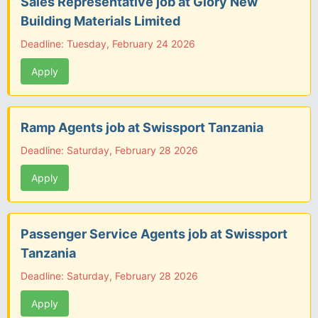
Sales Representative job at Glory New
Building Materials Limited
Deadline: Tuesday, February 24 2026
Apply
Ramp Agents job at Swissport Tanzania
Deadline: Saturday, February 28 2026
Apply
Passenger Service Agents job at Swissport
Tanzania
Deadline: Saturday, February 28 2026
Apply