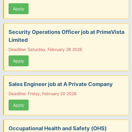
Apply
Security Operations Officer job at PrimeVista
Limited
Deadline: Saturday, February 28 2026
Apply
Sales Engineer job at A Private Company
Deadline: Friday, February 20 2026
Apply
Occupational Health and Safety (OHS)