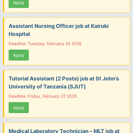
Apply
Assistant Nursing Officer job at Kairuki
Hospital
Deadline: Tuesday, February 24 2026
Apply
Tutorial Assistant (2 Posts) job at St John’s
University of Tanzania (SJUT)
Deadline: Friday, February 27 2026
Apply
Medical Laboratory Technician – MLT job at