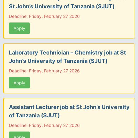
St John’s University of Tanzania (SJUT)
Deadline: Friday, February 27 2026
Apply
Laboratory Technician – Chemistry job at St
John’s University of Tanzania (SJUT)
Deadline: Friday, February 27 2026
Apply
Assistant Lecturer job at St John’s University
of Tanzania (SJUT)
Deadline: Friday, February 27 2026
Apply