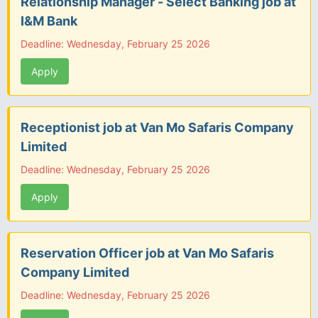
Relationship Manager - Select Banking job at
I&M Bank
Deadline: Wednesday, February 25 2026
Apply
Receptionist job at Van Mo Safaris Company
Limited
Deadline: Wednesday, February 25 2026
Apply
Reservation Officer job at Van Mo Safaris
Company Limited
Deadline: Wednesday, February 25 2026