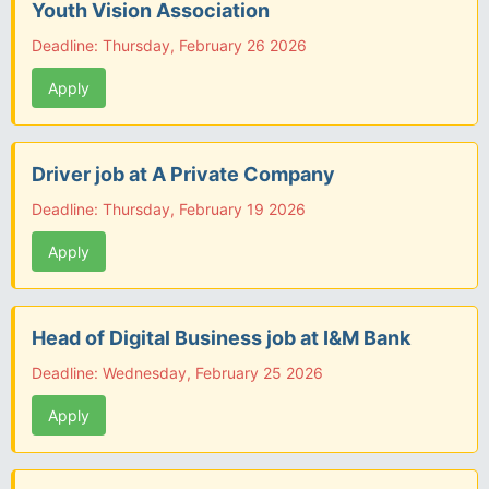
Youth Vision Association
Deadline: Thursday, February 26 2026
Apply
Driver job at A Private Company
Deadline: Thursday, February 19 2026
Apply
Head of Digital Business job at I&M Bank
Deadline: Wednesday, February 25 2026
Apply