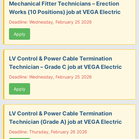
Mechanical Fitter Technicians – Erection
Works (10 Positions) job at VEGA Electric
Deadline: Wednesday, February 25 2026
Apply
LV Control & Power Cable Termination
Technician – Grade C job at VEGA Electric
Deadline: Wednesday, February 25 2026
Apply
LV Control & Power Cable Termination
Technician (Grade A) job at VEGA Electric
Deadline: Thursday, February 26 2026