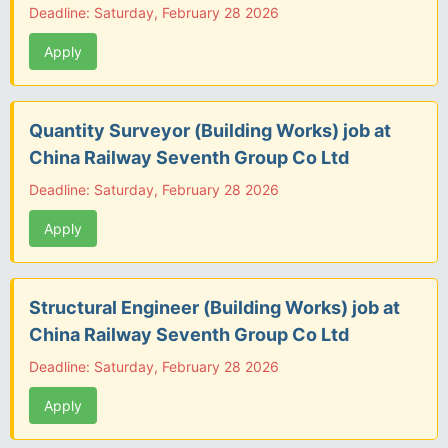
Deadline: Saturday, February 28 2026
Apply
Quantity Surveyor (Building Works) job at
China Railway Seventh Group Co Ltd
Deadline: Saturday, February 28 2026
Apply
Structural Engineer (Building Works) job at
China Railway Seventh Group Co Ltd
Deadline: Saturday, February 28 2026
Apply