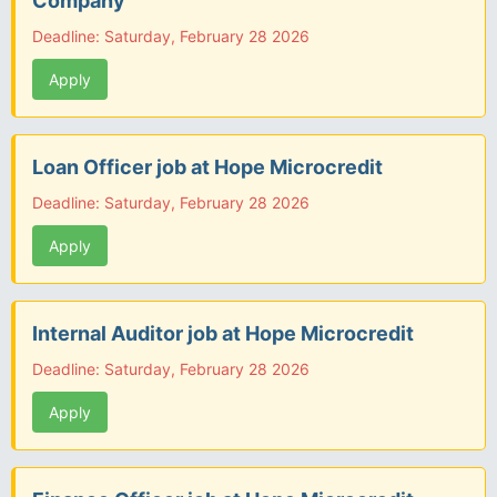
Company
Deadline: Saturday, February 28 2026
Apply
Loan Officer job at Hope Microcredit
Deadline: Saturday, February 28 2026
Apply
Internal Auditor job at Hope Microcredit
Deadline: Saturday, February 28 2026
Apply