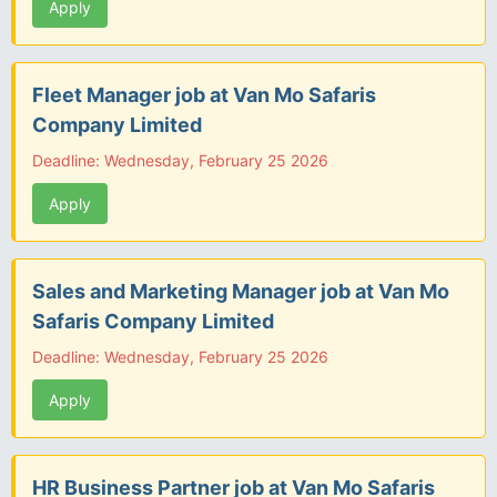
Apply
Fleet Manager job at Van Mo Safaris
Company Limited
Deadline: Wednesday, February 25 2026
Apply
Sales and Marketing Manager job at Van Mo
Safaris Company Limited
Deadline: Wednesday, February 25 2026
Apply
HR Business Partner job at Van Mo Safaris