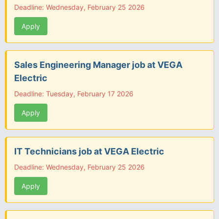
Deadline: Wednesday, February 25 2026
Apply
Sales Engineering Manager job at VEGA
Electric
Deadline: Tuesday, February 17 2026
Apply
IT Technicians job at VEGA Electric
Deadline: Wednesday, February 25 2026
Apply