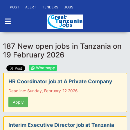
POST
ALERT
TENDERS
JOBS
187 New open jobs in Tanzania on
19 February 2026
Whatsapp
HR Coordinator job at A Private Company
Deadline: Sunday, February 22 2026
Apply
Interim Executive Director job at Tanzania