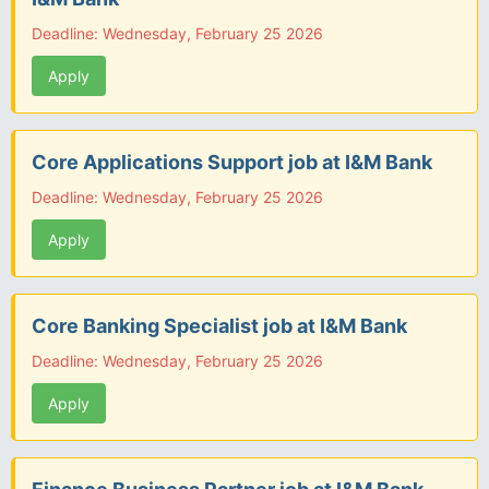
Deadline: Wednesday, February 25 2026
Apply
Core Applications Support job at I&M Bank
Deadline: Wednesday, February 25 2026
Apply
Core Banking Specialist job at I&M Bank
Deadline: Wednesday, February 25 2026
Apply