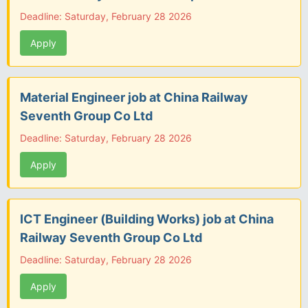
Deadline: Saturday, February 28 2026
Apply
Material Engineer job at China Railway
Seventh Group Co Ltd
Deadline: Saturday, February 28 2026
Apply
ICT Engineer (Building Works) job at China
Railway Seventh Group Co Ltd
Deadline: Saturday, February 28 2026
Apply