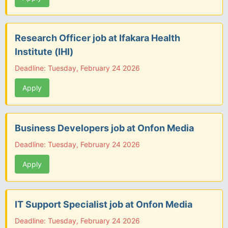
Research Officer job at Ifakara Health
Institute (IHI)
Deadline: Tuesday, February 24 2026
Apply
Business Developers job at Onfon Media
Deadline: Tuesday, February 24 2026
Apply
IT Support Specialist job at Onfon Media
Deadline: Tuesday, February 24 2026