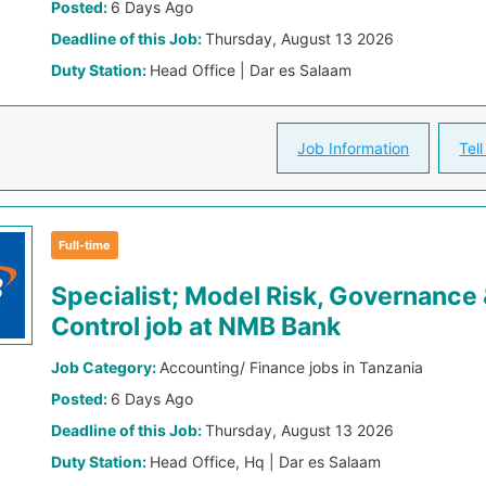
Posted:
6 Days Ago
Deadline of this Job:
Thursday, August 13 2026
Duty Station:
Head Office | Dar es Salaam
Job Information
Tell
Full-time
Specialist; Model Risk, Governance
Control job at NMB Bank
Job Category:
Accounting/ Finance jobs in Tanzania
Posted:
6 Days Ago
Deadline of this Job:
Thursday, August 13 2026
Duty Station:
Head Office, Hq | Dar es Salaam