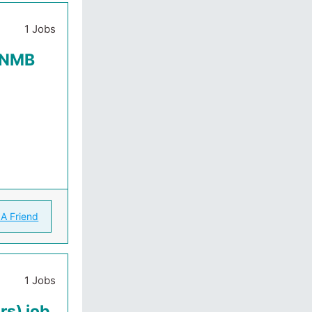
1 Jobs
t NMB
 A Friend
1 Jobs
rs) job