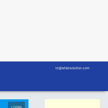
tz@lafabsolution.com
LOGIN