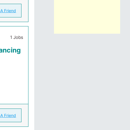
 A Friend
1 Jobs
ancing
 A Friend