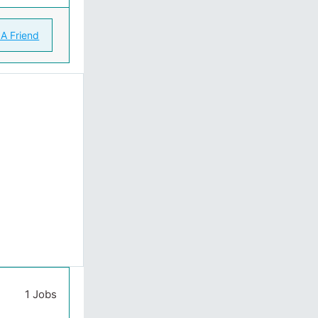
 A Friend
1 Jobs