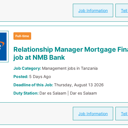
Job Information
Tell
Full-time
Relationship Manager Mortgage Fin
job at NMB Bank
Job Category:
Management jobs in Tanzania
Posted:
5 Days Ago
Deadline of this Job:
Thursday, August 13 2026
Duty Station:
Dar es Salaam | Dar es Salaam
Job Information
Tell