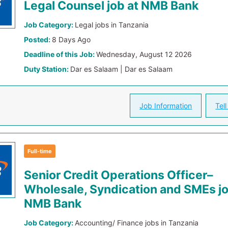
Legal Counsel job at NMB Bank
Job Category:
Legal jobs in Tanzania
Posted:
8 Days Ago
Deadline of this Job:
Wednesday, August 12 2026
Duty Station:
Dar es Salaam | Dar es Salaam
Job Information
Tell
Full-time
Senior Credit Operations Officer–
Wholesale, Syndication and SMEs jo
NMB Bank
Job Category:
Accounting/ Finance jobs in Tanzania