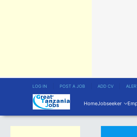
LOG IN
POST A JOB
ADD CV
ALER
Home
Jobseeker
Emp