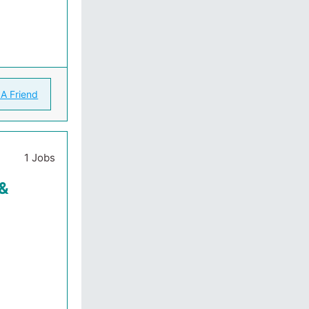
 A Friend
1 Jobs
 &