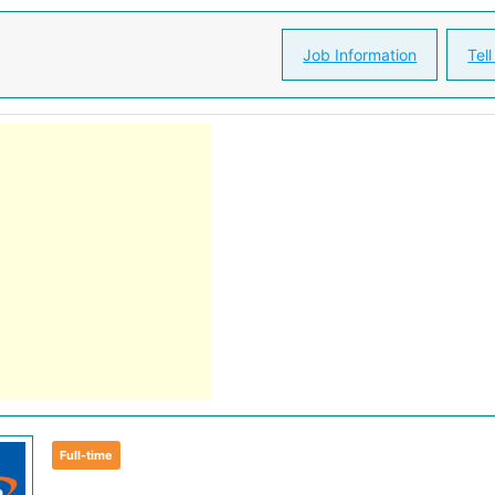
Job Information
Tell
Full-time