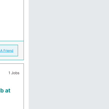
 A Friend
1 Jobs
b at