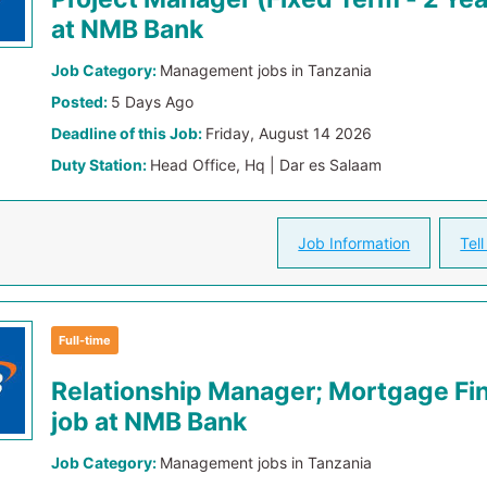
at NMB Bank
Job Category:
Management jobs in Tanzania
Posted:
5 Days Ago
Deadline of this Job:
Friday, August 14 2026
Duty Station:
Head Office, Hq | Dar es Salaam
Job Information
Tell
Full-time
Relationship Manager; Mortgage Fi
job at NMB Bank
Job Category:
Management jobs in Tanzania