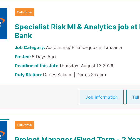
Full-time
Specialist Risk MI & Analytics job a
Bank
Job Category:
Accounting/ Finance jobs in Tanzania
Posted:
5 Days Ago
Deadline of this Job:
Thursday, August 13 2026
Duty Station:
Dar es Salaam | Dar es Salaam
Job Information
Tell
Full-time
Project Manager (Fixed Term - 2 Yea