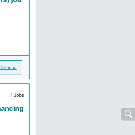
 A Friend
1 Jobs
nancing