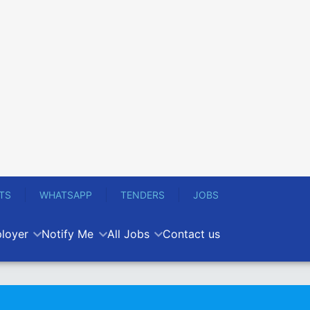
TS
WHATSAPP
TENDERS
JOBS
loyer
Notify Me
All Jobs
Contact us