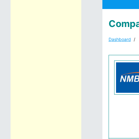
Compa
Dashboard