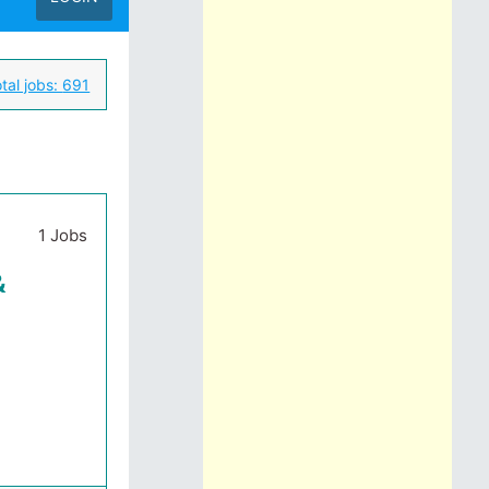
tal jobs:
691
1 Jobs
&