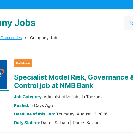
ny Jobs
To
Companies
Company Jobs
Full-time
Specialist Model Risk, Governance 
Control job at NMB Bank
Job Category:
Administrative jobs in Tanzania
Posted:
5 Days Ago
Deadline of this Job:
Thursday, August 13 2026
Duty Station:
Dar es Salaam | Dar es Salaam