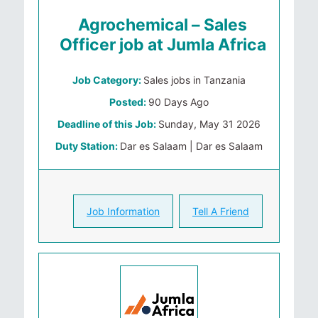
Agrochemical – Sales
Officer job at Jumla Africa
Job Category:
Sales jobs in Tanzania
Posted:
90 Days Ago
Deadline of this Job:
Sunday, May 31 2026
Duty Station:
Dar es Salaam | Dar es Salaam
Job Information
Tell A Friend