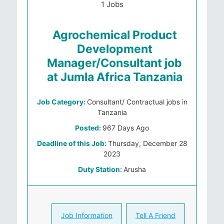
1 Jobs
Agrochemical Product
Development
Manager/Consultant job
at Jumla Africa Tanzania
Job Category:
Consultant/ Contractual jobs in
Tanzania
Posted:
967 Days Ago
Deadline of this Job:
Thursday, December 28
2023
Duty Station:
Arusha
Job Information
Tell A Friend