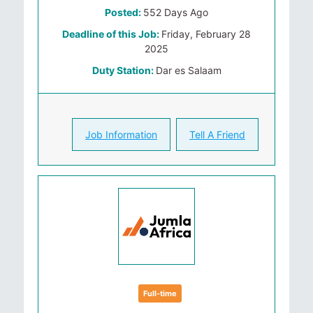
Posted:
552 Days Ago
Deadline of this Job:
Friday, February 28
2025
Duty Station:
Dar es Salaam
Job Information
Tell A Friend
Full-time