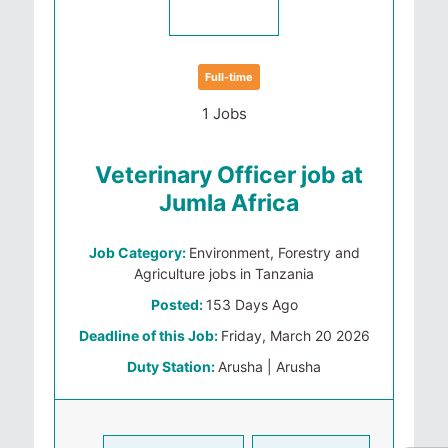
Full-time
1 Jobs
Veterinary Officer job at
Jumla Africa
Job Category:
Environment, Forestry and
Agriculture jobs in Tanzania
Posted:
153 Days Ago
Deadline of this Job:
Friday, March 20 2026
Duty Station:
Arusha | Arusha