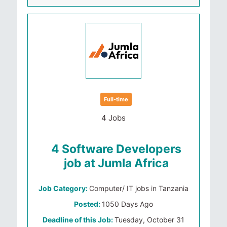
Full-time
4 Jobs
4 Software Developers
job at Jumla Africa
Job Category:
Computer/ IT jobs in Tanzania
Posted:
1050 Days Ago
Deadline of this Job:
Tuesday, October 31