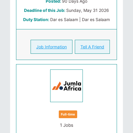
Posted:
90 Days Ago
Deadline of this Job:
Sunday, May 31 2026
Duty Station:
Dar es Salaam | Dar es Salaam
Job Information
Tell A Friend
Full-time
1 Jobs