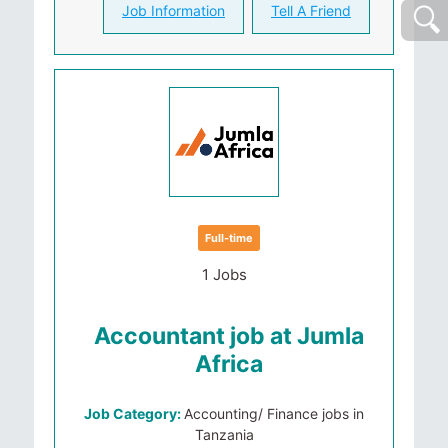
Job Information
Tell A Friend
Full-time
1 Jobs
Accountant job at Jumla
Africa
Job Category:
Accounting/ Finance jobs in
Tanzania