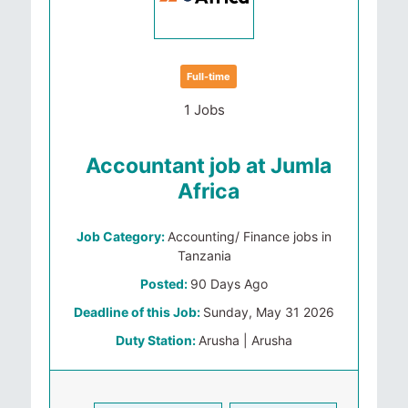
Full-time
1 Jobs
Accountant job at Jumla
Africa
Job Category:
Accounting/ Finance jobs in
Tanzania
Posted:
90 Days Ago
Deadline of this Job:
Sunday, May 31 2026
Duty Station:
Arusha | Arusha