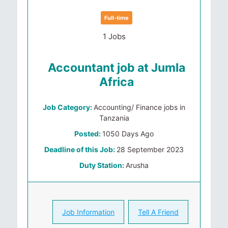
Full-time
1 Jobs
Accountant job at Jumla
Africa
Job Category:
Accounting/ Finance jobs in
Tanzania
Posted:
1050 Days Ago
Deadline of this Job:
28 September 2023
Duty Station:
Arusha
Job Information
Tell A Friend