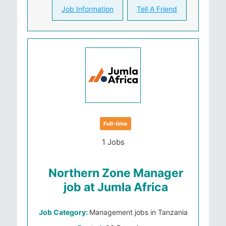
Job Information
Tell A Friend
Full-time
1 Jobs
Northern Zone Manager
job at Jumla Africa
Job Category:
Management jobs in Tanzania