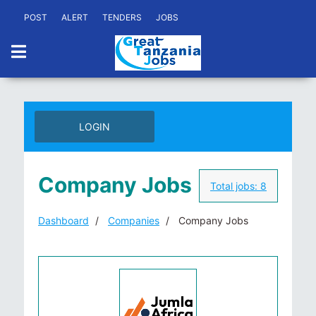
POST
ALERT
TENDERS
JOBS
LOGIN
Company Jobs
Total jobs:
8
Dashboard
Companies
Company Jobs