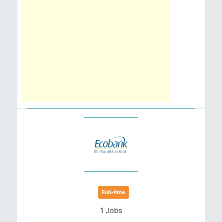
Full-time
1 Jobs