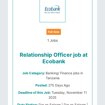
Full-time
1 Jobs
Relationship Officer job at
Ecobank
Job Category:
Banking/ Finance jobs in
Tanzania
Posted:
275 Days Ago
Deadline of this Job:
Tuesday, November 11
2025
Duty Station:
Dar es Salaam | Dar es Salaam |