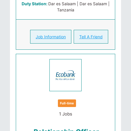
Duty Station:
Dar es Salaam | Dar es Salaam |
Tanzania
Job Information
Tell A Friend
Full-time
1 Jobs