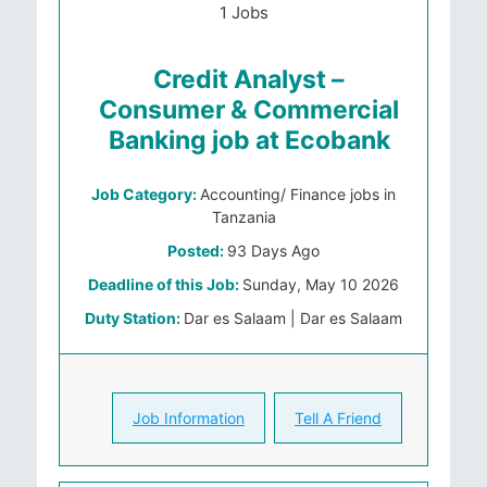
1 Jobs
Credit Analyst –
Consumer & Commercial
Banking job at Ecobank
Job Category:
Accounting/ Finance jobs in
Tanzania
Posted:
93 Days Ago
Deadline of this Job:
Sunday, May 10 2026
Duty Station:
Dar es Salaam | Dar es Salaam
Job Information
Tell A Friend