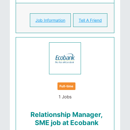
Job Information
Tell A Friend
Full-time
1 Jobs
Relationship Manager,
SME job at Ecobank