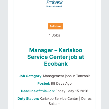
Full-time
1 Jobs
Manager – Kariakoo
Service Center job at
Ecobank
Job Category:
Management jobs in Tanzania
Posted:
88 Days Ago
Deadline of this Job:
Friday, May 15 2026
Duty Station:
Kariakoo Service Center | Dar es
Salaam