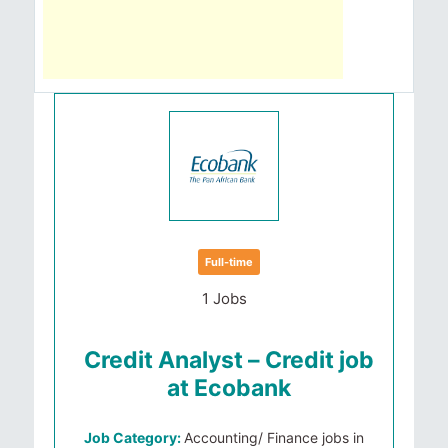
Full-time
1 Jobs
Credit Analyst – Credit job
at Ecobank
Job Category:
Accounting/ Finance jobs in