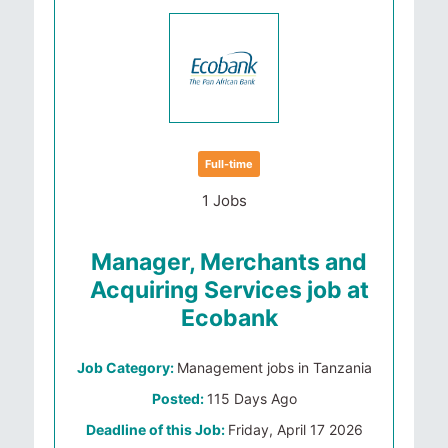
Full-time
1 Jobs
Manager, Merchants and
Acquiring Services job at
Ecobank
Job Category:
Management jobs in Tanzania
Posted:
115 Days Ago
Deadline of this Job:
Friday, April 17 2026