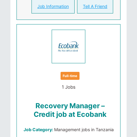
Job Information
Tell A Friend
Full-time
1 Jobs
Recovery Manager –
Credit job at Ecobank
Job Category:
Management jobs in Tanzania