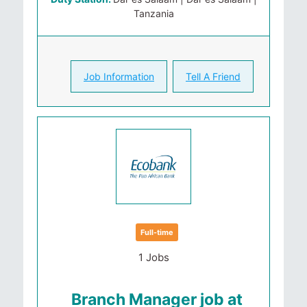
Tanzania
Job Information
Tell A Friend
Full-time
1 Jobs
Branch Manager job at