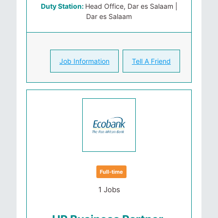
Duty Station:
Head Office, Dar es Salaam |
Dar es Salaam
Job Information
Tell A Friend
Full-time
1 Jobs