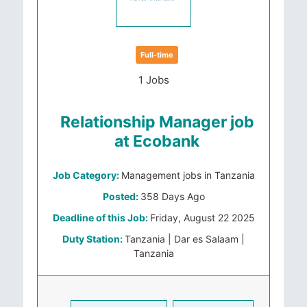
Full-time
1 Jobs
Relationship Manager job
at Ecobank
Job Category:
Management jobs in Tanzania
Posted:
358 Days Ago
Deadline of this Job:
Friday, August 22 2025
Duty Station:
Tanzania | Dar es Salaam |
Tanzania