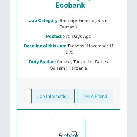
Ecobank
Job Category:
Banking/ Finance jobs in
Tanzania
Posted:
275 Days Ago
Deadline of this Job:
Tuesday, November 11
2025
Duty Station:
Arusha, Tanzania | Dar es
Salaam | Tanzania
Job Information
Tell A Friend