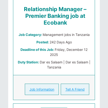
Relationship Manager –
Premier Banking job at
Ecobank
Job Category:
Management jobs in Tanzania
Posted:
242 Days Ago
Deadline of this Job:
Friday, December 12
2025
Duty Station:
Dar es Salaam | Dar es Salaam |
Tanzania
Job Information
Tell A Friend