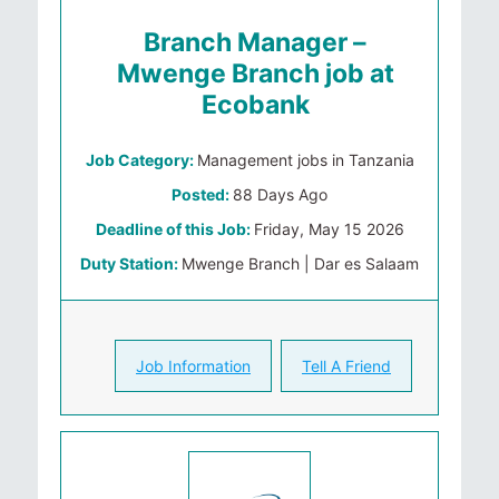
Branch Manager –
Mwenge Branch job at
Ecobank
Job Category:
Management jobs in Tanzania
Posted:
88 Days Ago
Deadline of this Job:
Friday, May 15 2026
Duty Station:
Mwenge Branch | Dar es Salaam
Job Information
Tell A Friend