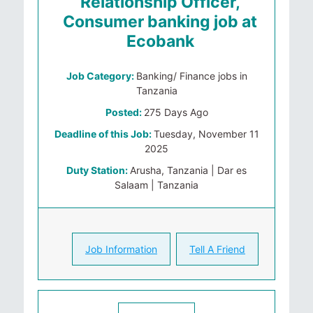
Relationship Officer,
Consumer banking job at
Ecobank
Job Category:
Banking/ Finance jobs in
Tanzania
Posted:
275 Days Ago
Deadline of this Job:
Tuesday, November 11
2025
Duty Station:
Arusha, Tanzania | Dar es
Salaam | Tanzania
Job Information
Tell A Friend