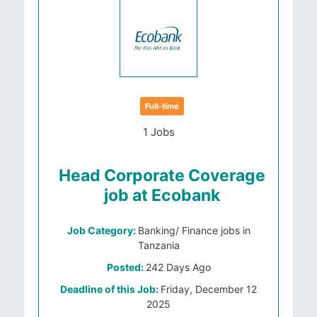
Full-time
1 Jobs
Head Corporate Coverage
job at Ecobank
Job Category:
Banking/ Finance jobs in
Tanzania
Posted:
242 Days Ago
Deadline of this Job:
Friday, December 12
2025