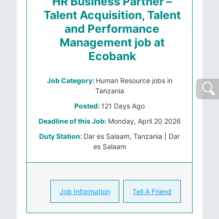
HR Business Partner –
Talent Acquisition, Talent
and Performance
Management job at
Ecobank
Job Category:
Human Resource jobs in
Tanzania
Posted:
121 Days Ago
Deadline of this Job:
Monday, April 20 2026
Duty Station:
Dar es Salaam, Tanzania | Dar
es Salaam
Job Information
Tell A Friend