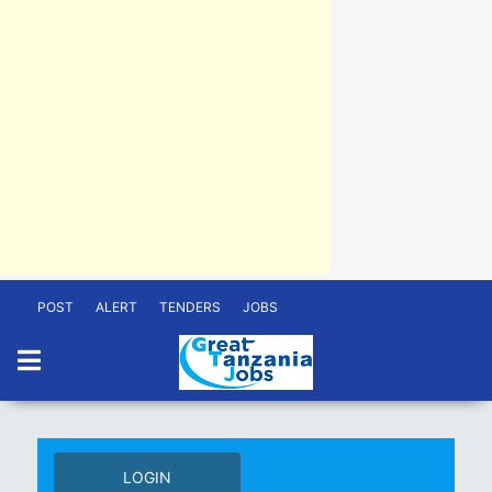
POST
ALERT
TENDERS
JOBS
LOGIN