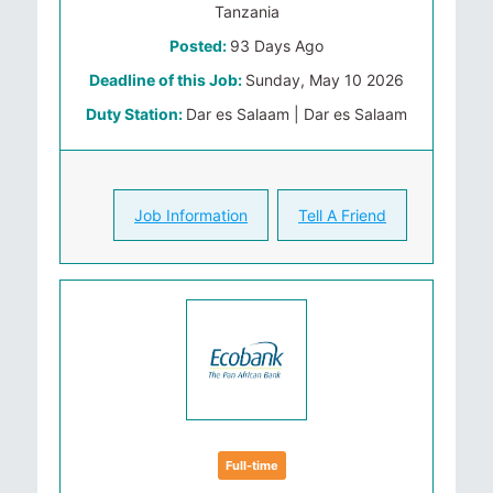
Tanzania
Posted:
93 Days Ago
Deadline of this Job:
Sunday, May 10 2026
Duty Station:
Dar es Salaam | Dar es Salaam
Job Information
Tell A Friend
Full-time