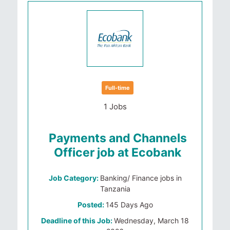
Full-time
1 Jobs
Payments and Channels
Officer job at Ecobank
Job Category:
Banking/ Finance jobs in
Tanzania
Posted:
145 Days Ago
Deadline of this Job:
Wednesday, March 18