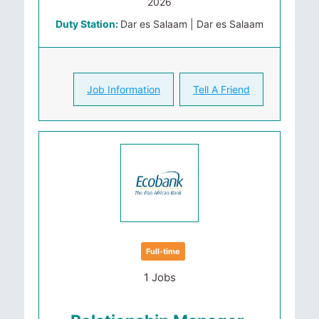
2026
Duty Station:
Dar es Salaam | Dar es Salaam
Job Information
Tell A Friend
Full-time
1 Jobs