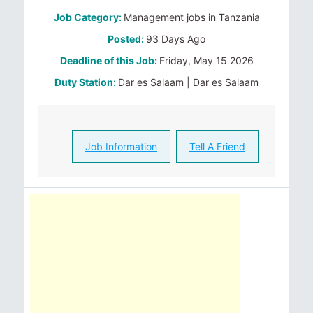
Job Category:
Management jobs in Tanzania
Posted:
93 Days Ago
Deadline of this Job:
Friday, May 15 2026
Duty Station:
Dar es Salaam | Dar es Salaam
Job Information
Tell A Friend