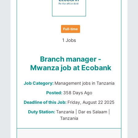
Full-time
1 Jobs
Branch manager -
Mwanza job at Ecobank
Job Category:
Management jobs in Tanzania
Posted:
358 Days Ago
Deadline of this Job:
Friday, August 22 2025
Duty Station:
Tanzania | Dar es Salaam |
Tanzania