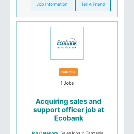
Job Information
Tell A Friend
Full-time
1 Jobs
Acquiring sales and
support officer job at
Ecobank
Job Category:
Sales jobs in Tanzania