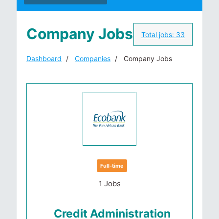
Company Jobs
Total jobs:
33
Dashboard
Companies
Company Jobs
Full-time
1 Jobs
Credit Administration