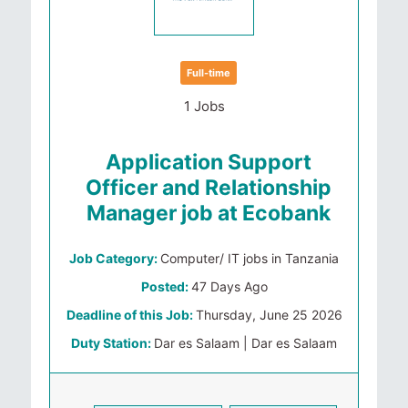
Full-time
1 Jobs
Application Support
Officer and Relationship
Manager job at Ecobank
Job Category:
Computer/ IT jobs in Tanzania
Posted:
47 Days Ago
Deadline of this Job:
Thursday, June 25 2026
Duty Station:
Dar es Salaam | Dar es Salaam