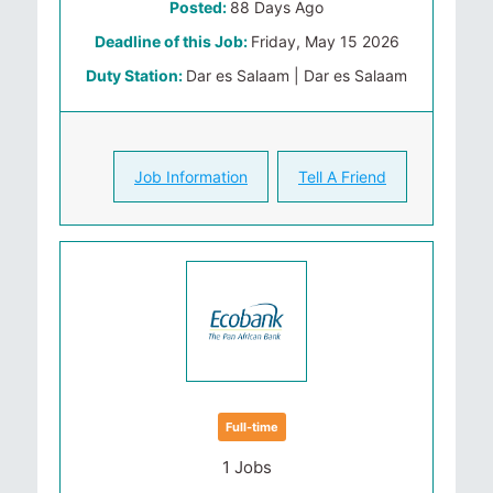
Posted:
88 Days Ago
Deadline of this Job:
Friday, May 15 2026
Duty Station:
Dar es Salaam | Dar es Salaam
Job Information
Tell A Friend
Full-time
1 Jobs