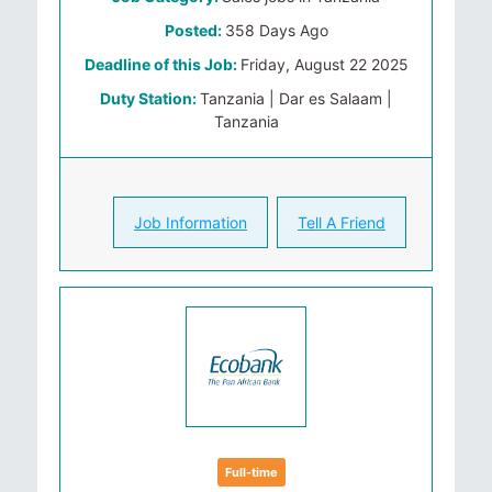
Posted:
358 Days Ago
Deadline of this Job:
Friday, August 22 2025
Duty Station:
Tanzania | Dar es Salaam |
Tanzania
Job Information
Tell A Friend
Full-time