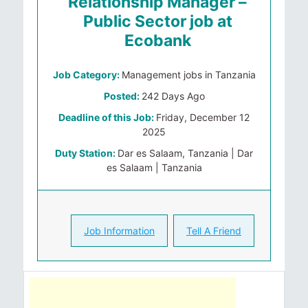
Relationship Manager –
Public Sector job at
Ecobank
Job Category:
Management jobs in Tanzania
Posted:
242 Days Ago
Deadline of this Job:
Friday, December 12
2025
Duty Station:
Dar es Salaam, Tanzania | Dar
es Salaam | Tanzania
Job Information
Tell A Friend