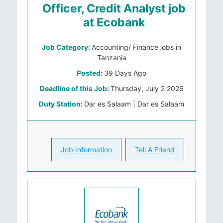
Officer, Credit Analyst job
at Ecobank
Job Category:
Accounting/ Finance jobs in
Tanzania
Posted:
39 Days Ago
Deadline of this Job:
Thursday, July 2 2026
Duty Station:
Dar es Salaam | Dar es Salaam
Job Information
Tell A Friend