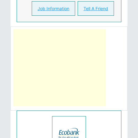
Job Information
Tell A Friend