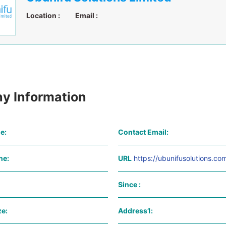
Location :
Email :
y Information
e:
Contact Email:
ne:
URL
https://ubunifusolutions.co
Since :
e:
Address1: