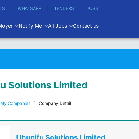
TS
WHATSAPP
TENDERS
JOBS
loyer
Notify Me
All Jobs
Contact us
u Solutions Limited
My Companies
Company Detail
Ubunifu Solutions Limited