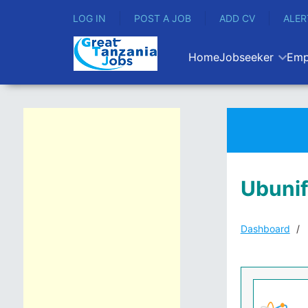
LOG IN
POST A JOB
ADD CV
ALER
Home
Jobseeker
Emp
Ubunif
Dashboard