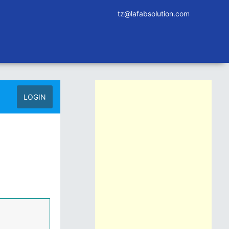
tz@lafabsolution.com
LOGIN