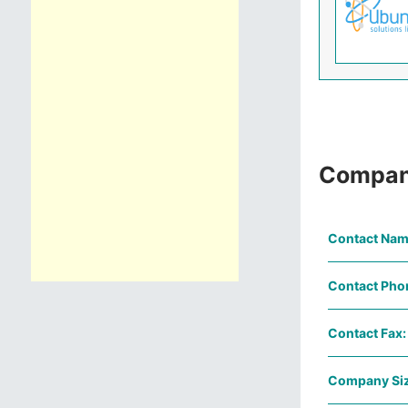
Compan
Contact Nam
Contact Pho
Contact Fax:
Company Siz