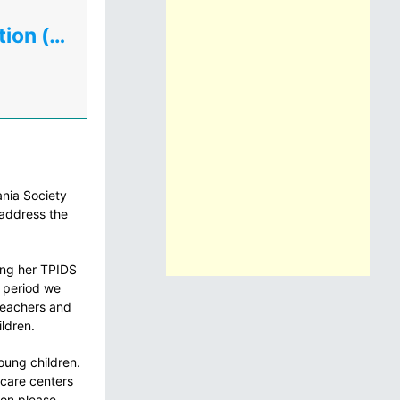
Tanzania Home Economics Association (TAHEA)
ania Society
address the
ing her TPIDS
s period we
 Teachers and
ildren.
oung children.
 care centers
ion please