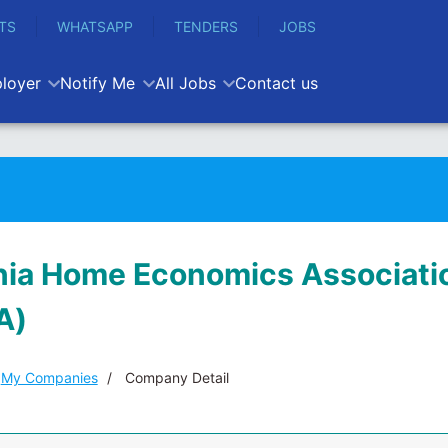
TS
WHATSAPP
TENDERS
JOBS
loyer
Notify Me
All Jobs
Contact us
ia Home Economics Associati
A)
My Companies
Company Detail