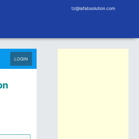
tz@lafabsolution.com
LOGIN
on