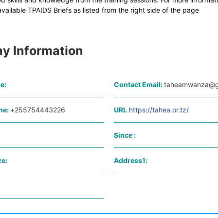
ailable TPAIDS Briefs as listed from the right side of the page
y Information
e:
Contact Email:
taheamwanza@g
ne:
+255754443226
URL
https://tahea.or.tz/
Since :
e:
Address1: