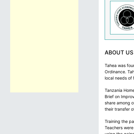
ABOUT US
Tahea was foun
Ordinance. Tah
local needs of
Tanzania Home 
Brief on Impro
share among ot
their transfer 
Training the pa
Teachers were g
using the gaine