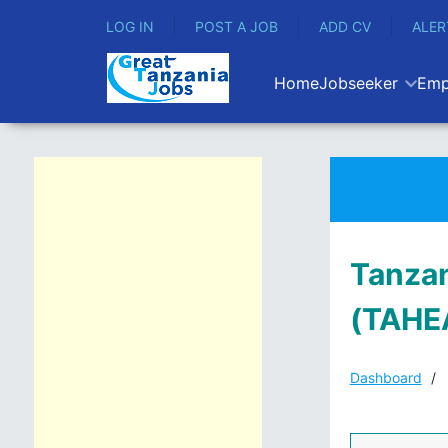
LOG IN
POST A JOB
ADD CV
ALER
Home
Jobseeker
Emp
Tanzan
(TAHE
Dashboard