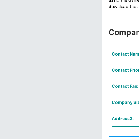
download the av
Compan
Contact Nam
Contact Pho
Contact Fax:
Company Siz
Address2: