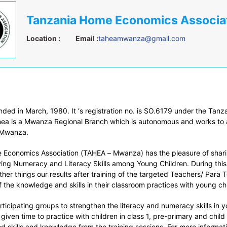
Location :
Email :
taheamwanza@gmail.com
ded in March, 1980. It ‘s registration no. is SO.6179 under the Tanz
ea is a Mwanza Regional Branch which is autonomous and works to 
 Mwanza.
Economics Association (TAHEA – Mwanza) has the pleasure of shar
ving Numeracy and Literacy Skills among Young Children. During thi
her things our results after training of the targeted Teachers/ Para
of the knowledge and skills in their classroom practices with young ch
rticipating groups to strengthen the literacy and numeracy skills in y
iven time to practice with children in class 1, pre-primary and child
d skills and knowledge from the training sessions. For more informat