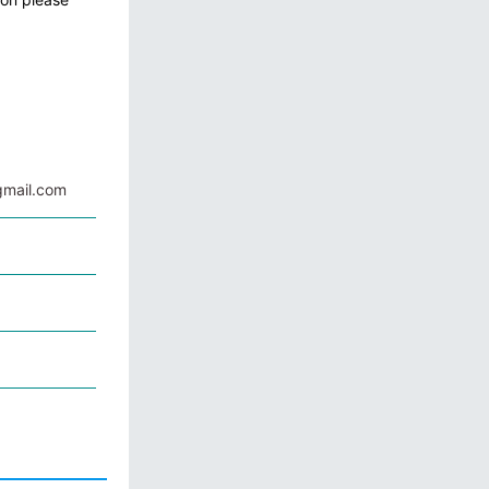
mail.com