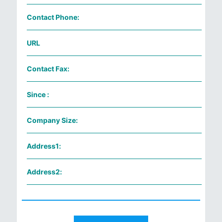
Contact Phone:
URL
Contact Fax:
Since :
Company Size:
Address1:
Address2: