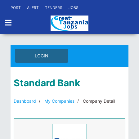
POST
ALERT
TENDERS
JOBS
LOGIN
Standard Bank
Dashboard
My Companies
Company Detail