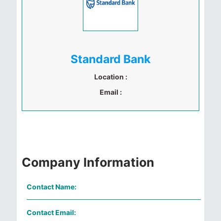
Standard Bank
Location :
Email :
Company Information
Contact Name:
Contact Email: