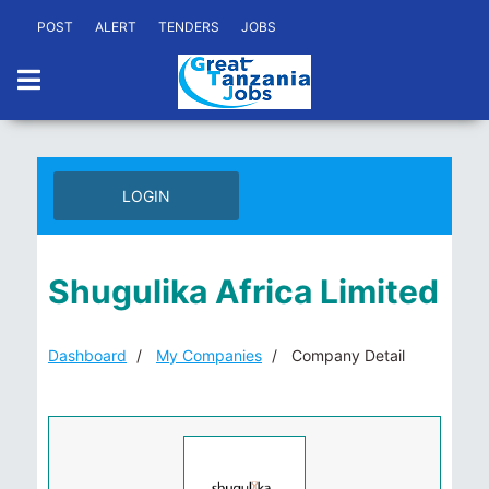
POST
ALERT
TENDERS
JOBS
LOGIN
Shugulika Africa Limited
Dashboard
My Companies
Company Detail