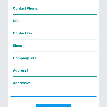
Contact Phone:
URL
Contact Fax:
Since :
Company Size:
Address1:
Address2: