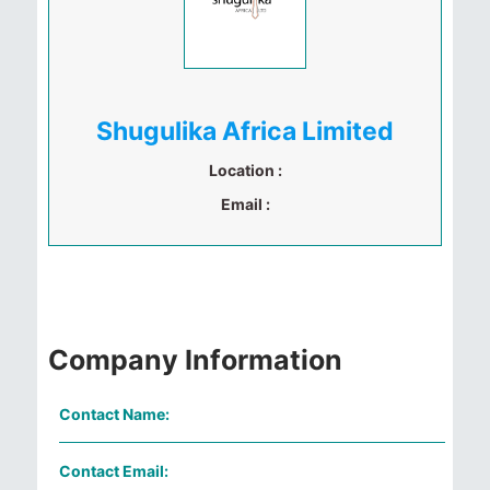
Shugulika Africa Limited
Location :
Email :
Company Information
Contact Name:
Contact Email: