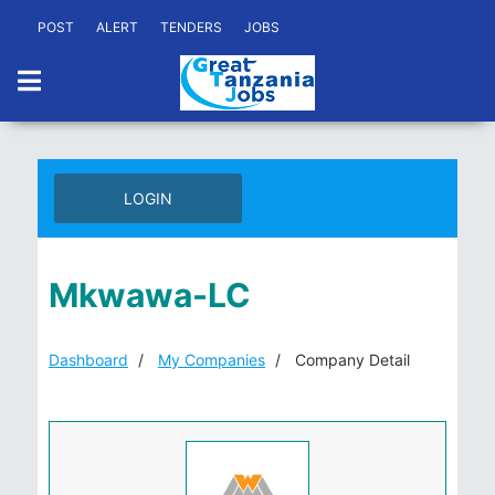
POST
ALERT
TENDERS
JOBS
LOGIN
Mkwawa-LC
Dashboard
My Companies
Company Detail