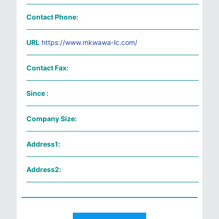
Contact Phone:
URL
https://www.mkwawa-lc.com/
Contact Fax:
Since :
Company Size:
Address1:
Address2: