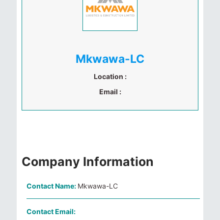
Mkwawa-LC
Location :
Email :
Company Information
Contact Name:
Mkwawa-LC
Contact Email: