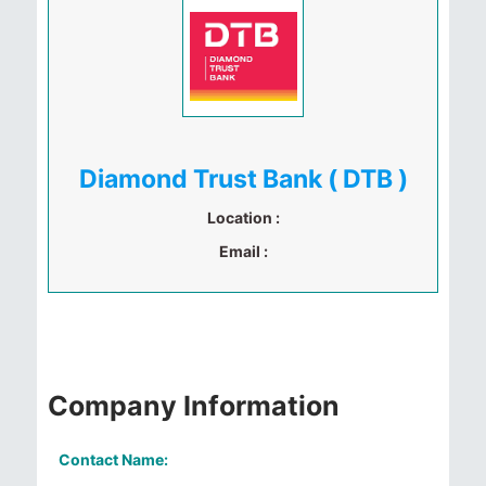
Diamond Trust Bank ( DTB )
Location :
Email :
Company Information
Contact Name: