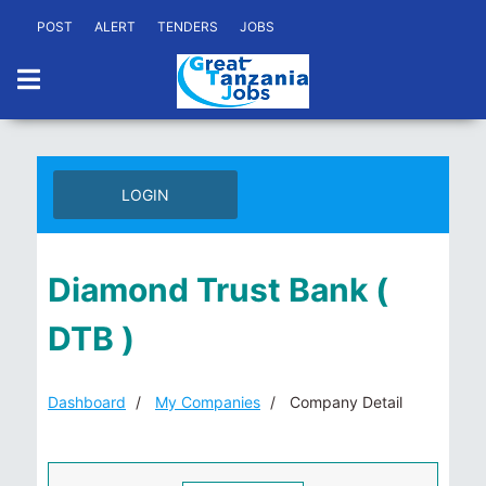
POST
ALERT
TENDERS
JOBS
LOGIN
Diamond Trust Bank (
DTB )
Dashboard
My Companies
Company Detail