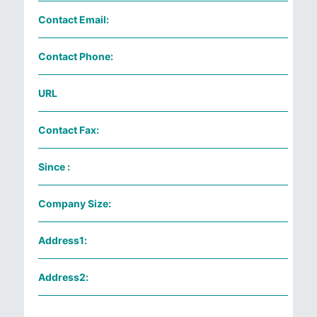
Contact Email:
Contact Phone:
URL
Contact Fax:
Since :
Company Size:
Address1:
Address2: