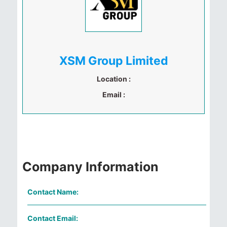
XSM Group Limited
Location :
Email :
Company Information
Contact Name:
Contact Email: