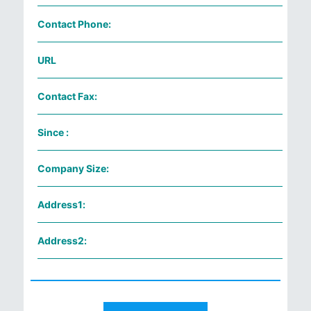
Contact Phone:
URL
Contact Fax:
Since :
Company Size:
Address1:
Address2: