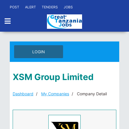
POST
ALERT
TENDERS
JOBS
LOGIN
XSM Group Limited
Dashboard
My Companies
Company Detail