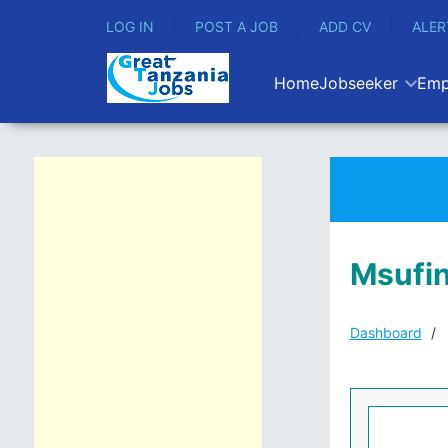
LOG IN
POST A JOB
ADD CV
ALER
Home
Jobseeker
Emp
Msufin
Dashboard