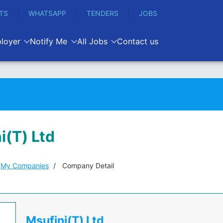
TS
WHATSAPP
TENDERS
JOBS
loyer
Notify Me
All Jobs
Contact us
i(T) Ltd
My Companies
Company Detail
Msufini(T) Ltd