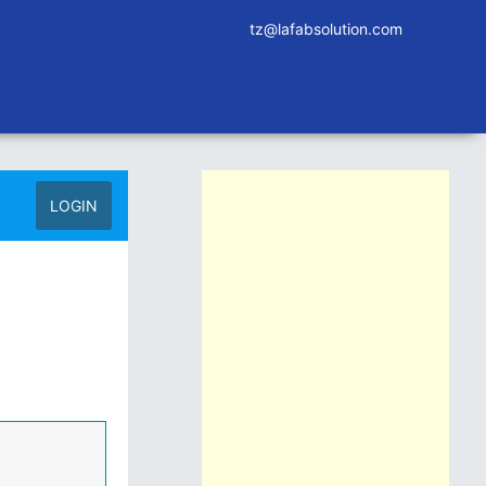
tz@lafabsolution.com
LOGIN