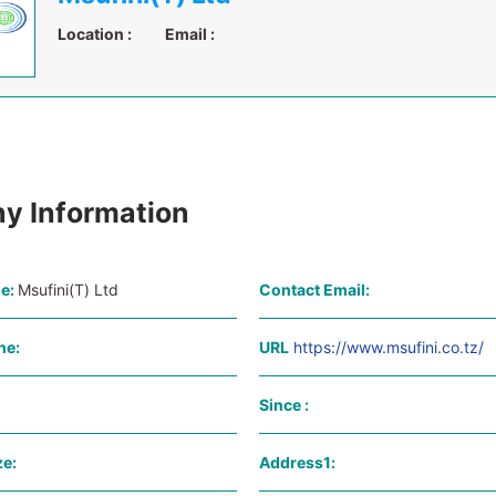
Location :
Email :
y Information
e:
Msufini(T) Ltd
Contact Email:
ne:
URL
https://www.msufini.co.tz/
Since :
e:
Address1: