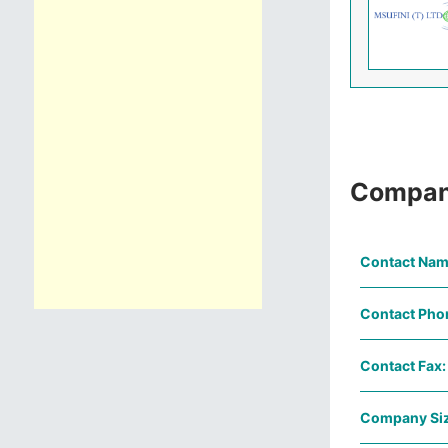
Compan
Contact Nam
Contact Pho
Contact Fax:
Company Siz