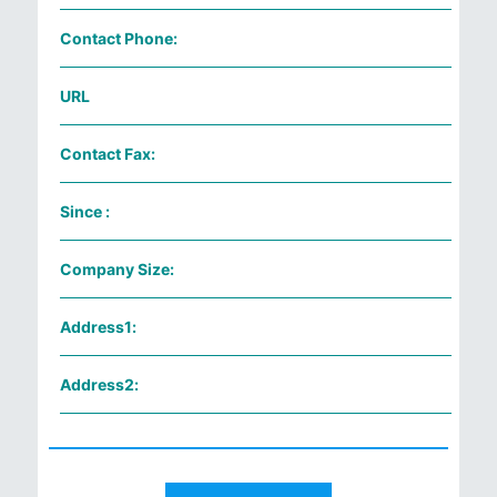
Contact Phone:
URL
Contact Fax:
Since :
Company Size:
Address1:
Address2: