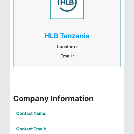
HLB Tanzania
Location :
Email :
Company Information
Contact Name:
Contact Email: