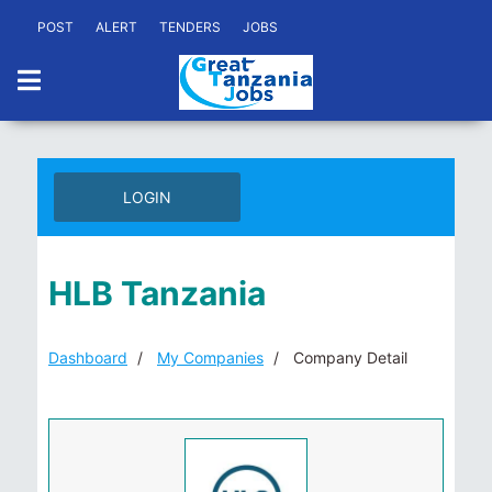
POST
ALERT
TENDERS
JOBS
LOGIN
HLB Tanzania
Dashboard
My Companies
Company Detail